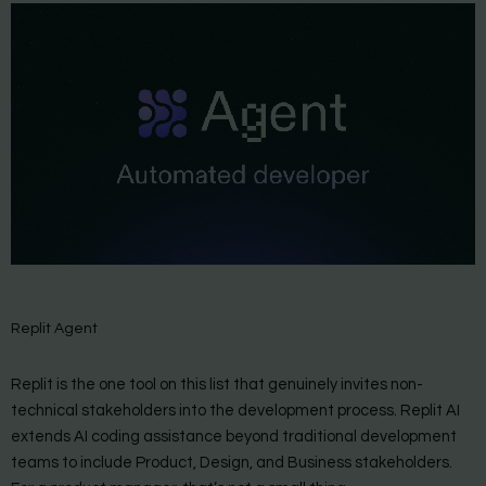
Replit Agent
Replit is the one tool on this list that genuinely invites non-
technical stakeholders into the development process. Replit AI
extends AI coding assistance beyond traditional development
teams to include Product, Design, and Business stakeholders.