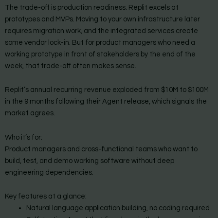
The trade-off is production readiness. Replit excels at
prototypes and MVPs. Moving to your own infrastructure later
requires migration work, and the integrated services create
some vendor lock-in. But for product managers who need a
working prototype in front of stakeholders by the end of the
week, that trade-off often makes sense.
Replit’s annual recurring revenue exploded from $10M to $100M
in the 9 months following their Agent release, which signals the
market agrees.
Who it’s for:
Product managers and cross-functional teams who want to
build, test, and demo working software without deep
engineering dependencies.
Key features at a glance:
Natural language application building, no coding required