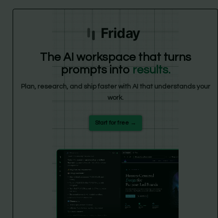
Friday
The AI workspace that turns
prompts into
results.
Plan, research, and ship faster with AI that understands your
work.
Start for free →