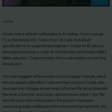
Cursor
Cursor took a different philosophy to AI coding. It’s not a plugin.
It’s a standalone IDE, forked from VS Code and rebuilt
specifically for AI-assisted development. Cursor hit $1 billion in
annualized revenue in under 24 months and commands a $29.3
billion valuation. Those numbers tell you developers are betting
heavily on it.
The tool’s biggest differentiator is its Composer feature, which
lets developers describe a task and then watches Cursor plan
and execute changes across every affected file simultaneously.
Rename a function, and Cursor updates every import, test file,
and API route that references it. For product managers
overseeing large codebases with interconnected systems, this