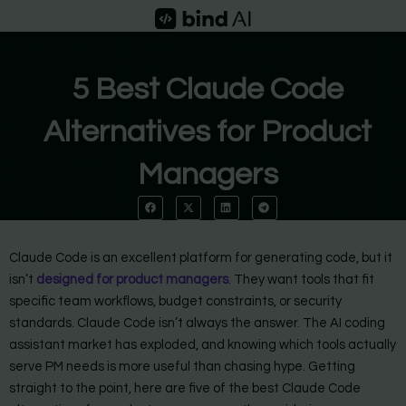
Skip
to
content
5 Best Claude Code
Alternatives for Product
Managers
Claude Code is an excellent platform for generating code, but it
isn’t
designed for product managers
. They want tools that fit
specific team workflows, budget constraints, or security
standards. Claude Code isn’t always the answer. The AI coding
assistant market has exploded, and knowing which tools actually
serve PM needs is more useful than chasing hype. Getting
straight to the point, here are five of the best Claude Code