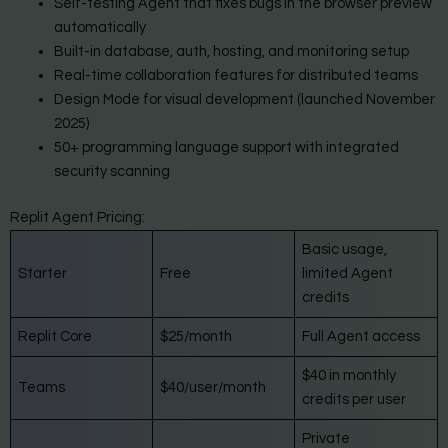
Self-testing Agent that fixes bugs in the browser preview
automatically
Built-in database, auth, hosting, and monitoring setup
Real-time collaboration features for distributed teams
Design Mode for visual development (launched November
2025)
50+ programming language support with integrated
security scanning
Replit Agent Pricing:
Basic usage,
Starter
Free
limited Agent
credits
Replit Core
$25/month
Full Agent access
$40 in monthly
Teams
$40/user/month
credits per user
Private