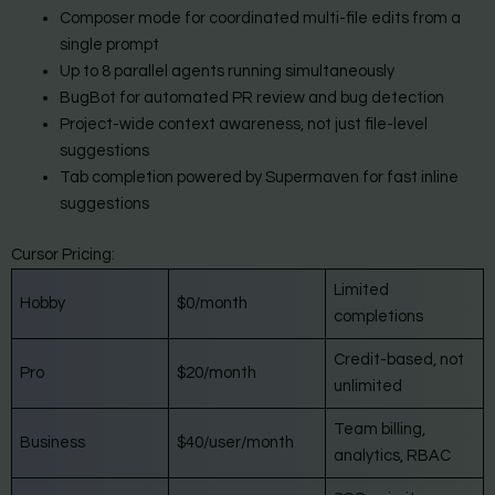
Composer mode for coordinated multi-file edits from a
single prompt
Up to 8 parallel agents running simultaneously
BugBot for automated PR review and bug detection
Project-wide context awareness, not just file-level
suggestions
Tab completion powered by Supermaven for fast inline
suggestions
Cursor Pricing:
Limited
Hobby
$0/month
completions
Credit-based, not
Pro
$20/month
unlimited
Team billing,
Business
$40/user/month
analytics, RBAC