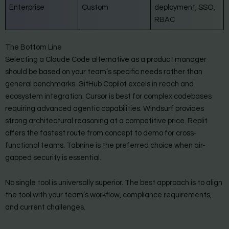
Enterprise
Custom
deployment, SSO,
RBAC
The Bottom Line
Selecting a Claude Code alternative as a product manager
should be based on your team’s specific needs rather than
general benchmarks. GitHub Copilot excels in reach and
ecosystem integration. Cursor is best for complex codebases
requiring advanced agentic capabilities. Windsurf provides
strong architectural reasoning at a competitive price. Replit
offers the fastest route from concept to demo for cross-
functional teams. Tabnine is the preferred choice when air-
gapped security is essential.
No single tool is universally superior. The best approach is to align
the tool with your team’s workflow, compliance requirements,
and current challenges.