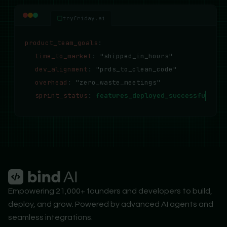
tryfriday.ai
product_team_goals
:
time_to_market
:
"shipped_in_hours"
dev_alignment
:
"prds_to_clean_code"
overhead
:
"zero_waste_meetings"
sprint_status
:
features_deployed_successfully..
Empowering 21,000+ founders and developers to build,
deploy, and grow. Powered by advanced AI agents and
seamless integrations.