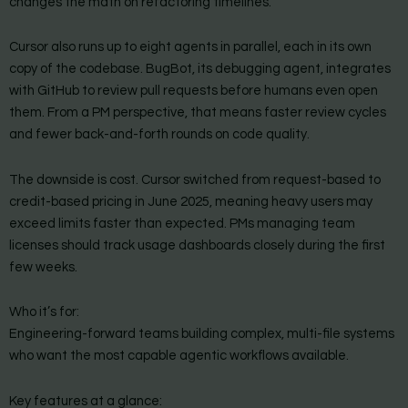
changes the math on refactoring timelines.
Cursor also runs up to eight agents in parallel, each in its own
copy of the codebase. BugBot, its debugging agent, integrates
with GitHub to review pull requests before humans even open
them. From a PM perspective, that means faster review cycles
and fewer back-and-forth rounds on code quality.
The downside is cost. Cursor switched from request-based to
credit-based pricing in June 2025, meaning heavy users may
exceed limits faster than expected. PMs managing team
licenses should track usage dashboards closely during the first
few weeks.
Who it’s for:
Engineering-forward teams building complex, multi-file systems
who want the most capable agentic workflows available.
Key features at a glance: