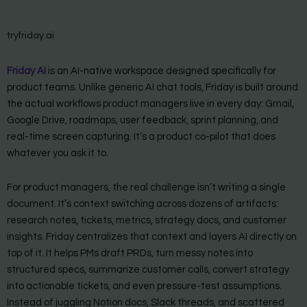
tryfriday.ai
Friday AI
is an AI-native workspace designed specifically for
product teams. Unlike generic AI chat tools, Friday is built around
the actual workflows product managers live in every day: Gmail,
Google Drive, roadmaps, user feedback, sprint planning, and
real-time screen capturing. It’s a product co-pilot that does
whatever you ask it to.
For product managers, the real challenge isn’t writing a single
document. It’s context switching across dozens of artifacts:
research notes, tickets, metrics, strategy docs, and customer
insights. Friday centralizes that context and layers AI directly on
top of it. It helps PMs draft PRDs, turn messy notes into
structured specs, summarize customer calls, convert strategy
into actionable tickets, and even pressure-test assumptions.
Instead of juggling Notion docs, Slack threads, and scattered