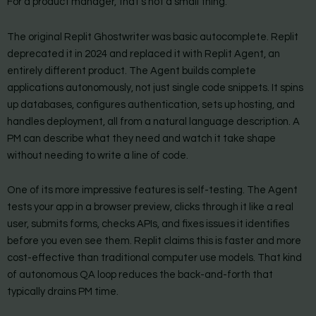
For a product manager, that’s not a small thing.
The original Replit Ghostwriter was basic autocomplete. Replit
deprecated it in 2024 and replaced it with Replit Agent, an
entirely different product. The Agent builds complete
applications autonomously, not just single code snippets. It spins
up databases, configures authentication, sets up hosting, and
handles deployment, all from a natural language description. A
PM can describe what they need and watch it take shape
without needing to write a line of code.
One of its more impressive features is self-testing. The Agent
tests your app in a browser preview, clicks through it like a real
user, submits forms, checks APIs, and fixes issues it identifies
before you even see them. Replit claims this is faster and more
cost-effective than traditional computer use models. That kind
of autonomous QA loop reduces the back-and-forth that
typically drains PM time.