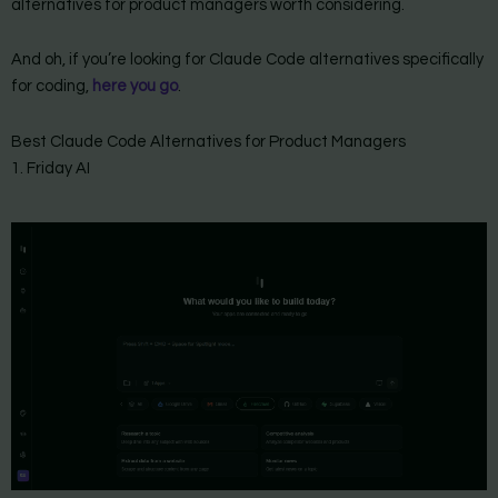
alternatives for product managers worth considering.
And oh, if you’re looking for Claude Code alternatives specifically
for coding,
here you go
.
Best Claude Code Alternatives for Product Managers
1. Friday AI