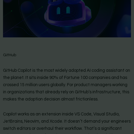
GitHub
GitHub Copilot is the most widely adopted AI coding assistant on
the planet. It sits inside 90% of Fortune 100 companies and has
crossed 15 million users globally. For product managers working
in organizations that already rely on GitHub’s infrastructure, this
makes the adoption decision almost frictionless.
Copilot works as an extension inside VS Code, Visual Studio,
JetBrains, Neovim, and Xcode. It doesn’t demand your engineers
switch editors or overhaul their workflow. That’s a significant