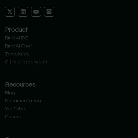
X
L
Y
D
-
i
o
i
t
n
u
s
w
k
t
c
Product
i
e
u
o
t
d
b
r
Bind AI IDE
t
i
e
d
Bind AI Chat
e
n
r
Templates
GitHub Integration
Resources
Blog
Documentation
YouTube
Course