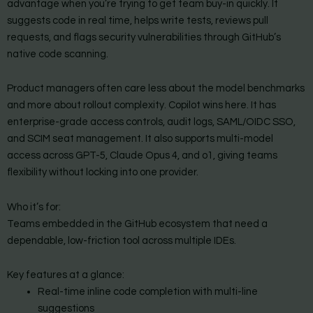
advantage when you’re trying to get team buy-in quickly. It
suggests code in real time, helps write tests, reviews pull
requests, and flags security vulnerabilities through GitHub’s
native code scanning.
Product managers often care less about the model benchmarks
and more about rollout complexity. Copilot wins here. It has
enterprise-grade access controls, audit logs, SAML/OIDC SSO,
and SCIM seat management. It also supports multi-model
access across GPT-5, Claude Opus 4, and o1, giving teams
flexibility without locking into one provider.
Who it’s for:
Teams embedded in the GitHub ecosystem that need a
dependable, low-friction tool across multiple IDEs.
Key features at a glance:
Real-time inline code completion with multi-line
suggestions