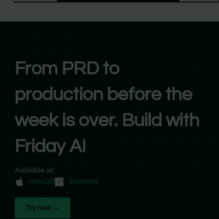
From PRD to
production before the
week is over. Build with
Friday AI
Available on:
macOS
Windows
Try now →