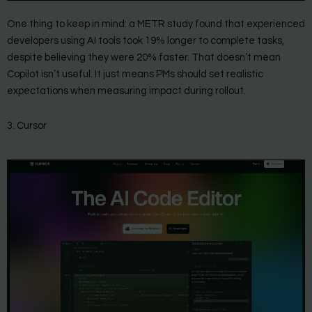
One thing to keep in mind: a METR study found that experienced
developers using AI tools took 19% longer to complete tasks,
despite believing they were 20% faster. That doesn’t mean
Copilot isn’t useful. It just means PMs should set realistic
expectations when measuring impact during rollout.
3. Cursor