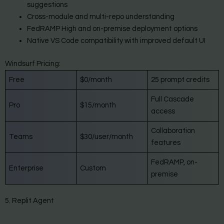
suggestions
Cross-module and multi-repo understanding
FedRAMP High and on-premise deployment options
Native VS Code compatibility with improved default UI
Windsurf Pricing:
Free
$0/month
25 prompt credits
Full Cascade
Pro
$15/month
access
Collaboration
Teams
$30/user/month
features
FedRAMP, on-
Enterprise
Custom
premise
5. Replit Agent