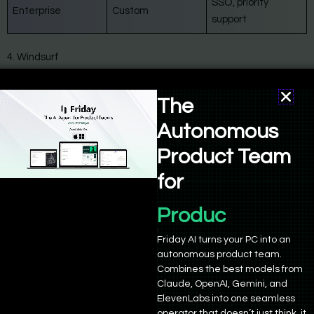
SSO, priority
Enterprise
Custom
support
4. Windsurf
The
Autonomous
Product Team
for
Product Manage
Friday AI turns your PC into an
autonomous product team.
Combines the best models from
Claude, OpenAI, Gemini, and
ElevenLabs into one seamless
Windsurf
operator that doesn’t just think, it