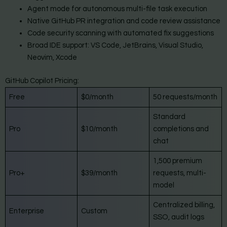
Agent mode for autonomous multi-file task execution
Native GitHub PR integration and code review assistance
Code security scanning with automated fix suggestions
Broad IDE support: VS Code, JetBrains, Visual Studio,
Neovim, Xcode
GitHub Copilot Pricing:
Free
$0/month
50 requests/month
Standard
Pro
$10/month
completions and
chat
1,500 premium
Pro+
$39/month
requests, multi-
model
Centralized billing,
Enterprise
Custom
SSO, audit logs