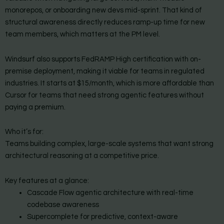
monorepos, or onboarding new devs mid-sprint. That kind of
structural awareness directly reduces ramp-up time for new
team members, which matters at the PM level.
Windsurf also supports FedRAMP High certification with on-
premise deployment, making it viable for teams in regulated
industries. It starts at $15/month, which is more affordable than
Cursor for teams that need strong agentic features without
paying a premium.
Who it’s for:
Teams building complex, large-scale systems that want strong
architectural reasoning at a competitive price.
Key features at a glance:
Cascade Flow agentic architecture with real-time
codebase awareness
Supercomplete for predictive, context-aware