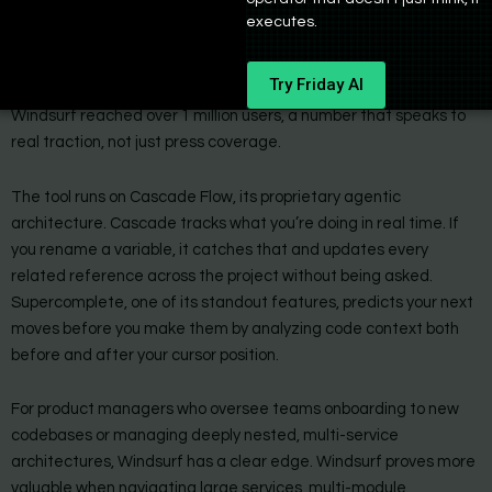
executes.
Windsurf entered the scene in November 2024 and moved fast.
OpenAI acquired it in May 2025, which brought new backing and
Try Friday AI
tighter integration with the broader OpenAI ecosystem.
Windsurf reached over 1 million users, a number that speaks to
real traction, not just press coverage.
The tool runs on Cascade Flow, its proprietary agentic
architecture. Cascade tracks what you’re doing in real time. If
you rename a variable, it catches that and updates every
related reference across the project without being asked.
Supercomplete, one of its standout features, predicts your next
moves before you make them by analyzing code context both
before and after your cursor position.
For product managers who oversee teams onboarding to new
codebases or managing deeply nested, multi-service
architectures, Windsurf has a clear edge. Windsurf proves more
valuable when navigating large services, multi-module