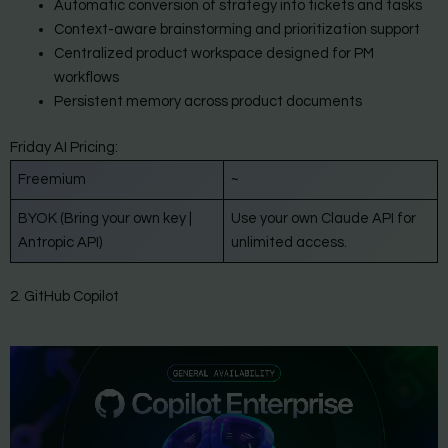
Automatic conversion of strategy into tickets and tasks
Context-aware brainstorming and prioritization support
Centralized product workspace designed for PM
workflows
Persistent memory across product documents
Friday AI Pricing:
Freemium
~
BYOK (Bring your own key |
Use your own Claude API for
Antropic API)
unlimited access.
2. GitHub Copilot