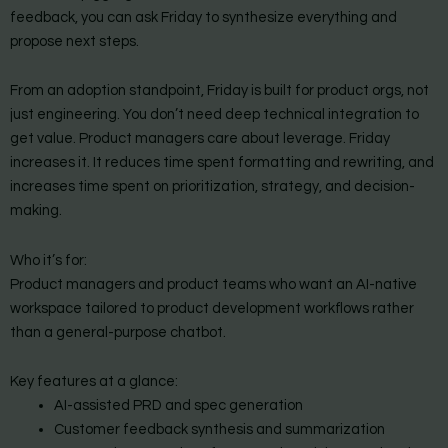
feedback, you can ask Friday to synthesize everything and
propose next steps.
From an adoption standpoint, Friday is built for product orgs, not
just engineering. You don’t need deep technical integration to
get value. Product managers care about leverage. Friday
increases it. It reduces time spent formatting and rewriting, and
increases time spent on prioritization, strategy, and decision-
making.
Who it’s for:
Product managers and product teams who want an AI-native
workspace tailored to product development workflows rather
than a general-purpose chatbot.
Key features at a glance:
AI-assisted PRD and spec generation
Customer feedback synthesis and summarization