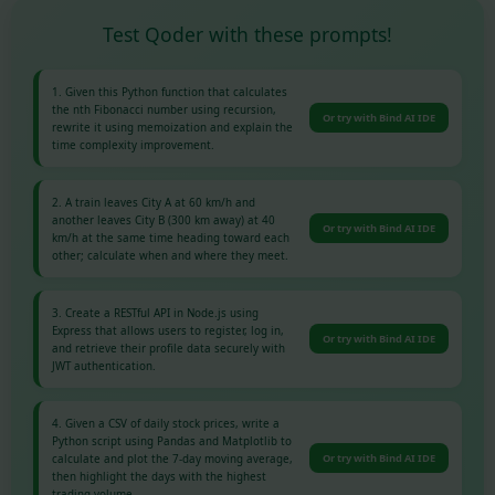
Test Qoder with these prompts!
1. Given this Python function that calculates
the nth Fibonacci number using recursion,
Or try with Bind AI IDE
rewrite it using memoization and explain the
time complexity improvement.
2. A train leaves City A at 60 km/h and
another leaves City B (300 km away) at 40
Or try with Bind AI IDE
km/h at the same time heading toward each
other; calculate when and where they meet.
3. Create a RESTful API in Node.js using
Express that allows users to register, log in,
Or try with Bind AI IDE
and retrieve their profile data securely with
JWT authentication.
4. Given a CSV of daily stock prices, write a
Python script using Pandas and Matplotlib to
calculate and plot the 7-day moving average,
Or try with Bind AI IDE
then highlight the days with the highest
trading volume.