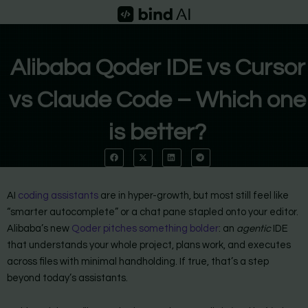
Skip
to
content
Alibaba Qoder IDE vs Cursor
vs Claude Code – Which one
is better?
AI
coding assistants
are in hyper-growth, but most still feel like
“smarter autocomplete” or a chat pane stapled onto your editor.
Alibaba’s new
Qoder pitches something bolder
: an
agentic
IDE
that understands your whole project, plans work, and executes
across files with minimal handholding. If true, that’s a step
beyond today’s assistants.