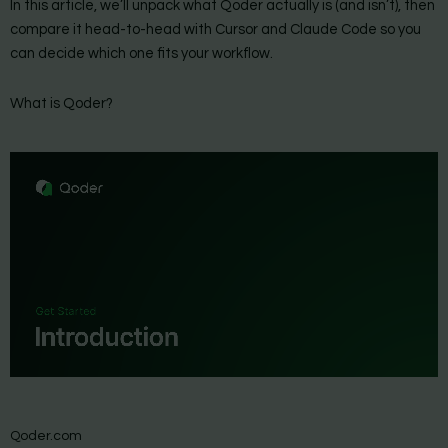
In this article, we’ll unpack what Qoder actually is (and isn’t), then
compare it head-to-head with Cursor and Claude Code so you
can decide which one fits your workflow.
What is Qoder?
Qoder.com