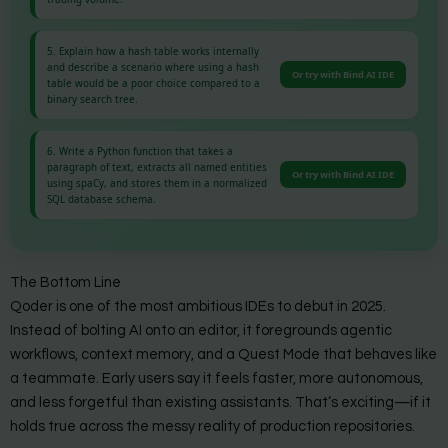
5. Explain how a hash table works internally
and describe a scenario where using a hash
Or try with Bind AI IDE
table would be a poor choice compared to a
binary search tree.
6. Write a Python function that takes a
paragraph of text, extracts all named entities
Or try with Bind AI IDE
using spaCy, and stores them in a normalized
SQL database schema.
The Bottom Line
Qoder is one of the most ambitious IDEs to debut in 2025.
Instead of bolting AI onto an editor, it foregrounds agentic
workflows, context memory, and a Quest Mode that behaves like
a teammate. Early users say it feels faster, more autonomous,
and less forgetful than existing assistants. That’s exciting—if it
holds true across the messy reality of production repositories.