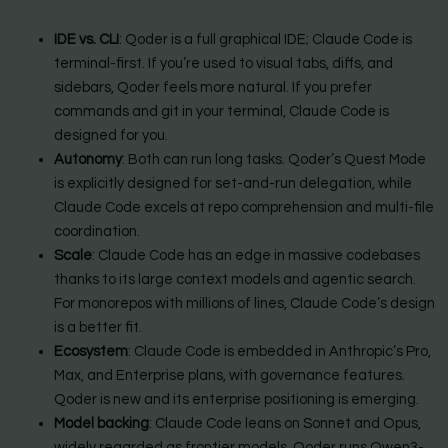
IDE vs. CLI
: Qoder is a full graphical IDE; Claude Code is
terminal-first. If you’re used to visual tabs, diffs, and
sidebars, Qoder feels more natural. If you prefer
commands and git in your terminal, Claude Code is
designed for you.
Autonomy
: Both can run long tasks. Qoder’s Quest Mode
is explicitly designed for set-and-run delegation, while
Claude Code excels at repo comprehension and multi-file
coordination.
Scale
: Claude Code has an edge in massive codebases
thanks to its large context models and agentic search.
For monorepos with millions of lines, Claude Code’s design
is a better fit.
Ecosystem
: Claude Code is embedded in Anthropic’s Pro,
Max, and Enterprise plans, with governance features.
Qoder is new and its enterprise positioning is emerging.
Model backing
: Claude Code leans on Sonnet and Opus,
widely regarded as frontier models. Qoder runs Qwen3-