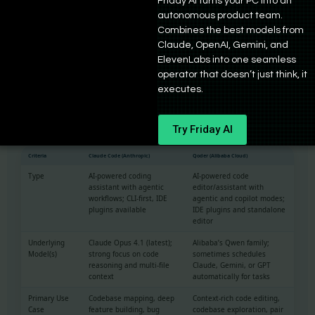
Friday AI turns your PC into an
try something new, Qoder looks intriguing. If you want a polished
autonomous product team.
editor that works reliably today with flexible model choice, Cursor
Combines the best models from
remains the safer bet.
Claude, OpenAI, Gemini, and
ElevenLabs into one seamless
Qoder vs. Claude Code: agent vs. agent
operator that doesn’t just think, it
executes.
Claude Code vs Qoder Comparison
Try Friday AI
Analysis by Bind AI
Criteria
Claude Code (Anthropic)
Qoder (Alibaba Cloud)
Type
AI-powered coding
AI-powered code
assistant with agentic
editor/assistant with
workflows; CLI-first, IDE
agentic and copilot modes;
plugins available
IDE plugins and standalone
editor
Underlying
Claude Opus 4.1 (latest);
Alibaba’s Qwen family;
Model(s)
strong focus on code
sometimes schedules
reasoning and multi-file
Claude, Gemini, or GPT
context
automatically for tasks
Primary Use
Codebase mapping, deep
Context-rich code editing,
Case
feature building, bug
codebase exploration, pair