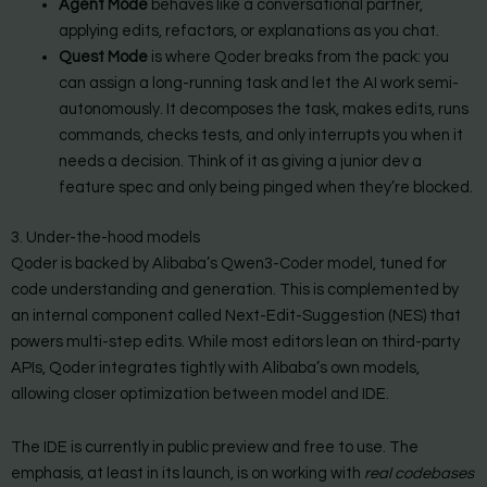
Agent Mode
behaves like a conversational partner,
applying edits, refactors, or explanations as you chat.
Quest Mode
is where Qoder breaks from the pack: you
can assign a long-running task and let the AI work semi-
autonomously. It decomposes the task, makes edits, runs
commands, checks tests, and only interrupts you when it
needs a decision. Think of it as giving a junior dev a
feature spec and only being pinged when they’re blocked.
3. Under-the-hood models
Qoder is backed by Alibaba’s Qwen3-Coder model, tuned for
code understanding and generation. This is complemented by
an internal component called Next-Edit-Suggestion (NES) that
powers multi-step edits. While most editors lean on third-party
APIs, Qoder integrates tightly with Alibaba’s own models,
allowing closer optimization between model and IDE.
The IDE is currently in public preview and free to use. The
emphasis, at least in its launch, is on working with
real codebases