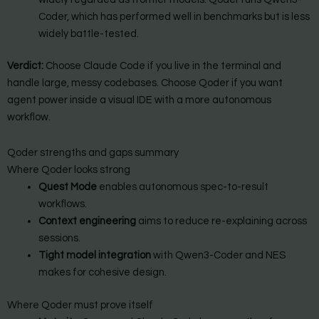
Coder, which has performed well in benchmarks but is less
widely battle-tested.
Verdict:
Choose Claude Code if you live in the terminal and
handle large, messy codebases. Choose Qoder if you want
agent power inside a visual IDE with a more autonomous
workflow.
Qoder strengths and gaps summary
Where Qoder looks strong
Quest Mode
enables autonomous spec-to-result
workflows.
Context engineering
aims to reduce re-explaining across
sessions.
Tight model integration
with Qwen3-Coder and NES
makes for cohesive design.
Where Qoder must prove itself