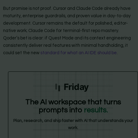
But promise is not proof. Cursor and Claude Code already have
maturity, enterprise guardrails, and proven value in day-to-day
development. Cursor remains the default for polished, editor-
native work; Claude Code for terminal-first repo mastery.
Qoder’s bet is clear: if Quest Mode and its context engineering
consistently deliver real features with minimal handholding, it
could set the new
standard for what an AI IDE should be
.
Friday
The AI workspace that turns
prompts into
results.
Plan, research, and ship faster with AI that understands your
work.