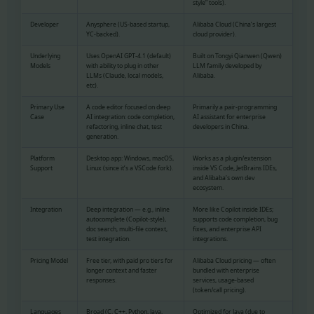
style” tools).
Developer
Anysphere (US-based startup,
Alibaba Cloud (China’s largest
YC-backed).
cloud provider).
Underlying
Uses OpenAI GPT-4.1 (default)
Built on Tongyi Qianwen (Qwen)
Models
with ability to plug in other
LLM family developed by
LLMs (Claude, local models,
Alibaba.
etc).
Primary Use
A code editor focused on deep
Primarily a pair-programming
Case
AI integration: code completion,
AI assistant for enterprise
refactoring, inline chat, test
developers in China.
generation.
Platform
Desktop app: Windows, macOS,
Works as a plugin/extension
Support
Linux (since it’s a VSCode fork).
inside VS Code, JetBrains IDEs,
and Alibaba’s own dev
ecosystem.
Integration
Deep integration — e.g., inline
More like Copilot inside IDEs;
autocomplete (Copilot-style),
supports code completion, bug
doc search, multi-file context,
fixes, and enterprise API
test integration.
integrations.
Pricing Model
Free tier, with paid pro tiers for
Alibaba Cloud pricing — often
longer context and faster
bundled with enterprise
responses.
services, usage-based
(token/call pricing).
Languages
Broad (C, C++, Python, Java,
Optimized for Java (due to