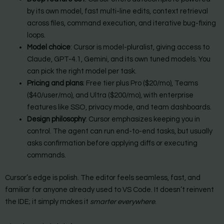
by its own model, fast multi-line edits, context retrieval
across files, command execution, and iterative bug-fixing
loops.
Model choice
: Cursor is model-pluralist, giving access to
Claude, GPT-4.1, Gemini, and its own tuned models. You
can pick the right model per task.
Pricing and plans
: Free tier plus Pro ($20/mo), Teams
($40/user/mo), and Ultra ($200/mo), with enterprise
features like SSO, privacy mode, and team dashboards.
Design philosophy
: Cursor emphasizes keeping you in
control. The agent can run end-to-end tasks, but usually
asks confirmation before applying diffs or executing
commands.
Cursor’s edge is polish. The editor feels seamless, fast, and
familiar for anyone already used to VS Code. It doesn’t reinvent
the IDE; it simply makes it
smarter everywhere
.