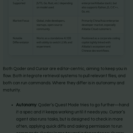
Supported
JS/TS, Go, Rust, etc.) depending
enterprise/Alibaba stack), but
on model used.
also supports Python, JS, C/C++,
Go, etc.
Market Focus
Global, indie developers,
Primarily China/Asia enterprise
startups, open-source
developer market, especially
community.
Alibaba Cloud customers.
Notable
Works as a standalone AI IDE
Positioned as a corporate coding
Differentiator
with ability to switch LLMs and
copilot tightly linked with
experiment.
Alibaba’s ecosystem and
Chinese dev workflows.
Both Qoder and Cursor are editor-centric, aiming to keep you in
flow. Both integrate retrieval systems to pull relevant files, and
both can run commands. Where they differ is in autonomy and
maturity.
Autonomy
: Qoder’s Quest Mode tries to go further—hand
it a spec and it keeps working until it needs you. Cursor’s
agent also runs tasks, but is designed to check in more
often, applying quick diffs and asking permission to run