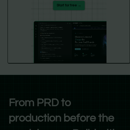
Start for free →
From PRD to
production before the