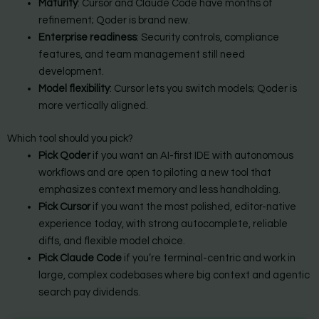
Maturity
: Cursor and Claude Code have months of
refinement; Qoder is brand new.
Enterprise readiness
: Security controls, compliance
features, and team management still need
development.
Model flexibility
: Cursor lets you switch models; Qoder is
more vertically aligned.
Which tool should you pick?
Pick Qoder
if you want an AI-first IDE with autonomous
workflows and are open to piloting a new tool that
emphasizes context memory and less handholding.
Pick Cursor
if you want the most polished, editor-native
experience today, with strong autocomplete, reliable
diffs, and flexible model choice.
Pick Claude Code
if you’re terminal-centric and work in
large, complex codebases where big context and agentic
search pay dividends.