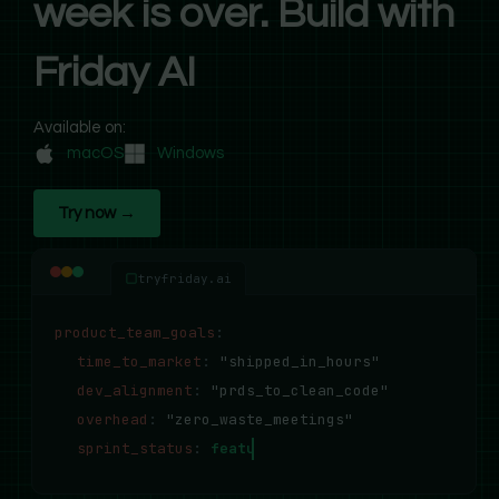
week is over. Build with
Friday AI
Available on:
macOS
Windows
Try now →
tryfriday.ai
product_team_goals
:
time_to_market
:
"shipped_in_hours"
dev_alignment
:
"prds_to_clean_code"
overhead
:
"zero_waste_meetings"
sprint_status
:
features_deployed_successfully..