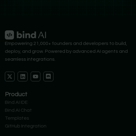
Empowering 21,000+ founders and developers to build,
deploy, and grow. Powered by advanced AI agents and
seamless integrations.
X
L
Y
D
-
i
o
i
t
n
u
s
w
k
t
c
Product
i
e
u
o
t
d
b
r
Bind AI IDE
t
i
e
d
Bind AI Chat
e
n
r
Templates
GitHub Integration