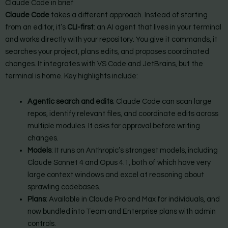
Claude Code in brief
Claude Code
takes a different approach. Instead of starting
from an editor, it’s
CLI-first
: an AI agent that lives in your terminal
and works directly with your repository. You give it commands, it
searches your project, plans edits, and proposes coordinated
changes. It integrates with VS Code and JetBrains, but the
terminal is home. Key highlights include:
Agentic search and edits
: Claude Code can scan large
repos, identify relevant files, and coordinate edits across
multiple modules. It asks for approval before writing
changes.
Models
: It runs on Anthropic’s strongest models, including
Claude Sonnet 4 and Opus 4.1, both of which have very
large context windows and excel at reasoning about
sprawling codebases.
Plans
: Available in Claude Pro and Max for individuals, and
now bundled into Team and Enterprise plans with admin
controls.