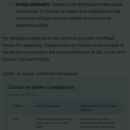
Design philosophy
: Claude Code emphasizes repo-scale
automation. If you work on million-line codebases or big
refactors, its large context window and structural
awareness shine.
For developers who live in the terminal and want to offload
heavy-lift reasoning, Claude Code can feel like a second pair of
hands. But if you prefer the visual workflow of an IDE, its CLI-first
nature may feel limiting.
Qoder vs. Cursor: editor-first showdown
Cursor vs Qoder Comparison
Analysis by Bind AI
Criteria
Cursor (Anysphere)
Qoder (Alibaba Cloud, Tongyi
Lingma)
Type
AI-powered code editor built on
AI coding assistant / plugin
top of a forked Visual Studio
integrated into IDEs (JetBrains,
Code.
VS Code, Alibaba’s IDE “Xcode-