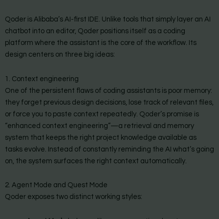
Qoder is Alibaba’s AI-first IDE. Unlike tools that simply layer an AI
chatbot into an editor, Qoder positions itself as a coding
platform where the assistant is the core of the workflow. Its
design centers on three big ideas:
1. Context engineering
One of the persistent flaws of coding assistants is poor memory:
they forget previous design decisions, lose track of relevant files,
or force you to paste context repeatedly. Qoder’s promise is
“enhanced context engineering”—a retrieval and memory
system that keeps the right project knowledge available as
tasks evolve. Instead of constantly reminding the AI what’s going
on, the system surfaces the right context automatically.
2. Agent Mode and Quest Mode
Qoder exposes two distinct working styles: