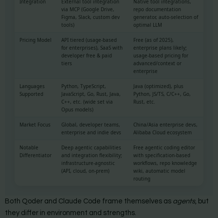
Integration
External tool integration
Native tool integrations,
via MCP (Google Drive,
repo documentation
Figma, Slack, custom dev
generator, auto-selection of
tools)
optimal LLM
Pricing Model
API tiered (usage-based
Free (as of 2025),
for enterprises), SaaS with
enterprise plans likely;
developer free & paid
usage-based pricing for
tiers
advanced/context or
enterprise
Languages
Python, TypeScript,
Java (optimized), plus
Supported
JavaScript, Go, Rust, Java,
Python, JS/TS, C/C++, Go,
C++, etc. (wide set via
Rust, etc.
Opus models)
Market Focus
Global, developer teams,
China/Asia enterprise devs,
enterprise and indie devs
Alibaba Cloud ecosystem
Notable
Deep agentic capabilities
Free agentic coding editor
Differentiator
and integration flexibility;
with specification-based
infrastructure-agnostic
workflows, repo knowledge
(API, cloud, on-prem)
wiki, automatic model
routing
Both Qoder and Claude Code frame themselves as
agents
, but
they differ in environment and strengths.