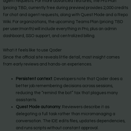
agent requests. For more advanced features, the Pro Plan
(pricing TBD, currently free during preview) provides 2,000 credits
for chat and agent requests, along with Quest Mode and a Repo
Wiki. For organizations, the upcoming Teams Plan (pricing TBD
per user/month) will include everything in Pro, plus an admin
dashboard, SSO support, and centralized billing.
What it feels like to use Qoder
Since the official site reveals little detail, most insight comes
from early reviews and hands-on experiences.
Persistent context
: Developers note that Qoder does a
better job remembering decisions across sessions,
reducing the “remind the bot” tax that plagues many
assistants.
Quest Mode autonomy
: Reviewers describe it as
delegating a full task rather than micromanaging a
conversation. The IDE edits files, updates dependencies,
and runs scripts without constant approval.