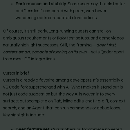
Performance and stability
: Some users say it feels faster
and “less lost” compared with peers, with fewer
wandering edits or repeated clarifications.
Of course, it’s still early. Long-running quests can stall on
ambiguous requirements or flaky test setups, and demo videos
naturally highlight successes. Still, the framing—
agent first,
context-smart, capable of running on its own
—sets Qoder apart
from most IDE integrations.
Cursor in brief
Cursor is already a favorite among developers. It’s essentially a
VS Code fork supercharged with AI. What makes it stand out is
not just code suggestion but the way AI is woven into every
surface: autocomplete on Tab, inline edits, chat-to-diff, context
search, and an Agent that can run commands or debug loops.
Key highlights include:
Deep feature set
: Cursor offers autocomplete powered