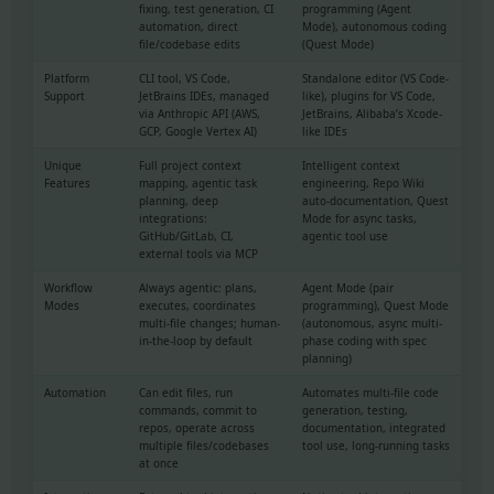
fixing, test generation, CI
programming (Agent
automation, direct
Mode), autonomous coding
file/codebase edits
(Quest Mode)
Platform
CLI tool, VS Code,
Standalone editor (VS Code-
Support
JetBrains IDEs, managed
like), plugins for VS Code,
via Anthropic API (AWS,
JetBrains, Alibaba’s Xcode-
GCP, Google Vertex AI)
like IDEs
Unique
Full project context
Intelligent context
Features
mapping, agentic task
engineering, Repo Wiki
planning, deep
auto-documentation, Quest
integrations:
Mode for async tasks,
GitHub/GitLab, CI,
agentic tool use
external tools via MCP
Workflow
Always agentic: plans,
Agent Mode (pair
Modes
executes, coordinates
programming), Quest Mode
multi-file changes; human-
(autonomous, async multi-
in-the-loop by default
phase coding with spec
planning)
Automation
Can edit files, run
Automates multi-file code
commands, commit to
generation, testing,
repos, operate across
documentation, integrated
multiple files/codebases
tool use, long-running tasks
at once