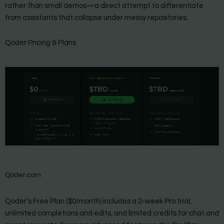
rather than small demos—a direct attempt to differentiate
from assistants that collapse under messy repositories.
Qoder Pricing & Plans
Qoder.com
Qoder’s Free Plan ($0/month) includes a 2-week Pro trial,
unlimited completions and edits, and limited credits for chat and