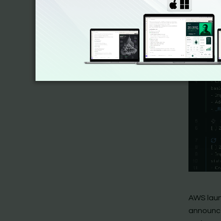
AWS laun
announce