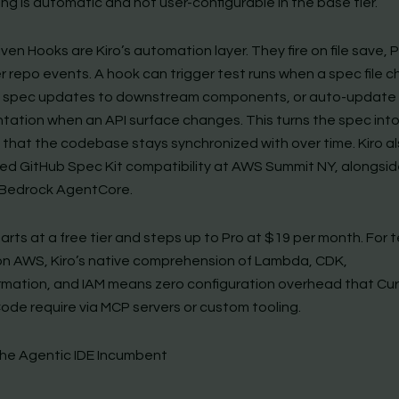
ng is automatic and not user-configurable in the base tier.
ven Hooks are Kiro’s automation layer. They fire on file save, 
r repo events. A hook can trigger test runs when a spec file 
 spec updates to downstream components, or auto-update
ation when an API surface changes. This turns the spec into 
 that the codebase stays synchronized with over time. Kiro a
d GitHub Spec Kit compatibility at AWS Summit NY, alongsi
Bedrock AgentCore.
tarts at a free tier and steps up to Pro at $19 per month. For
on AWS, Kiro’s native comprehension of Lambda, CDK,
mation, and IAM means zero configuration overhead that Cur
ode require via MCP servers or custom tooling.
The Agentic IDE Incumbent