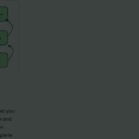
el: you
e and
on
plete