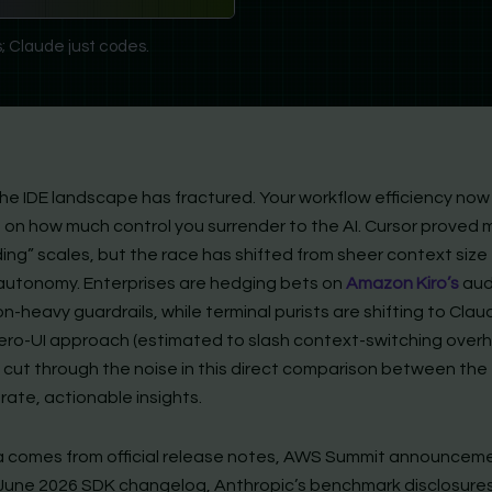
; Claude just codes.
the IDE landscape has fractured. Your workflow efficiency now
on how much control you surrender to the AI. Cursor proved mu
ing” scales, but the race has shifted from sheer context size
autonomy. Enterprises are hedging bets on
Amazon Kiro’s
aud
n-heavy guardrails, while terminal purists are shifting to Clau
ero-UI approach (estimated to slash context-switching over
 cut through the noise in this direct comparison between the 
rate, actionable insights.
 comes from official release notes, AWS Summit announcem
 June 2026 SDK changelog, Anthropic’s benchmark disclosures