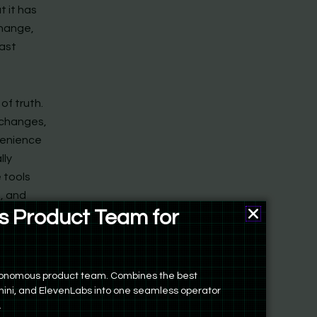
t it has
change,
past
of truth.
 changes,
venience
lly
 tools
h, and
 Product Team for
ers
autonomous product team. Combines the best
ini, and ElevenLabs into one seamless operator
.