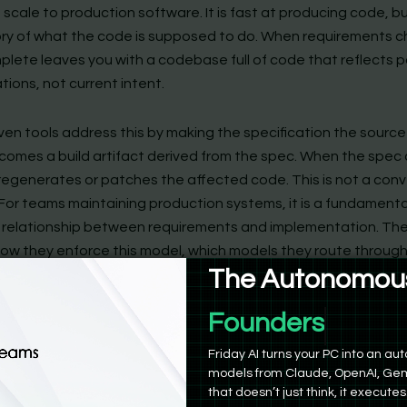
scale to production software. It is fast at producing code, bu
y of what the code is supposed to do. When requirements 
lete leaves you with a codebase full of code that reflects 
ions, not current intent.
en tools address this by making the specification the source 
omes a build artifact derived from the spec. When the spec
 regenerates or patches the affected code. This is not a con
 For teams maintaining production systems, it is a fundamenta
t relationship between requirements and implementation. The
n how they enforce this model, which models they route throug
The Autonomous
y they integrate with existing infrastructure.
Product Manag
iro: The Spec-Enforcing AWS-Native IDE
Friday AI turns your PC into an 
models from Claude, OpenAI, Gem
that doesn’t just think, it executes