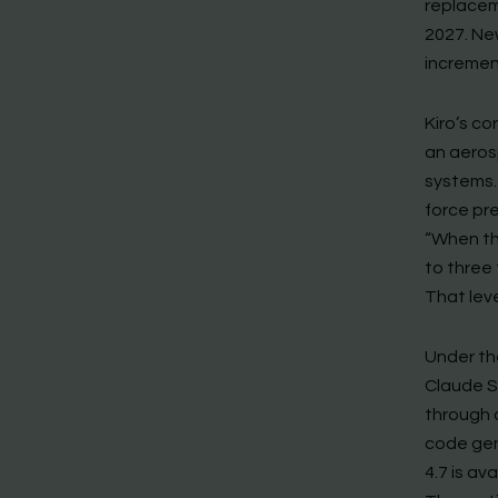
replacem
2027. New
increment
Kiro’s c
an aeros
systems.
force pre
“When th
to three 
That lev
Under th
Claude S
through 
code gen
4.7 is av