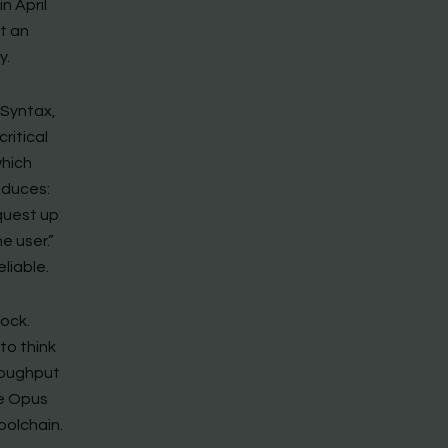
n April
ot an
y.
 Syntax,
ritical
which
oduces:
equest up
e user.”
liable.
ock.
to think
roughput
de Opus
oolchain.