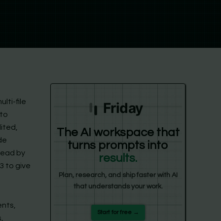
lti-file
Friday
 to
ited,
The AI workspace that
de
turns prompts into
head by
results.
3 to give
Plan, research, and ship faster with AI
that understands your work.
ents,
Start for free →
,