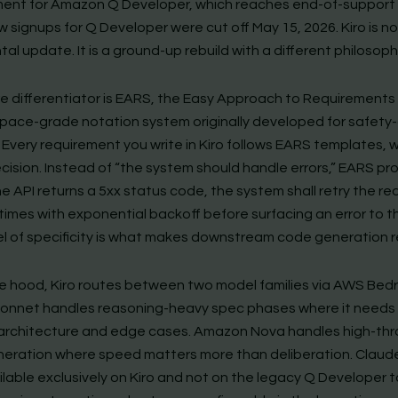
ent for Amazon Q Developer, which reaches end-of-support i
 signups for Q Developer were cut off May 15, 2026. Kiro is n
al update. It is a ground-up rebuild with a different philosoph
ore differentiator is EARS, the Easy Approach to Requirements
pace-grade notation system originally developed for safety-c
 Every requirement you write in Kiro follows EARS templates, 
cision. Instead of “the system should handle errors,” EARS pr
e API returns a 5xx status code, the system shall retry the r
times with exponential backoff before surfacing an error to th
el of specificity is what makes downstream code generation re
e hood, Kiro routes between two model families via AWS Bedr
onnet handles reasoning-heavy spec phases where it needs 
architecture and edge cases. Amazon Nova handles high-th
eration where speed matters more than deliberation. Clau
ailable exclusively on Kiro and not on the legacy Q Developer t