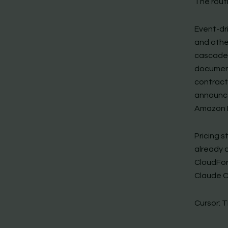
The routi
Event-dri
and othe
cascade
document
contract
announce
Amazon 
Pricing s
already 
CloudFor
Claude C
Cursor: 