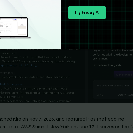
Try Friday AI
ched Kiro on May 7, 2026, and featured it as the headline
ment at AWS Summit New York on June 17. It serves as the fu