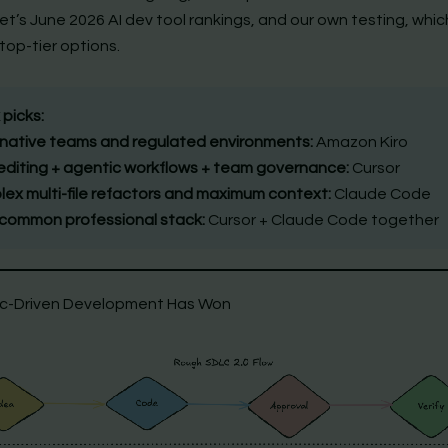
’s June 2026 AI dev tool rankings, and our own testing, which l
top-tier options.
 picks:
ative teams and regulated environments:
Amazon Kiro
 editing + agentic workflows + team governance:
Cursor
ex multi-file refactors and maximum context:
Claude Code
common professional stack:
Cursor + Claude Code together
c-Driven Development Has Won