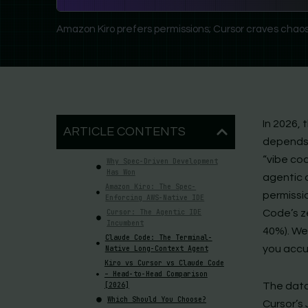
Amazon Kiro prefers permissions; Cursor craves chaos
In 2026, 
ARTICLE CONTENTS
depends 
“vibe cod
Why Spec-Driven Development
Has Won
agentic 
Amazon Kiro: The Spec-
permissio
Enforcing AWS-Native IDE
Cursor: The Agentic IDE
Code’s z
Incumbent
40%). We
Claude Code: The Terminal-
you accu
Native Long-Context Agent
Kiro vs Cursor vs Claude Code
– Head-to-Head Comparison
[2026]
The data
Which Should You Choose?
Cursor’s