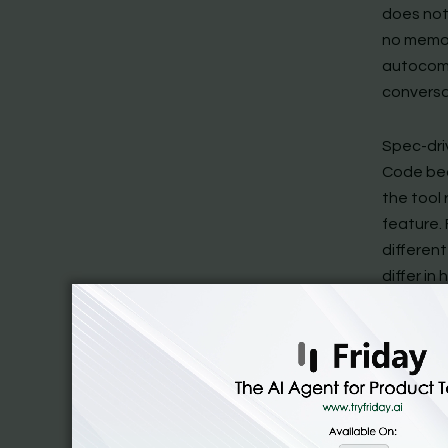
does not 
no memor
autocomp
conversat
Spec-driv
Code bec
the tool
feature.
differen
differ i
how deepl
Amazon K