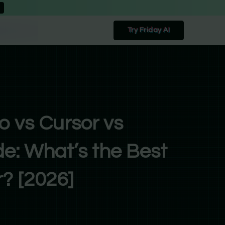
Try Friday AI
o vs Cursor vs
e: What’s the Best
? [2026]