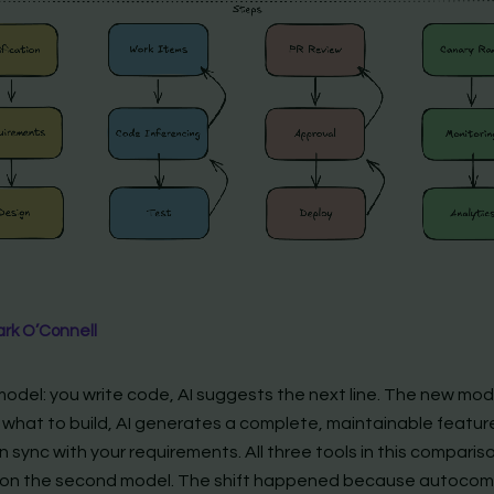
rk O’Connell
model: you write code, AI suggests the next line. The new mod
 what to build, AI generates a complete, maintainable featur
in sync with your requirements. All three tools in this comparis
on the second model. The shift happened because autocom