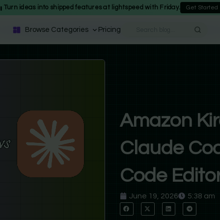
Turn ideas into shipped features at lightspeed with Friday.
Get Started
Browse Categories
Pricing
Amazon Kir
Claude Cod
Code Editor
June 19, 2026
5:38 am