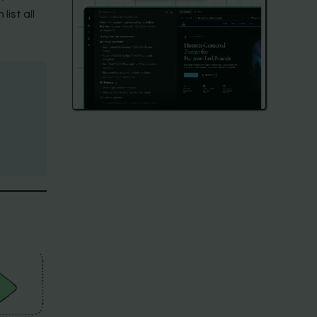
ist all