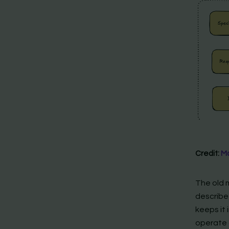
Credit:
Ma
The old 
describe
keeps it 
operate 