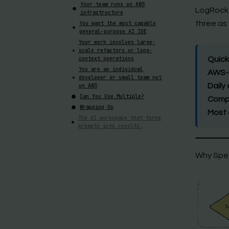
Your team runs on AWS
LogRocket
infrastructure
three as 
You want the most capable
general-purpose AI IDE
Your work involves large-
scale refactors or long-
context operations
Quick
You are an individual
AWS-n
developer or small team not
Daily
on AWS
Can You Use Multiple?
Compl
Wrapping Up
Most 
The AI workspace that turns
prompts into results.
Why Spe