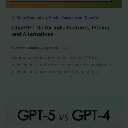
,
,
AI Code Generation
Model Comparison
OpenAI
ChatGPT Go for India Features, Pricing,
and Alternatives
Sushant Babbar
/
August 20, 2025
OpenAI recently announced its ChatGPT Go
subscription for the Indian audience. It’s positioned
as their most accessible paid offering so […]