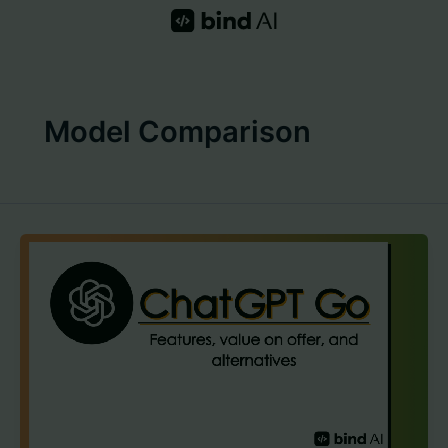
Skip
to
content
Model Comparison