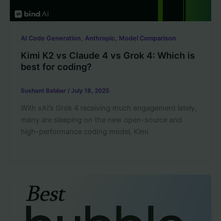
,
,
AI Code Generation
Anthropic
Model Comparison
Kimi K2 vs Claude 4 vs Grok 4: Which is
best for coding?
Sushant Babbar
/
July 18, 2025
With xAI’s Grok 4 receiving much engagement lately,
many are sleeping on the new open-source and
high-performance coding model, Kimi