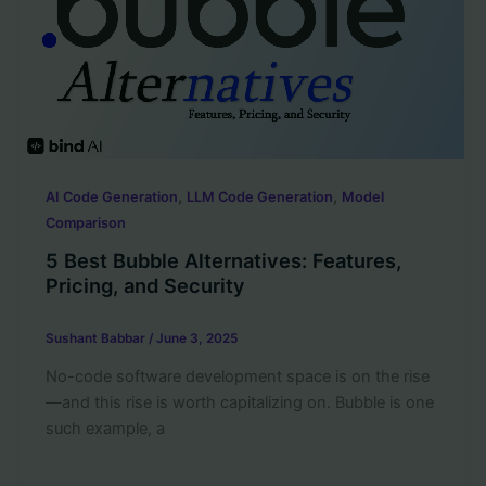
,
,
AI Code Generation
LLM Code Generation
Model
Comparison
5 Best Bubble Alternatives: Features,
Pricing, and Security
Sushant Babbar
/
June 3, 2025
No-code software development space is on the rise
—and this rise is worth capitalizing on. Bubble is one
such example, a