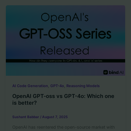
,
,
AI Code Generation
GPT-4o
Reasoning Models
OpenAI GPT-oss vs GPT-4o: Which one
is better?
Sushant Babbar
/
August 7, 2025
OpenAI has reentered the open-source market with