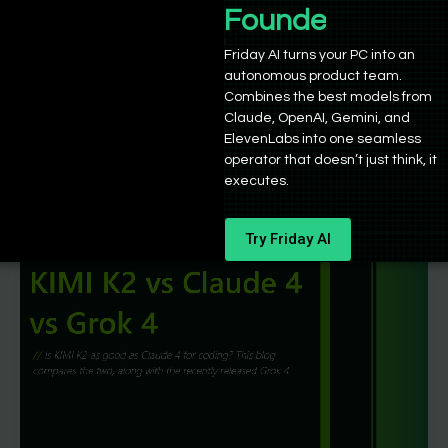
Magistral vs Devstral vs DeepSeek R1:
Founders
Which is best?
Friday AI turns your PC into an
autonomous product team.
Sushant Babbar
/
July 20, 2025
Combines the best models from
The open-source theatre of reasoning and coding
Claude, OpenAI, Gemini, and
models is growing and continues to impress. In this
ElevenLabs into one seamless
operator that doesn’t just think, it
article, we’ll compare Mistral
executes.
Try Friday AI