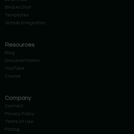
t
i
e
d
Bind AI Chat
e
n
r
Templates
GitHub Integration
Resources
Blog
Documentation
YouTube
Course
Company
Contact
Privacy Policy
Terms of Use
Pricing