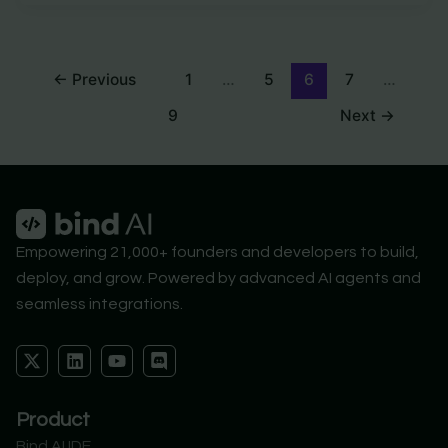
←
Previous
1
…
5
6
7
…
9
Next
→
Empowering 21,000+ founders and developers to build,
deploy, and grow. Powered by advanced AI agents and
seamless integrations.
X
L
Y
D
-
i
o
i
t
n
u
s
w
k
t
c
Product
i
e
u
o
t
d
b
r
Bind AI IDE