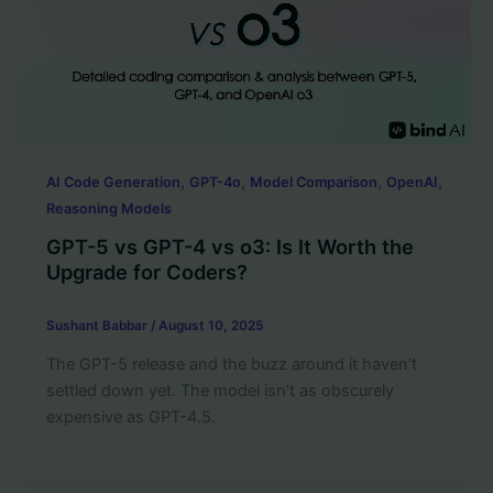
,
,
,
,
AI Code Generation
GPT-4o
Model Comparison
OpenAI
Reasoning Models
GPT-5 vs GPT-4 vs o3: Is It Worth the
Upgrade for Coders?
Sushant Babbar
/
August 10, 2025
The GPT-5 release and the buzz around it haven’t
settled down yet. The model isn’t as obscurely
expensive as GPT-4.5.