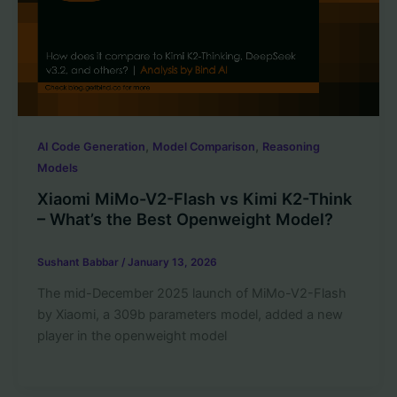
,
,
AI Code Generation
Model Comparison
Reasoning
Models
Xiaomi MiMo-V2-Flash vs Kimi K2-Think
– What’s the Best Openweight Model?
Sushant Babbar
/
January 13, 2026
The mid-December 2025 launch of MiMo-V2-Flash
by Xiaomi, a 309b parameters model, added a new
player in the openweight model