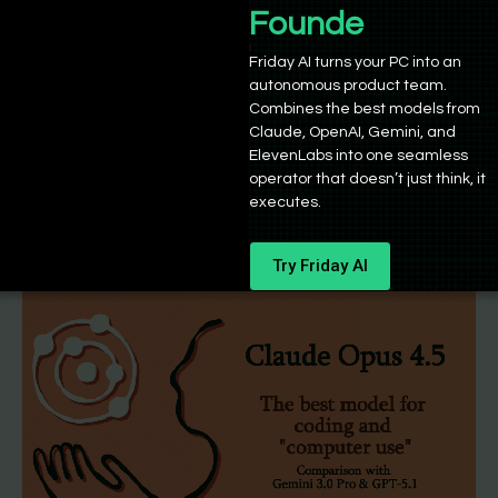
Mistral 3 vs Kimi K2 vs Qwen 3 – Which
Founders
is the best open-weight model?
Friday AI turns your PC into an
autonomous product team.
Sushant Babbar
/
December 3, 2025
Combines the best models from
If you’ve followed the progress of open-weight AI
Claude, OpenAI, Gemini, and
models in 2025, you may already know that the
ElevenLabs into one seamless
operator that doesn’t just think, it
landscape has changed
executes.
Try Friday AI