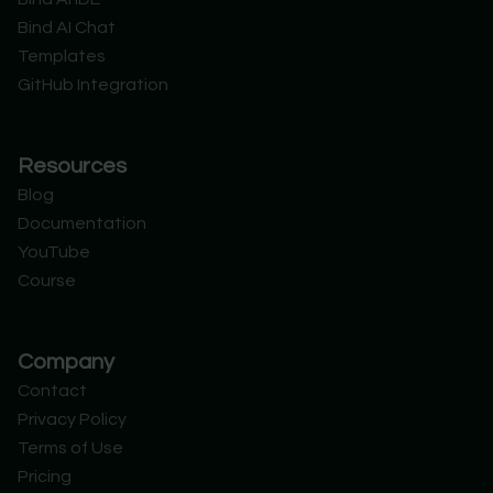
t
i
e
d
Bind AI Chat
e
n
r
Templates
GitHub Integration
Resources
Blog
Documentation
YouTube
Course
Company
Contact
Privacy Policy
Terms of Use
Pricing