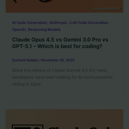
,
,
,
AI Code Generation
Anthropic
LLM Code Generation
,
OpenAI
Reasoning Models
Claude Opus 4.5 vs Gemini 3.0 Pro vs
GPT-5.1 – Which is best for coding?
Sushant Babbar
/
November 26, 2025
Since the release of Claude Sonnet 4.5 (try here),
developers have been waiting for its more powerful
sibling in Opus