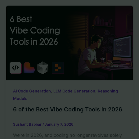
,
,
AI Code Generation
LLM Code Generation
Reasoning
Models
6 of the Best Vibe Coding Tools in 2026
Sushant Babbar
/
January 7, 2026
We’re in 2026, and coding no longer revolves solely