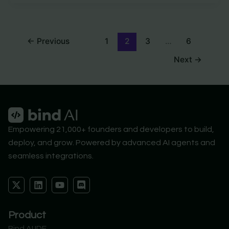
←
Previous
1
2
3
…
6
Next
→
Empowering 21,000+ founders and developers to build,
deploy, and grow. Powered by advanced AI agents and
seamless integrations.
X
L
Y
D
-
i
o
i
t
n
u
s
w
k
t
c
Product
i
e
u
o
t
d
b
r
Bind AI IDE