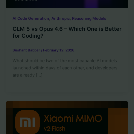
,
,
AI Code Generation
Anthropic
Reasoning Models
GLM 5 vs Opus 4.6 – Which One is Better
for Coding?
Sushant Babbar
/
February 12, 2026
What should be two of the most capable AI models
launched within days of each other, and developers
are already […]