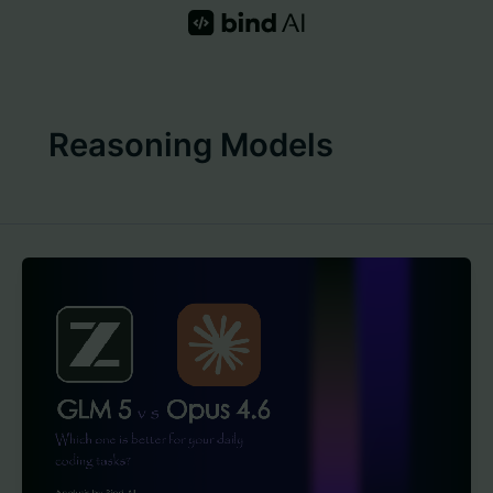
Skip
to
content
Reasoning Models