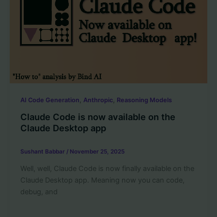
,
,
AI Code Generation
Anthropic
Reasoning Models
Claude Code is now available on the
Claude Desktop app
Sushant Babbar
/
November 25, 2025
Well, well, Claude Code is now finally available on the
Claude Desktop app. Meaning now you can code,
debug, and