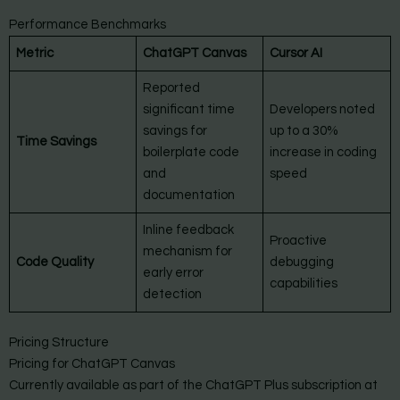
Performance Benchmarks
Metric
ChatGPT Canvas
Cursor AI
Reported
significant time
Developers noted
savings for
up to a 30%
Time Savings
boilerplate code
increase in coding
and
speed
documentation
Inline feedback
Proactive
mechanism for
Code Quality
debugging
early error
capabilities
detection
Pricing Structure
Pricing for ChatGPT Canvas
Currently available as part of the ChatGPT Plus subscription at