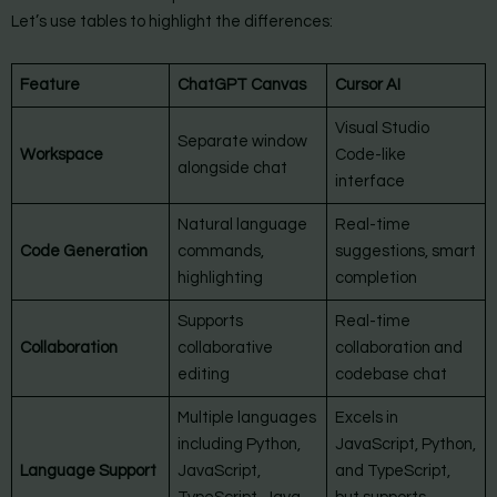
Let’s use tables to highlight the differences:
Feature
ChatGPT Canvas
Cursor AI
Visual Studio
Separate window
Workspace
Code-like
alongside chat
interface
Natural language
Real-time
Code Generation
commands,
suggestions, smart
highlighting
completion
Supports
Real-time
Collaboration
collaborative
collaboration and
editing
codebase chat
Multiple languages
Excels in
including Python,
JavaScript, Python,
Language Support
JavaScript,
and TypeScript,