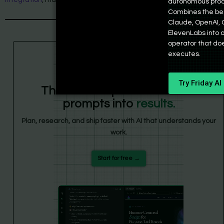
autonomous prod
Combines the be
Claude, OpenAI, 
ElevenLabs into
operator that doesn
executes.
Friday
Try Friday AI
The AI workspace that turns
prompts into
results.
Plan, research, and ship faster with AI that understands your
work.
Start for free →