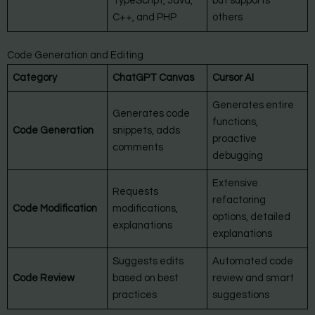
TypeScript, Java,
but supports
C++, and PHP
others
Code Generation and Editing
Category
ChatGPT Canvas
Cursor AI
Generates entire
Generates code
functions,
Code Generation
snippets, adds
proactive
comments
debugging
Extensive
Requests
refactoring
Code Modification
modifications,
options, detailed
explanations
explanations
Suggests edits
Automated code
Code Review
based on best
review and smart
practices
suggestions