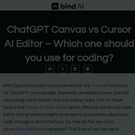
Skip
to
content
ChatGPT Canvas vs Cursor
AI Editor – Which one should
you use for coding?
With OpenAI’s recent announcement of the ‘
Canvas
‘ interface
for ChatGPT, many people, especially developers, have started
comparing it with similar tools for coding tasks. One of these
tools is the
Cursor AI code editor
, which offers an advanced code
editor that provides insights or answers to questions about your
code through a chat interface. So, how do the two
code
generation platforms
compare? That’s what we discuss in