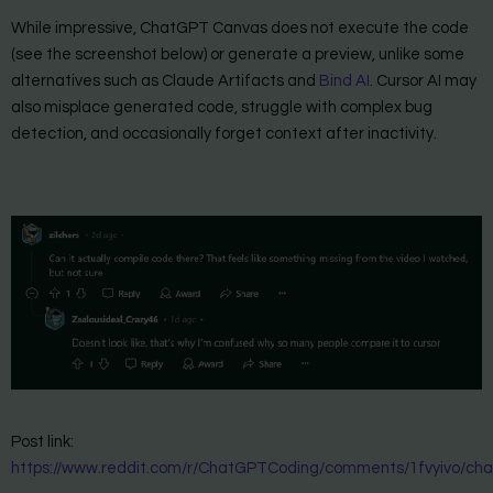
While impressive, ChatGPT Canvas does not execute the code
(see the screenshot below) or generate a preview, unlike some
alternatives such as Claude Artifacts and
Bind AI
. Cursor AI may
also misplace generated code, struggle with complex bug
detection, and occasionally forget context after inactivity.
Post link:
https://www.reddit.com/r/ChatGPTCoding/comments/1fvyivo/ch