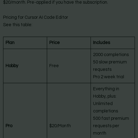
$20/month. Pre-applied if you have the subscription.
Pricing for Cursor AI Code Editor
See this table:
Plan
Price
Includes
2000 completions
50 slow premium
Hobby
Free
requests
Pro 2 week trial
Everything in
Hobby, plus:
Unlimited
completions
500 fast premium
Pro
$20/Month
requests per
month