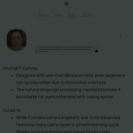
ChatGPT Canvas
Designed with user-friendliness in mind; even beginners
can quickly adapt due to its intuitive interface.
The natural language processing capabilities make it
accessible for users unfamiliar with coding syntax.
Cursor AI
While it retains some complexity due to its advanced
features, many users report a smooth learning curve
thanks to its integration with Visual Studio Code.