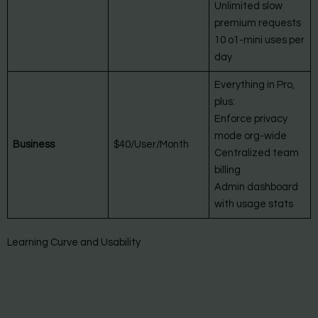
Unlimited slow
premium requests
10 o1-mini uses per
day
Everything in Pro,
plus:
Enforce privacy
mode org-wide
Business
$40/User/Month
Centralized team
billing
Admin dashboard
with usage stats
Learning Curve and Usability