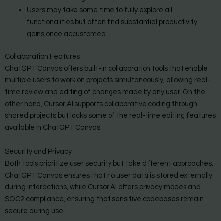
Users may take some time to fully explore all
functionalities but often find substantial productivity
gains once accustomed.
Collaboration Features
ChatGPT Canvas offers built-in collaboration tools that enable
multiple users to work on projects simultaneously, allowing real-
time review and editing of changes made by any user. On the
other hand, Cursor AI supports collaborative coding through
shared projects but lacks some of the real-time editing features
available in ChatGPT Canvas.
Security and Privacy
Both tools prioritize user security but take different approaches.
ChatGPT Canvas ensures that no user data is stored externally
during interactions, while Cursor AI offers privacy modes and
SOC2 compliance, ensuring that sensitive codebases remain
secure during use.