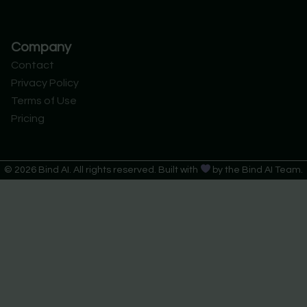
Company
Contact
Privacy Policy
Terms of Use
Pricing
© 2026 Bind AI. All rights reserved. Built with
by the Bind AI Team.