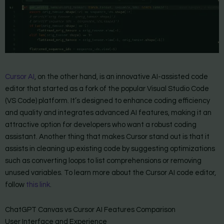
Cursor AI
, on the other hand, is an innovative AI-assisted code
editor that started as a fork of the popular Visual Studio Code
(VS Code) platform. It’s designed to enhance coding efficiency
and quality and integrates advanced AI features, making it an
attractive option for developers who want a robust coding
assistant. Another thing that makes Cursor stand out is that it
assists in cleaning up existing code by suggesting optimizations
such as converting loops to list comprehensions or removing
unused variables. To learn more about the Cursor AI code editor,
follow
this link
.
ChatGPT Canvas vs Cursor AI Features Comparison
User Interface and Experience