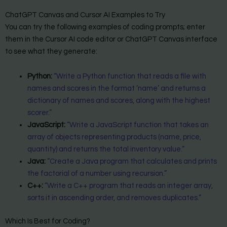
ChatGPT Canvas and Cursor AI Examples to Try
You can try the following examples of coding prompts; enter
them in the Cursor AI code editor or ChatGPT Canvas interface
to see what they generate:
Python:
“Write a Python function that reads a file with
names and scores in the format ‘name’ and returns a
dictionary of names and scores, along with the highest
scorer.”
JavaScript:
“Write a JavaScript function that takes an
array of objects representing products (name, price,
quantity) and returns the total inventory value.”
Java:
“Create a Java program that calculates and prints
the factorial of a number using recursion.”
C++:
“Write a C++ program that reads an integer array,
sorts it in ascending order, and removes duplicates.”
Which Is Best for Coding?