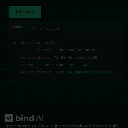
Try now →
tryfriday.ai
product_team_goals
:
time_to_market
:
"shipped_in_hours"
dev_alignment
:
"prds_to_clean_code"
overhead
:
"zero_waste_meetings"
sprint_status
:
features_deployed_successfully..
Empowering 21,000+ founders and developers to build,