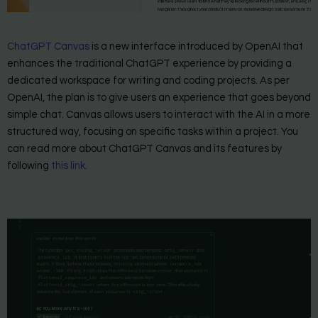
ChatGPT Canvas
is a new interface introduced by OpenAI that
enhances the traditional ChatGPT experience by providing a
dedicated workspace for writing and coding projects. As per
OpenAI, the plan is to give users an experience that goes beyond
simple chat. Canvas allows users to interact with the AI in a more
structured way, focusing on specific tasks within a project. You
can read more about ChatGPT Canvas and its features by
following
this link
.