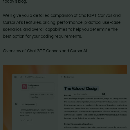
today’s blog.
We’ll give you a detailed comparison of ChatGPT Canvas and
Cursor AI’s features, pricing, performance, practical use-case
scenarios, and overall capabilities to help you determine the
best option for your coding requirements.
Overview of ChatGPT Canvas and Cursor AI