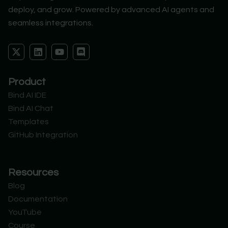
deploy, and grow. Powered by advanced AI agents and
seamless integrations.
X
L
Y
D
-
i
o
i
t
n
u
s
w
k
t
c
Product
i
e
u
o
t
d
b
r
Bind AI IDE
t
i
e
d
Bind AI Chat
e
n
r
Templates
GitHub Integration
Resources
Blog
Documentation
YouTube
Course