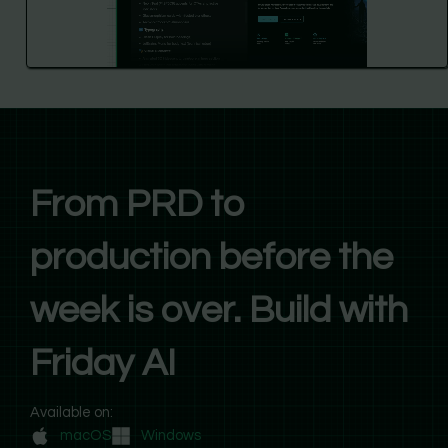
From PRD to
production before the
week is over. Build with
Friday AI
Available on:
macOS
Windows