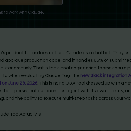
s to work with Claude.
c’s product team does not use Claude as a chatbot. They use
nd approve production code, and it handles 65% of submitte
autonomously. That is the signal engineering teams should 
n to when evaluating Claude Tag, the
new Slack integration 
 on June 23, 2026
. This is not a Q&A tool dressed up with a n
. It is a persistent autonomous agent with its own identity, a
ng, and the ability to execute multi-step tasks across your w
ude Tag Actually Is