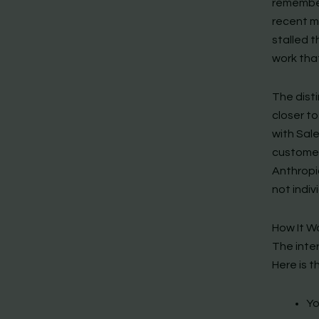
remember
recent m
stalled t
work tha
The disti
closer to
with Sale
customers
Anthropic
not indiv
How It Wo
The inte
Here is t
Yo