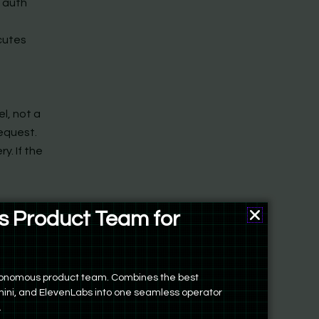
e auth
cutes
el, not a
request.
y. If the
e-off
 Product Team for
ers
evious
autonomous product team. Combines the best
s and
ini, and ElevenLabs into one seamless operator
.