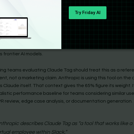
rnal Proof: Anthropic’s Own 65%
Try Friday AI
 credible data point in the Claude Tag launch is not a benchm
thropic runs Claude Tag in production on its own codebase. 
c product team submits code changes, and Claude Tag revi
ves and incorporates 65% of those changes autonomously. Th
pirational. It describes current operations at a company that 
s frontier AI models.
ing teams evaluating Claude Tag should treat this as a refer
t, not a marketing claim. Anthropic is using this tool on the
s Claude itself. That context gives the 65% figure its weight. I
alistic performance baseline for teams considering similar us
PR review, edge case analysis, or documentation generation.
nthropic describes Claude Tag as “a tool that works like a
irtual employee within Slack.”