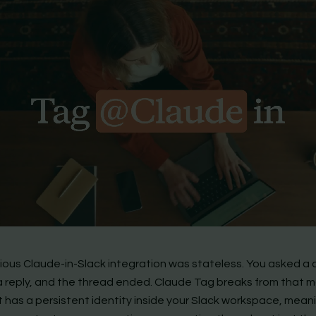
ious Claude-in-Slack integration was stateless. You asked a 
a reply, and the thread ended. Claude Tag breaks from that 
 It has a persistent identity inside your Slack workspace, meani