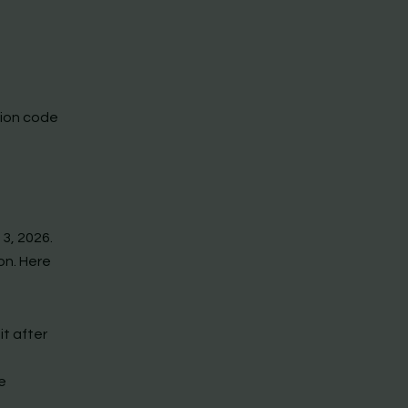
tion code
 3, 2026.
on. Here
it after
e