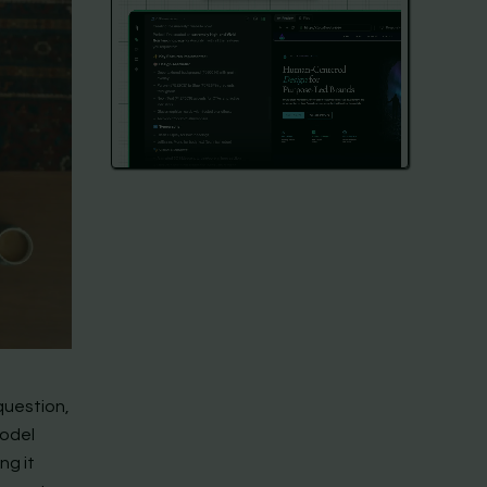
question,
model
ng it