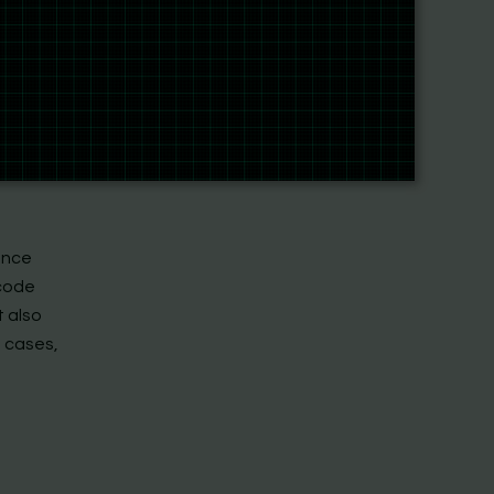
ark or a
The
ews them.
at figure
builds
ence
 code
t also
e cases,