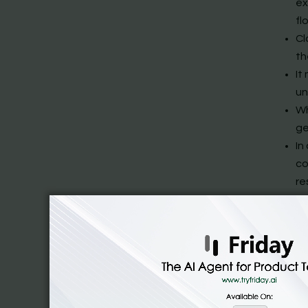
ex
fl
Cl
th
It
un
Wh
ge
In
co
re
Yo
pr
This arc
Slack AI 
managing