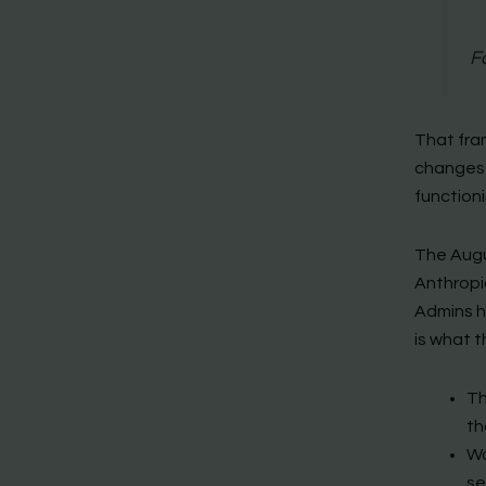
F
That fra
changes a
functioni
The Augu
Anthropic
Admins h
is what t
Th
th
Wo
se