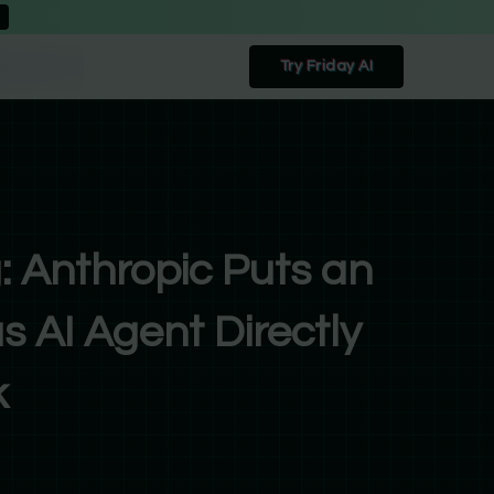
Try Friday AI
: Anthropic Puts an
 AI Agent Directly
k