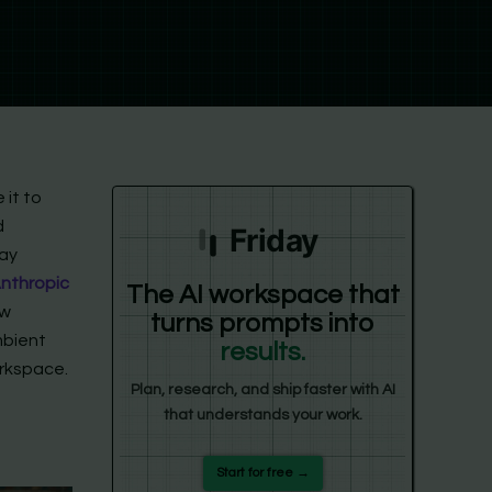
 it to
d
Friday
pay
Anthropic
The AI workspace that
ew
turns prompts into
mbient
results.
orkspace.
Plan, research, and ship faster with AI
that understands your work.
Start for free →