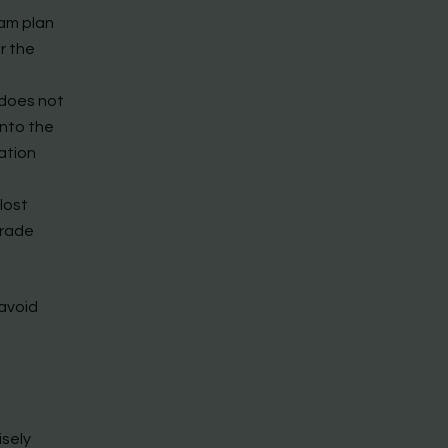
eam plan
r the
 does not
into the
ation
lost
grade
 avoid
isely