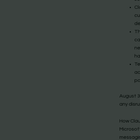
Cl
cu
de
Th
ca
ne
ha
Te
ac
pa
August 3
any disru
How Clau
Microsoft
messagin