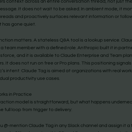
s context across an entire conversation thread, not just th
essage. It does not wait to be asked. In ambient mode, it mon
hreads and proactively surfaces relevant information or follo
t has gone quiet.
nction matters. A stateless Q&A tool is a lookup service. Clau
 a team member with a defined role. Anthropic built it in partn
sforce, and it is available to Claude Enterprise and Team pla
. It does not run on free or Pro plans. This positioning signals
’s intent: Claude Tag is aimed at organizations with real work
idual productivity use cases.
rks in Practice
raction model is straightforward, but what happens underneat
he full loop from trigger to delivery:
u @-mention Claude Tag in any Slack channel and assign it a t