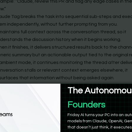
ample: “Claude, review this PR and flag any edge cases in th
ow.”
aude Tag breaks the task into sequential sub-steps and exe
em independently, without further prompting from you.
 maintains full context across the conversation thread, so it
derstands the discussion history when it begins working.
en it finishes, it delivers structured results back to the chann
neric summary but an actionable output tied to the original 
 ambient mode, it continues monitoring the thread after deliver
nversation stalls or relevant context emerges elsewhere, it
surfaces that information without being asked again.
u can assign Claude Tag ongoing responsibilities, not just on
The Autonomous
ompts. It holds that role across sessions.
Product Manag
hitecture puts Claude Tag in a different category than any pr
Friday AI turns your PC into an 
integration. It is not answering questions. It is executing task
models from Claude, OpenAI, Gem
 follow-through.
that doesn’t just think, it executes