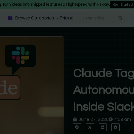
Turn ideas into shipped features at lightspeed with Friday.
Get Started
Browse Categories
Pricing
Claude Tag
Autonomous
Inside Slac
June 27, 2026
4:39 am