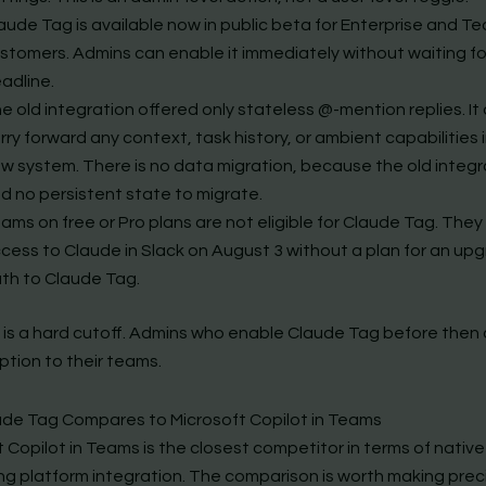
aude Tag is available now in public beta for Enterprise and T
stomers. Admins can enable it immediately without waiting fo
adline.
e old integration offered only stateless @-mention replies. It
rry forward any context, task history, or ambient capabilities 
w system. There is no data migration, because the old integr
d no persistent state to migrate.
ams on free or Pro plans are not eligible for Claude Tag. They 
cess to Claude in Slack on August 3 without a plan for an up
th to Claude Tag.
 is a hard cutoff. Admins who enable Claude Tag before then
ption to their teams.
de Tag Compares to Microsoft Copilot in Teams
 Copilot in Teams is the closest competitor in terms of native
g platform integration. The comparison is worth making prec