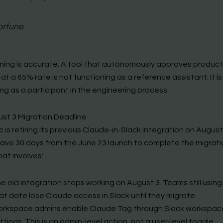
ortune
ming is accurate. A tool that autonomously approves produc
t a 65% rate is not functioning as a reference assistant. It is
ng as a participant in the engineering process.
st 3 Migration Deadline
 is retiring its previous Claude-in-Slack integration on August
ave 30 days from the June 23 launch to complete the migrati
hat involves:
e old integration stops working on August 3. Teams still using 
at date lose Claude access in Slack until they migrate.
rkspace admins enable Claude Tag through Slack workspac
ttings. This is an admin-level action, not a user-level toggle.