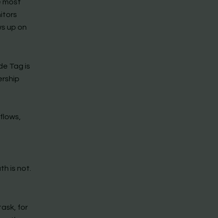
e most
itors
ws up on
de Tag is
ership
n
flows,
h is not.
ask, for