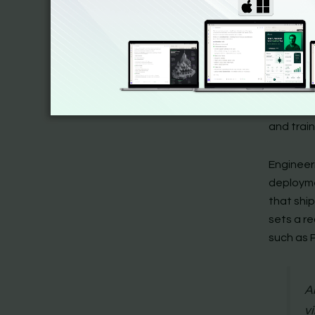
The Inte
The most
demo. An
Anthropi
It appro
is not as
and train
Engineer
deploymen
that ship
sets a re
such as 
A
v