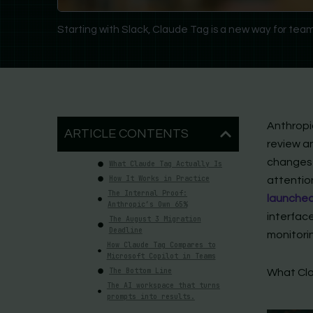
Starting with Slack, Claude Tag is a new way for team
Anthropi
ARTICLE CONTENTS
review a
changes 
What Claude Tag Actually Is
How It Works in Practice
attentio
The Internal Proof:
launched
Anthropic’s Own 65%
interface
The August 3 Migration
Deadline
monitori
How Claude Tag Compares to
Microsoft Copilot in Teams
The Bottom Line
What Cla
The AI workspace that turns
prompts into results.