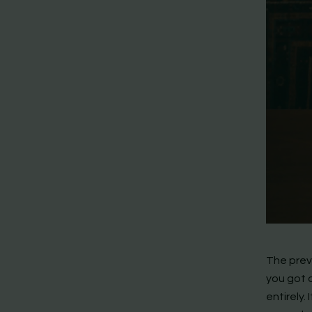
The prev
you got 
entirely.