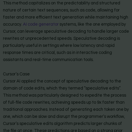
This method capitalizes on the predictability and structured
nature of certain text sequences, such as code, allowing for
faster and more efficient text generation while maintaining high
accuracy.
AI code generator
systems, like the one employed by
Cursor, can leverage speculative decoding to handle larger code
rewrites at unprecedented speeds. Speculative decoding is
particularly useful in settings where low latency and rapid
response times are critical, such as in interactive coding
assistants and real-time communication tools.
Cursor’s Case
Cursor AI applied the concept of speculative decoding to the
domain of code edits, which they termed “speculative edits”.
This method was particularly designed to expedite the process
of full-file code rewrites, achieving speeds up to 9x faster than
traditional approaches. Instead of generating each token one by
one, which can be slow and disrupt the programmer’s workflow,
Cursor’s speculative edits algorithm predicts larger chunks of
the file at once. These predictions are based on a strong prior