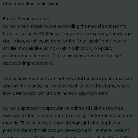
other models in evaluations.
Future Enhancements
Cursor’s next steps involve expanding the model’s context to
handle files up to 2,500 lines. They are also exploring knowledge
distillation, which could transfer the ”fast-apply” abilities into
smaller models like Llama-3-8b. Additionally, on-policy
reinforcement learning (RL) is being considered for further
accuracy improvements.
These advancements are not only vital for code generation but
also lay the foundation for more sophisticated systems, where
low-latency applications are increasingly important.
Cursor’s approach to speculative edits and full-file rewrites
exemplifies their commitment to building faster, more accurate
models. Their success in this field highlights the depth and
precision behind their product development. For more in-depth
comparisons of LLM models, and analysis, check the
Bind AI Blog
.