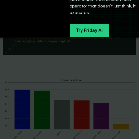
operator that doesn’t just think, it
executes.
Try Friday AI