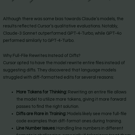
Although there was some bias towards Claude’s models, the
results reflected Cursor’s qualitative evaluations. Notably,
Claude-3 Sonnet outperformed GPT-4-Turbo, while GPT-4o
performed similarly to GPT-4-Turbo.
Why Full-File Rewrites Instead of Diffs?
Cursor opted to have the model rewrite entire files instead of
suggesting diffs. They discovered that language models
struggled with diff-formatted edits for several reasons:
More Tokens for Thinking:
Rewriting an entire file allows
the model to utilize more tokens, giving it more forward
passes to find the right solution.
Diffs are Rare in Training:
Models likely see more full-file
code examples than diff-format ones during training.
Line Number Issues:
Handling line numbers in different