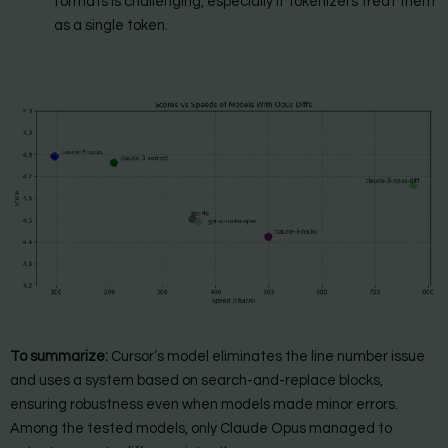
formats is challenging, especially if tokenizers treat them
as a single token.
To summarize:
Cursor’s model eliminates the line number issue
and uses a system based on search-and-replace blocks,
ensuring robustness even when models made minor errors.
Among the tested models, only Claude Opus managed to