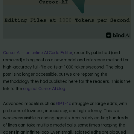
Cursor AI—an online AI Code Editor,
recently published (and
removed) a blog post on a new model and inference method for
high-accuracy full-file edits at 1000 tokens/second. The blog
post is no longer accessible, but we are reposting the
methodology they had published here for the readers. This is the
link to the
original Cursor AI blog
.
Advanced models such as
GPT-4o
struggle on large edits, with
problems of laziness, inaccuracy, and high latency. This is a
weakness visible in coding agents. Accurately editing hundreds
of lines can take multiple model calls, sometimes trapping the
agent in an infinite loop. Even small, isolated edits are plagued