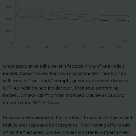
Since speculative edits weren’t feasible in any of Anthropic’s
models, Cursor trained their own custom model. They started
with a set of ”fast-apply” prompts, generated more data using
GPT-4, and finetuned the dataset. Their best-performing
model, Llama-3-70b-ft, almost matched Claude-3 Opus and
outperformed GPT-4-Turbo.
Cursor also downsampled their dataset to balance file sizes and
reduce over-represented categories. Their training efforts paid
off as the finetuned Llama-3 model consistently outperformed