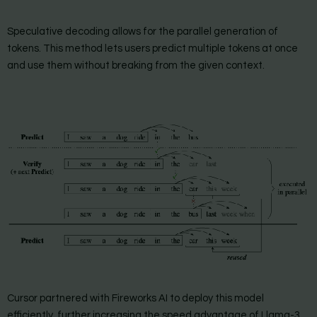
Speculative decoding allows for the parallel generation of
tokens. This method lets users predict multiple tokens at once
and use them without breaking from the given context.
Cursor partnered with Fireworks AI to deploy this model
efficiently, further increasing the speed advantage of Llama-3