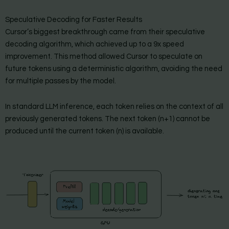
Speculative Decoding for Faster Results
Cursor’s biggest breakthrough came from their speculative
decoding algorithm, which achieved up to a 9x speed
improvement. This method allowed Cursor to speculate on
future tokens using a deterministic algorithm, avoiding the need
for multiple passes by the model.
In standard LLM inference, each token relies on the context of all
previously generated tokens. The next token (n+1) cannot be
produced until the current token (n) is available.