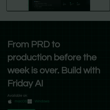
From PRD to
production before the
week is over. Build with
Friday AI
Available on:
macOS
Windows