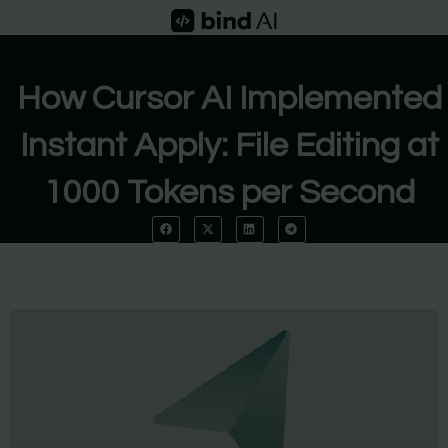
Skip
to
content
How Cursor AI Implemented
Instant Apply: File Editing at
1000 Tokens per Second