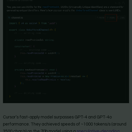
Cursor’s fast-apply model surpasses GPT-4 and GPT-4o
performance. They achieved speeds of ~1000 tokens/s (around
3500 char/s) on the 70b model using a
speculative-decoding