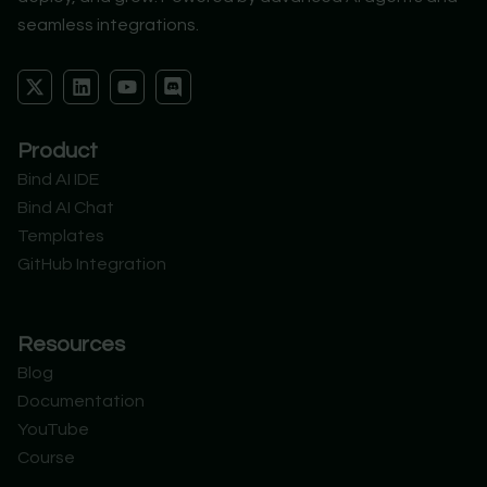
seamless integrations.
X
L
Y
D
-
i
o
i
t
n
u
s
w
k
t
c
Product
i
e
u
o
t
d
b
r
Bind AI IDE
t
i
e
d
Bind AI Chat
e
n
r
Templates
GitHub Integration
Resources
Blog
Documentation
YouTube
Course