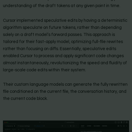
understanding of the draft tokens at any given point in time.
Cursor implemented speculative edits by having a deterministic
algorithm speculate on future tokens, rather than depending
solely on a draft model’s forward passes. This approach is
tailored for their fast-apply model, optimizing full-file rewrites
rather than focusing on diffs. Essentially, speculative edits
enabled Cursor to process and apply significant code changes
almost instantaneously, revolutionizing the speed and fluidity of
large-scale code edits within their system.
Their custom language models can generate the fully rewritten
file conditioned on the current file, the conversation history, and
the current code block.