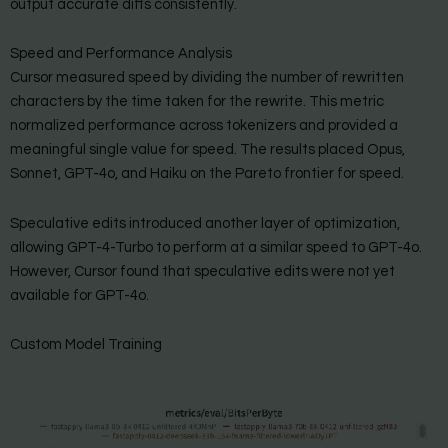
output accurate diffs consistently.
Speed and Performance Analysis
Cursor measured speed by dividing the number of rewritten
characters by the time taken for the rewrite. This metric
normalized performance across tokenizers and provided a
meaningful single value for speed. The results placed Opus,
Sonnet, GPT-4o, and Haiku on the Pareto frontier for speed.
Speculative edits introduced another layer of optimization,
allowing GPT-4-Turbo to perform at a similar speed to GPT-4o.
However, Cursor found that speculative edits were not yet
available for GPT-4o.
Custom Model Training