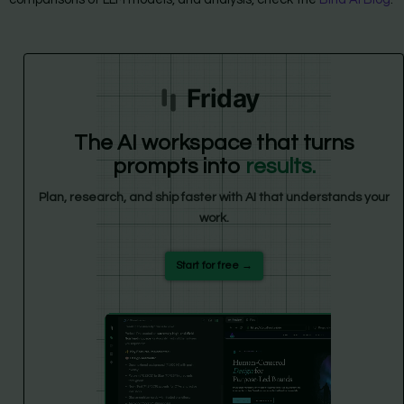
Friday
The AI workspace that turns
prompts into
results.
Plan, research, and ship faster with AI that understands your
work.
Start for free →