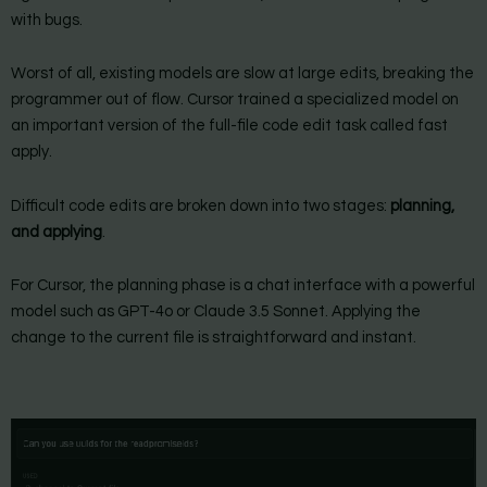
with bugs.
Worst of all, existing models are slow at large edits, breaking the
programmer out of flow. Cursor trained a specialized model on
an important version of the full-file code edit task called fast
apply.
Difficult code edits are broken down into two stages:
planning,
and applying
.
For Cursor, the planning phase is a chat interface with a powerful
model such as GPT-4o or Claude 3.5 Sonnet. Applying the
change to the current file is straightforward and instant.