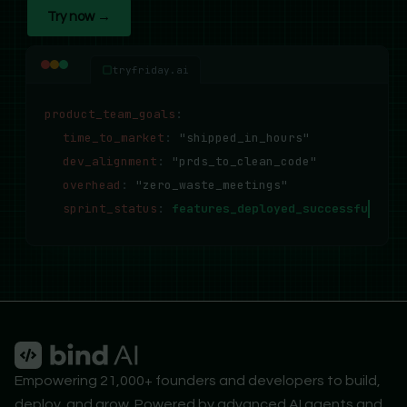
Try now →
tryfriday.ai
product_team_goals
:
time_to_market
:
"shipped_in_hours"
dev_alignment
:
"prds_to_clean_code"
overhead
:
"zero_waste_meetings"
sprint_status
:
features_deployed_successfully..
Empowering 21,000+ founders and developers to build,
deploy, and grow. Powered by advanced AI agents and