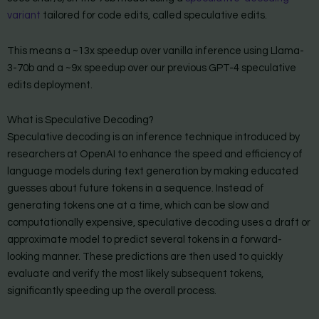
variant
tailored for code edits, called speculative edits.
This means a ~13x speedup over vanilla inference using Llama-
3-70b and a ~9x speedup over our previous GPT-4 speculative
edits deployment.
What is Speculative Decoding?
Speculative decoding is an inference technique introduced by
researchers at OpenAI to enhance the speed and efficiency of
language models during text generation by making educated
guesses about future tokens in a sequence. Instead of
generating tokens one at a time, which can be slow and
computationally expensive, speculative decoding uses a draft or
approximate model to predict several tokens in a forward-
looking manner. These predictions are then used to quickly
evaluate and verify the most likely subsequent tokens,
significantly speeding up the overall process.