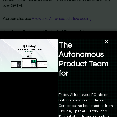
over GPT-4.
You can also use
Fireworks AI for speculative coding
.
How Cursor Trained and Evaluated Their Model
To refine their model, Cursor designed an evaluation set
The
consisting of 450 full-file edits, each under 400 lines. They
measured the performance of various prompted models, with
Autonomous
Claude-3 Opus acting as a grader. This method revealed that
Product Team
Opus-based grading aligned more with their internal
assessments compared to GPT-4-Turbo and GPT-4o.
for
Product Manage
Friday AI turns your PC into an
autonomous product team.
Combines the best models from
Claude, OpenAI, Gemini, and
ElevenLabs into one seamless