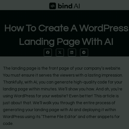
Skip
to
content
How To Create A WordPress
Landing Page With AI
The landing page is the front page of your company’s website.
You must ensure it serves the viewers with a lasting impression.
Thankfully, with AI, you can generate high-quality code for your
landing page within minutes. We’ll show you how. And oh, you’re
using WordPress for your website? Even better! This article is
just about that. We’ll walk you through the entire process of
generating your landing page with AI and deploying it within
WordPress using its ‘Theme File Editor’ and other snippets for
code.