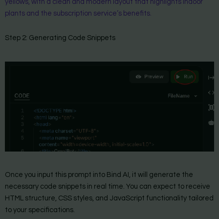
yellows, with a clean and modern layout that highlights indoor
plants and the subscription service’s benefits.
Step 2: Generating Code Snippets
Once you input this prompt into Bind AI, it will generate the
necessary code snippets in real time. You can expect to receive
HTML structure, CSS styles, and JavaScript functionality tailored
to your specifications.