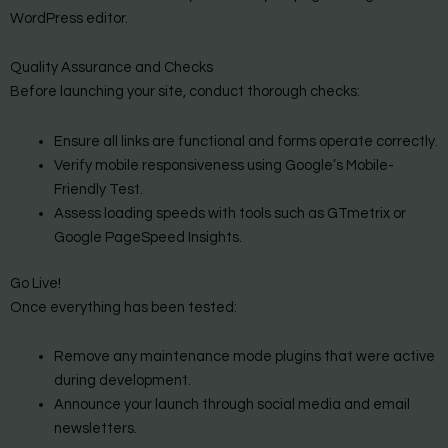
WordPress editor.
Quality Assurance and Checks
Before launching your site, conduct thorough checks:
Ensure all links are functional and forms operate correctly.
Verify mobile responsiveness using Google’s Mobile-
Friendly Test.
Assess loading speeds with tools such as GTmetrix or
Google PageSpeed Insights.
Go Live!
Once everything has been tested:
Remove any maintenance mode plugins that were active
during development.
Announce your launch through social media and email
newsletters.