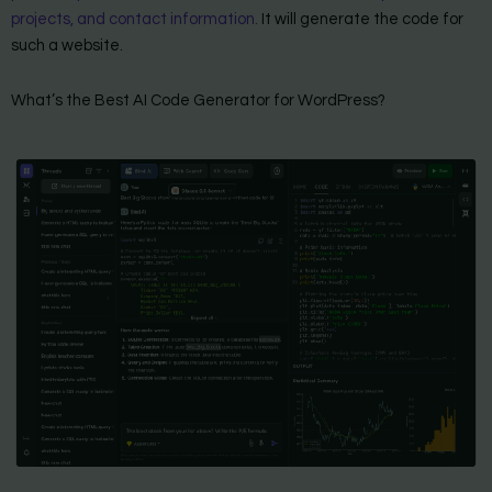
projects, and contact information.
It will generate the code for
such a website.
What’s the Best AI Code Generator for WordPress?