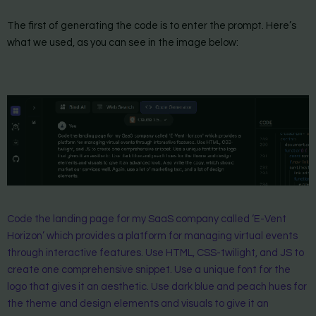
The first of generating the code is to enter the prompt. Here’s
what we used, as you can see in the image below:
Code the landing page for my SaaS company called ‘E-Vent
Horizon’ which provides a platform for managing virtual events
through interactive features. Use HTML, CSS-twilight, and JS to
create one comprehensive snippet. Use a unique font for the
logo that gives it an aesthetic. Use dark blue and peach hues for
the theme and design elements and visuals to give it an