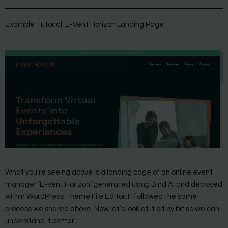
Example Tutorial: E-Vent Horizon Landing Page
What you’re seeing above is a landing page of an online event
manager ‘E-Vent Horizon’ generated using Bind AI and deployed
within WordPress Theme File Editor. It followed the same
process we shared above. Now let’s look at it bit by bit so we can
understand it better: