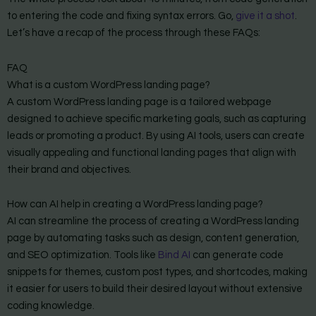
to entering the code and fixing syntax errors. Go,
give it a shot
.
Let’s have a recap of the process through these FAQs:
FAQ
What is a custom WordPress landing page?
A custom WordPress landing page is a tailored webpage
designed to achieve specific marketing goals, such as capturing
leads or promoting a product. By using AI tools, users can create
visually appealing and functional landing pages that align with
their brand and objectives.
How can AI help in creating a WordPress landing page?
AI can streamline the process of creating a WordPress landing
page by automating tasks such as design, content generation,
and SEO optimization. Tools like
Bind AI
can generate code
snippets for themes, custom post types, and shortcodes, making
it easier for users to build their desired layout without extensive
coding knowledge.