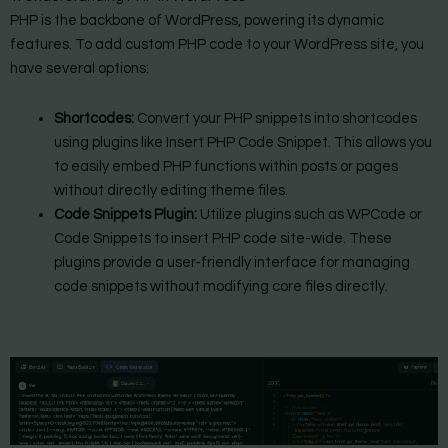
PHP is the backbone of WordPress, powering its dynamic
features. To add custom PHP code to your WordPress site, you
have several options:
Shortcodes:
Convert your PHP snippets into shortcodes
using plugins like Insert PHP Code Snippet. This allows you
to easily embed PHP functions within posts or pages
without directly editing theme files.
Code Snippets Plugin:
Utilize plugins such as WPCode or
Code Snippets to insert PHP code site-wide. These
plugins provide a user-friendly interface for managing
code snippets without modifying core files directly.