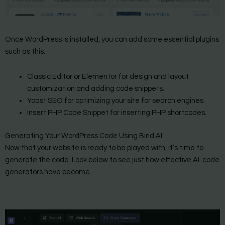
Once WordPress is installed, you can add some essential plugins
such as this:
Classic Editor or Elementor for design and layout
customization and adding code snippets.
Yoast SEO for optimizing your site for search engines.
Insert PHP Code Snippet for inserting PHP shortcodes.
Generating Your WordPress Code Using Bind AI
Now that your website is ready to be played with, it’s time to
generate the code. Look below to see just how effective AI-code
generators have become.