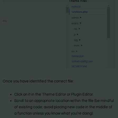
Once you have identified the correct file:
Click on it in the Theme Editor or Plugin Editor.
Scroll to an appropriate location within the file (be mindful
of existing code; avoid placing new code in the middle of
a function unless you know what you’re doing).