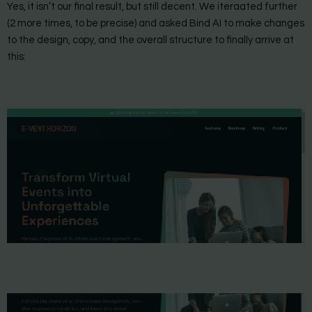
Yes, it isn’t our final result, but still decent. We iteraated further
(2 more times, to be precise) and asked Bind AI to make changes
to the design, copy, and the overall structure to finally arrive at
this: