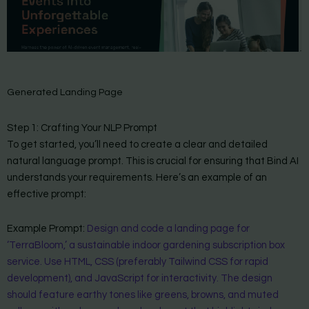
Generated Landing Page
Step 1: Crafting Your NLP Prompt
To get started, you’ll need to create a clear and detailed
natural language prompt. This is crucial for ensuring that Bind AI
understands your requirements. Here’s an example of an
effective prompt:
Example Prompt:
Design and code a landing page for
‘TerraBloom,’ a sustainable indoor gardening subscription box
service. Use HTML, CSS (preferably Tailwind CSS for rapid
development), and JavaScript for interactivity. The design
should feature earthy tones like greens, browns, and muted