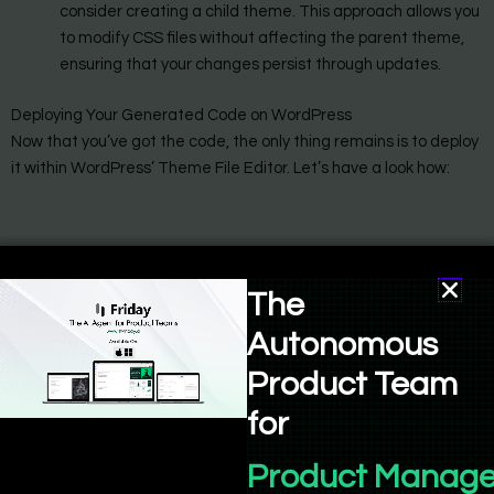
consider creating a child theme. This approach allows you
to modify CSS files without affecting the parent theme,
ensuring that your changes persist through updates.
Deploying Your Generated Code on WordPress
Now that you’ve got the code, the only thing remains is to deploy
it within WordPress’ Theme File Editor. Let’s have a look how:
The
Autonomous
Product Team
for
Product Manage
To effectively implement the code generated by Bind AI into