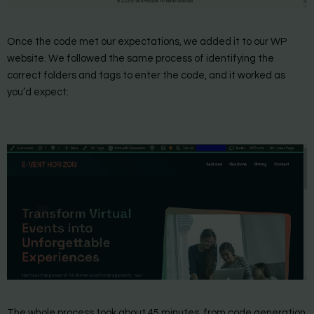
Once the code met our expectations, we added it to our WP
website. We followed the same process of identifying the
correct folders and tags to enter the code, and it worked as
you’d expect:
The whole process took about 45 minutes, from code generation