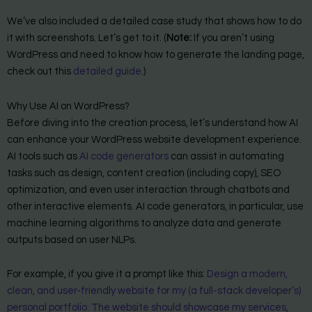
We’ve also included a detailed case study that shows how to do
it with screenshots. Let’s get to it. (
Note:
If you aren’t using
WordPress and need to know how to generate the landing page,
check out this
detailed guide
.)
Why Use AI on WordPress?
Before diving into the creation process, let’s understand how AI
can enhance your WordPress website development experience.
AI tools such as
AI code generators
can assist in automating
tasks such as design, content creation (including copy), SEO
optimization, and even user interaction through chatbots and
other interactive elements. AI code generators, in particular, use
machine learning algorithms to analyze data and generate
outputs based on user NLPs.
For example, if you give it a prompt like this:
Design a modern,
clean, and user-friendly website for my (a full-stack developer’s)
personal portfolio. The website should showcase my services,