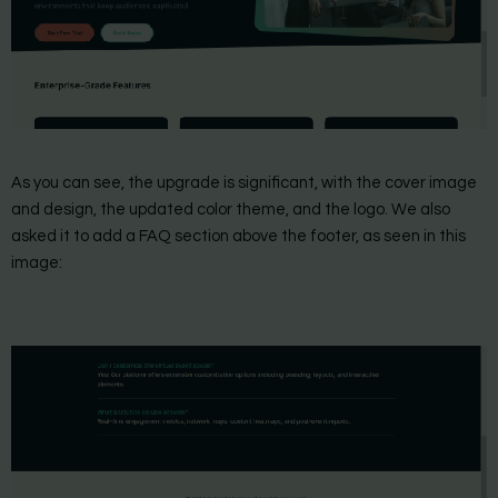
As you can see, the upgrade is significant, with the cover image
and design, the updated color theme, and the logo. We also
asked it to add a FAQ section above the footer, as seen in this
image: