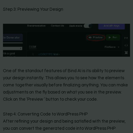
Step 3: Previewing Your Design
One of the standout features of Bind AI is its ability to preview
your design instantly. This allows you to see how the elements
come together visually before finalizing anything. You can make
adjustments on the fly based on what you see in the preview.
Click on the ‘Preview ‘ button to check your code.
Step 4: Converting Code to WordPress PHP
After refining your design and being satisfied with the preview,
you can convert the generated code into WordPress PHP