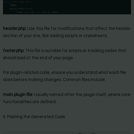
header.php:
Use this file for modifications that affect the header
section of your site, like adding scripts or stylesheets.
footer.php:
This file is suitable for scripts or tracking codes that
should load at the end of your page.
For plugin-related code, ensure you understand what each file
does before making changes. Common files include:
main plugin file:
Usually named after the plugin itself, where core
functionalities are defined.
5. Pasting the Generated Code: