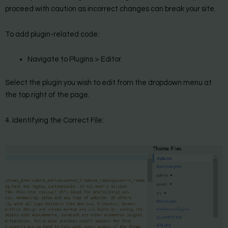
proceed with caution as incorrect changes can break your site.
To add plugin-related code:
Navigate to Plugins > Editor.
Select the plugin you wish to edit from the dropdown menu at
the top right of the page.
4. Identifying the Correct File: