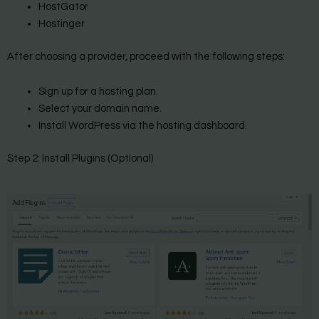
HostGator
Hostinger
After choosing a provider, proceed with the following steps:
Sign up for a hosting plan.
Select your domain name.
Install WordPress via the hosting dashboard.
Step 2: Install Plugins (Optional)