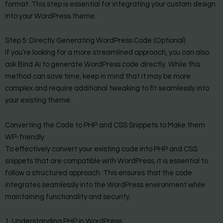
format. This step is essential for integrating your custom design
into your WordPress theme.
Step 5: Directly Generating WordPress Code (Optional)
If you’re looking for a more streamlined approach, you can also
ask Bind AI to generate WordPress code directly. While this
method can save time, keep in mind that it may be more
complex and require additional tweaking to fit seamlessly into
your existing theme.
Converting the Code to PHP and CSS Snippets to Make them
WP-friendly
To effectively convert your existing code into PHP and CSS
snippets that are compatible with WordPress, it is essential to
follow a structured approach. This ensures that the code
integrates seamlessly into the WordPress environment while
maintaining functionality and security.
1. Understanding PHP in WordPress