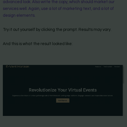
advanced look. Also write the copy, which should market our
services well. Again, use a lot of marketing text, and a lot of
design elements.
Try it out yourself by clicking the prompt. Results may vary.
And this is what the result looked like: