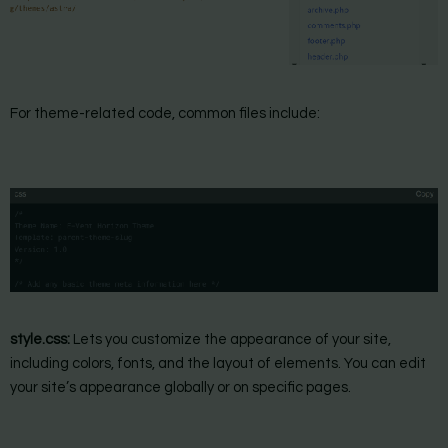
For theme-related code, common files include:
style.css:
Lets you customize the appearance of your site,
including colors, fonts, and the layout of elements. You can edit
your site’s appearance globally or on specific pages.