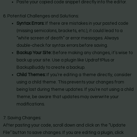
Paste your copied code snippet directly into the editor.
6. Potential Challenges and Solutions:
Syntax Errors:
If there are mistakes in your pasted code
(missing semicolons, brackets, etc.), it could lead to a
“white screen of death” or error messages. Always
double-check for syntax errors before saving.
Backup Your Site:
Before making any changes, it’s wise to
back up your site. Use a plugin like UpdraftPlus or
BackupBuddy to create a backup.
Child Themes:
If you’re editing a theme directly, consider
using a child theme. This prevents your changes from
being lost during theme updates. If you’re not using a child
theme, be aware that updates may overwrite your
modifications.
7. Saving Changes:
After pasting your code, scroll down and click on the “Update
File” button to save changes. If you are editing a plugin, click