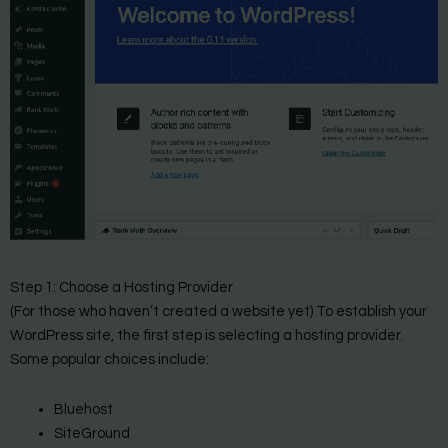
Step 1: Choose a Hosting Provider
(For those who haven’t created a website yet) To establish your
WordPress site, the first step is selecting a hosting provider.
Some popular choices include:
Bluehost
SiteGround