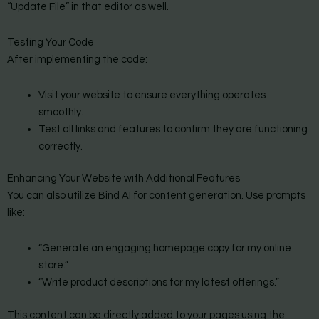
“Update File” in that editor as well.
Testing Your Code
After implementing the code:
Visit your website to ensure everything operates
smoothly.
Test all links and features to confirm they are functioning
correctly.
Enhancing Your Website with Additional Features
You can also utilize Bind AI for content generation. Use prompts
like:
“Generate an engaging homepage copy for my online
store.”
“Write product descriptions for my latest offerings.”
This content can be directly added to your pages using the