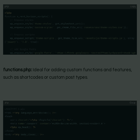
functions.php:
Ideal for adding custom functions and features,
such as shortcodes or custom post types.