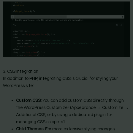
3. CSS Integration
In addition to PHP, integrating CSS is crucial for styling your
WordPress site:
Custom CSS:
You can add custom CSS directly through
the WordPress Customizer (Appearance → Customize →
Additional CSS) or by using a dedicated plugin for
managing CSS snippets1.
Child Themes:
For more extensive styling changes,