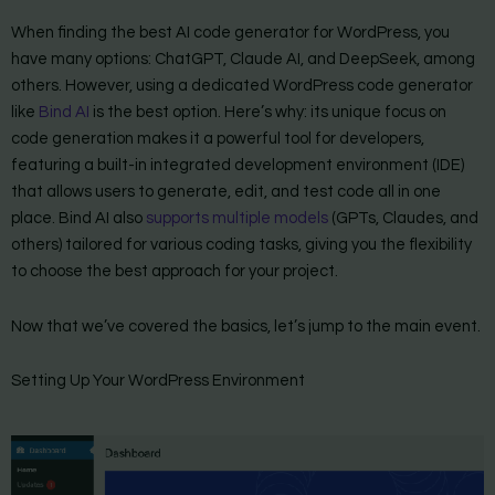
When finding the best AI code generator for WordPress, you
have many options: ChatGPT, Claude AI, and DeepSeek, among
others. However, using a dedicated WordPress code generator
like
Bind AI
is the best option. Here’s why: its unique focus on
code generation makes it a powerful tool for developers,
featuring a built-in integrated development environment (IDE)
that allows users to generate, edit, and test code all in one
place. Bind AI also
supports multiple models
(GPTs, Claudes, and
others) tailored for various coding tasks, giving you the flexibility
to choose the best approach for your project.
Now that we’ve covered the basics, let’s jump to the main event.
Setting Up Your WordPress Environment