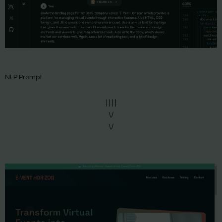
NLP Prompt
| | | |
\/
\/