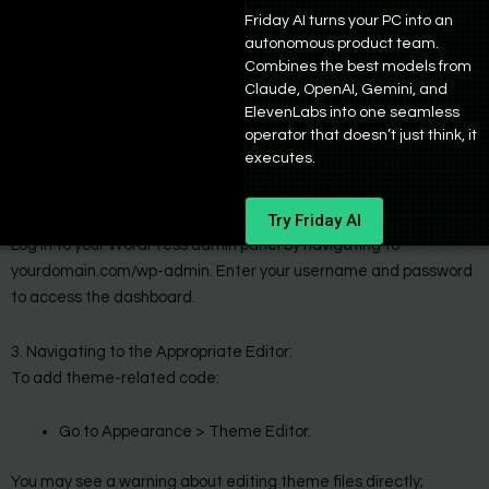
your WordPress site, follow these detailed steps:
Friday AI turns your PC into an
autonomous product team.
1. Copy the Generated Code Snippets:
Combines the best models from
After generating your code with Bind AI, carefully select and
Claude, OpenAI, Gemini, and
copy the relevant code snippets. Ensure that you are copying the
ElevenLabs into one seamless
operator that doesn’t just think, it
entire snippet without any missing parts, as incomplete code can
executes.
lead to errors.
Try Friday AI
2. Access Your WordPress Dashboard:
Log in to your WordPress admin panel by navigating to
yourdomain.com/wp-admin. Enter your username and password
to access the dashboard.
3. Navigating to the Appropriate Editor:
To add theme-related code:
Go to Appearance > Theme Editor.
You may see a warning about editing theme files directly;