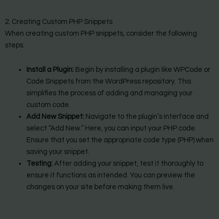
2. Creating Custom PHP Snippets
When creating custom PHP snippets, consider the following
steps:
Install a Plugin:
Begin by installing a plugin like WPCode or
Code Snippets from the WordPress repository. This
simplifies the process of adding and managing your
custom code.
Add New Snippet:
Navigate to the plugin’s interface and
select “Add New.” Here, you can input your PHP code.
Ensure that you set the appropriate code type (PHP) when
saving your snippet.
Testing:
After adding your snippet, test it thoroughly to
ensure it functions as intended. You can preview the
changes on your site before making them live.