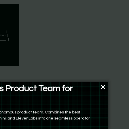
nd
 Product Team for
Product Man
o want to
autonomous product team. Combines the best
ini, and ElevenLabs into one seamless operator
.