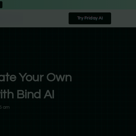
Try Friday AI
ate Your Own
th Bind AI
5 am