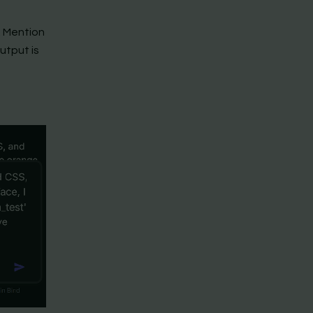
n. Mention
utput is