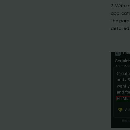
3. Write
applicati
the param
detailed 