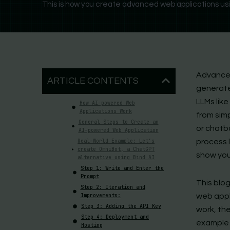
This is how you create advanced web applications using
Advanced
ARTICLE CONTENTS
generate
LLMs like
How AI-powered Web
Applications Work
from sim
General Steps to Create an
or chatbo
AI-powered Web Application
Real-World Example: Let’s
process l
create OmniBot, a ChatGPT
show you
alternative using Bind AI
Step 1: Write and Enter the
Prompt
This blog
Step 2: Iteration and
Improvements:
web appl
Step 3: Adding the API Key
work, the
Step 4: Deployment and
example 
Hosting