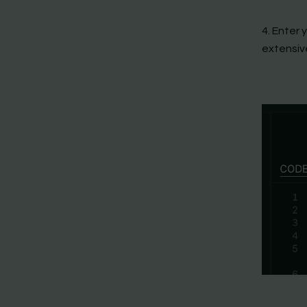
4. Enter 
extensiv