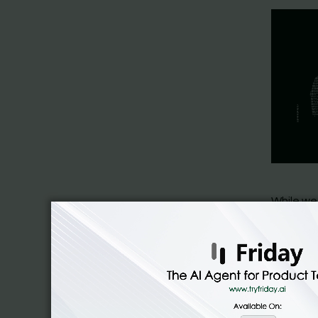
While we
deployed
be more c