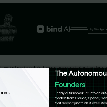
 have included a detailed case study on a chatbot, coded a
The Autonomous
 solely using Bind AI, here are the general steps for those wh
reative and try it out themself:
Friday AI turns your PC into an 
models from Claude, OpenAI, Gem
that doesn’t just think, it executes
Try Friday AI