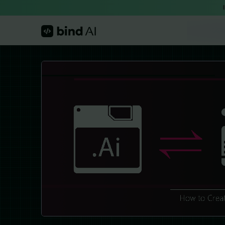
Skip
to
content