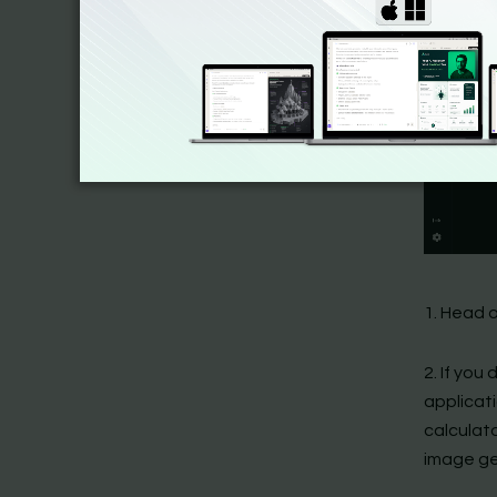
1. Head o
2. If you
applicat
calculat
image ge