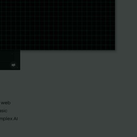
f web
asic
mplex AI