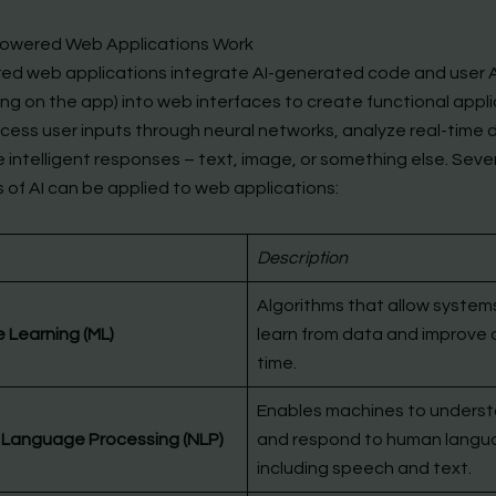
owered Web Applications Work
ed web applications integrate AI-generated code and user 
ng on the app) into web interfaces to create functional appli
cess user inputs through neural networks, analyze real-time 
 intelligent responses – text, image, or something else. Seve
 of AI can be applied to web applications:
Description
Algorithms that allow system
 Learning (ML)
learn from data and improve 
time.
Enables machines to unders
 Language Processing (NLP)
and respond to human langu
including speech and text.