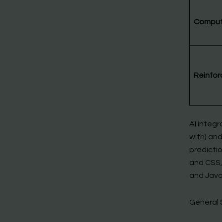
Compute
Reinfor
AI integr
with) and
predicti
and CSS,
and Java
General 