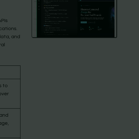
APIs
cations.
data, and
ral
s to
over
tand
age,