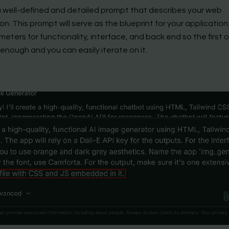
 a well-defined and detailed prompt that describes your web
on. This prompt will serve as the blueprint for your applicatio
eters for functionality, interface, and back end so the first o
enough and you can easily iterate on it.