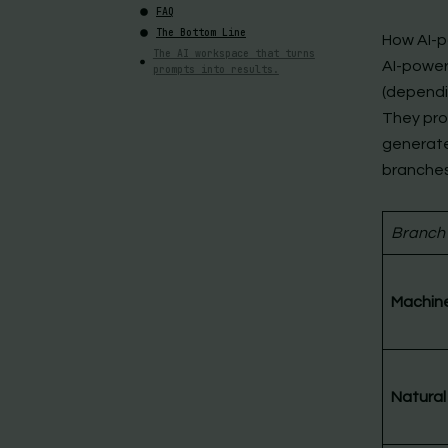
FAQ
The Bottom Line
How AI-p
The AI workspace that turns
AI-power
prompts into results.
(dependi
They pro
generate
branches
Branch
Machine
Natural