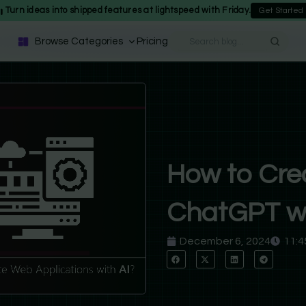
Turn ideas into shipped features at lightspeed with Friday.
Get Started
Browse Categories
Pricing
How to Cre
ChatGPT wi
December 6, 2024
11:4