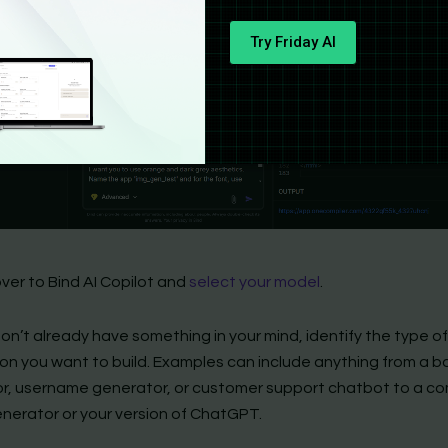
ver to Bind AI Copilot and
select your model
.
 don’t already have something in your mind, identify the type o
ion you want to build. Examples can include anything from a b
or, username generator, or customer support chatbot to a co
nerator or your version of ChatGPT.