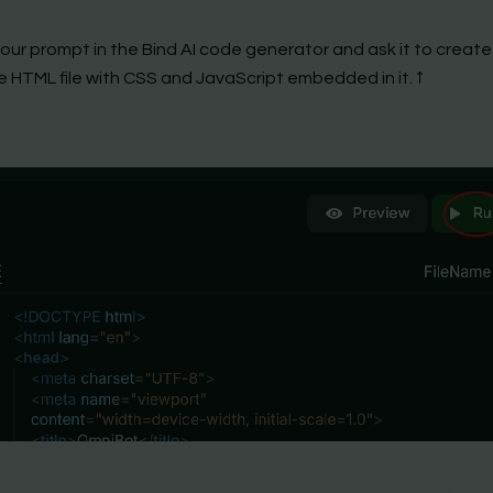
your prompt in the Bind AI code generator and ask it to create
e HTML file with CSS and JavaScript embedded in it. ↑