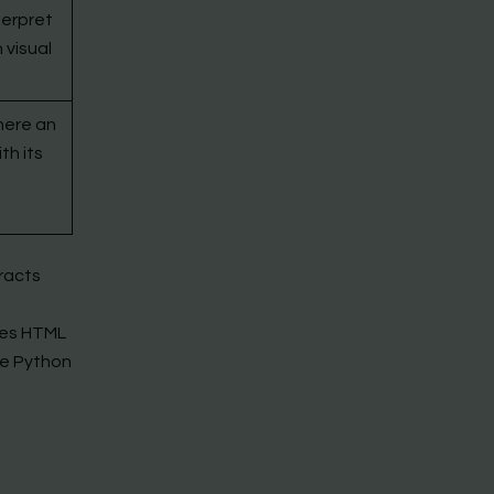
terpret
 visual
here an
th its
eracts
ses HTML
ke Python