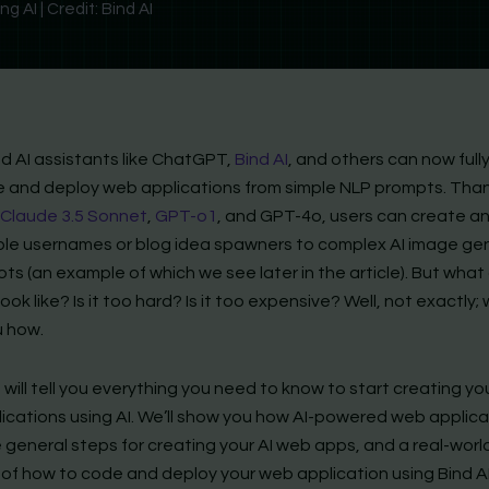
 AI | Credit: Bind AI
 AI assistants like ChatGPT,
Bind AI
, and others can now full
 and deploy web applications from simple NLP prompts. Tha
Claude 3.5 Sonnet
,
GPT-o1
, and GPT-4o, users can create a
ple usernames or blog idea spawners to complex AI image ge
ts (an example of which we see later in the article). But wha
ook like? Is it too hard? Is it too expensive? Well, not exactly; w
 how.
 will tell you everything you need to know to start creating y
ications using AI. We’ll show you how AI-powered web applica
 general steps for creating your AI web apps, and a real-worl
of how to code and deploy your web application using Bind AI