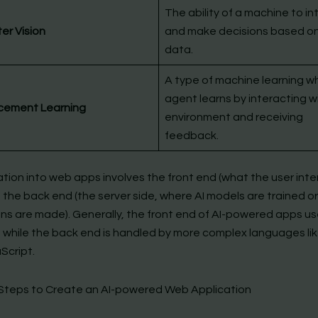
The ability of a machine to in
r Vision
and make decisions based on
data.
A type of machine learning w
agent learns by interacting wi
cement Learning
environment and receiving
feedback.
ation into web apps involves the front end (what the user int
 the back end (the server side, where AI models are trained or
ons are made). Generally, the front end of AI-powered apps u
 while the back end is handled by more complex languages li
Script.
Steps to Create an AI-powered Web Application