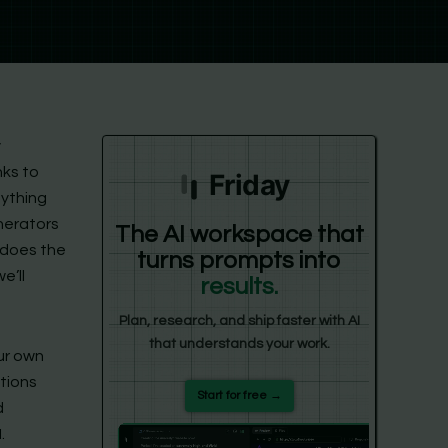
y
nks to
Friday
nything
nerators
The AI workspace that
t does the
turns prompts into
e’ll
results.
Plan, research, and ship faster with AI
that understands your work.
our own
tions
Start for free →
d
.