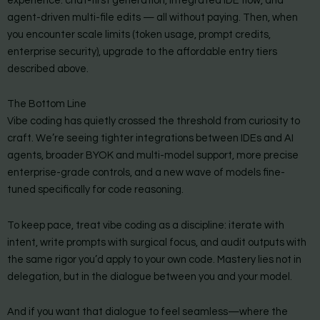
experience: chat-first generation, integrated IDE flow, and
agent-driven multi-file edits — all without paying. Then, when
you encounter scale limits (token usage, prompt credits,
enterprise security), upgrade to the affordable entry tiers
described above.
The Bottom Line
Vibe coding has quietly crossed the threshold from curiosity to
craft. We’re seeing tighter integrations between IDEs and AI
agents, broader BYOK and multi-model support, more precise
enterprise-grade controls, and a new wave of models fine-
tuned specifically for code reasoning.
To keep pace, treat vibe coding as a discipline: iterate with
intent, write prompts with surgical focus, and audit outputs with
the same rigor you’d apply to your own code. Mastery lies not in
delegation, but in the dialogue between you and your model.
And if you want that dialogue to feel seamless—where the