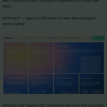
want to produce client-facing prototypes without hiring a dev
team.
3) Windsurf — agentic AI IDE (best for team flow and agent-
driven coding)
Windsurf is an “agentic IDE” (somewhat like an AI-first successor