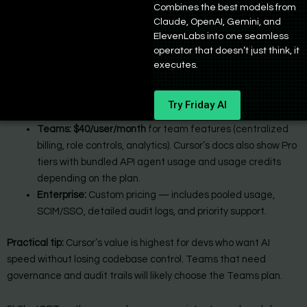
Combines the best models from
controls. It’s particularly popular for experienced devs who want
Claude, OpenAI, Gemini, and
to preserve control while still delegating boilerplate and
ElevenLabs into one seamless
scaffolding to AI.
operator that doesn’t just think, it
executes.
Cursor Pricing:
Pro & Pro+:
Cursor offers its Pro
($20/month)
and Pro+
Try Friday AI
($60/month)
plans with extended usage limits and perks.
Teams: $40/user/month
for team features (centralized
billing, role controls, analytics). Cursor’s docs also show Pro
tiers with bundled API agent usage and usage credits
depending on the plan.
Enterprise:
Custom pricing — includes pooled usage,
SCIM/SSO, detailed audit logs, and priority support.
Practical tip:
Cursor’s value is highest for devs who want AI
speed without losing codebase control. Teams that need
governance and audit trails will likely choose the Teams plan.