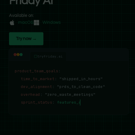
Friday AI
Available on:
macOS
Windows
Try now →
tryfriday.ai
product_team_goals
:
time_to_market
:
"shipped_in_hours"
dev_alignment
:
"prds_to_clean_code"
overhead
:
"zero_waste_meetings"
sprint_status
:
features_deployed_successfully..