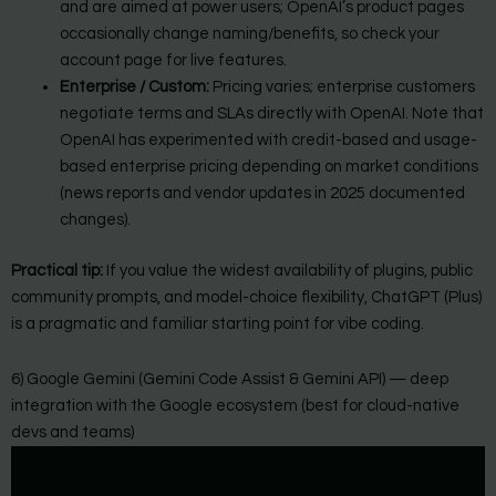
and are aimed at power users; OpenAI’s product pages
occasionally change naming/benefits, so check your
account page for live features.
Enterprise / Custom:
Pricing varies; enterprise customers
negotiate terms and SLAs directly with OpenAI. Note that
OpenAI has experimented with credit-based and usage-
based enterprise pricing depending on market conditions
(news reports and vendor updates in 2025 documented
changes).
Practical tip:
If you value the widest availability of plugins, public
community prompts, and model-choice flexibility, ChatGPT (Plus)
is a pragmatic and familiar starting point for vibe coding.
6) Google Gemini (Gemini Code Assist & Gemini API) — deep
integration with the Google ecosystem (best for cloud-native
devs and teams)