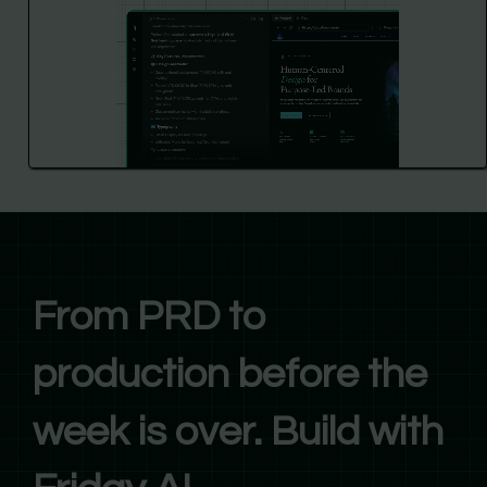
From PRD to
production before the
week is over. Build with