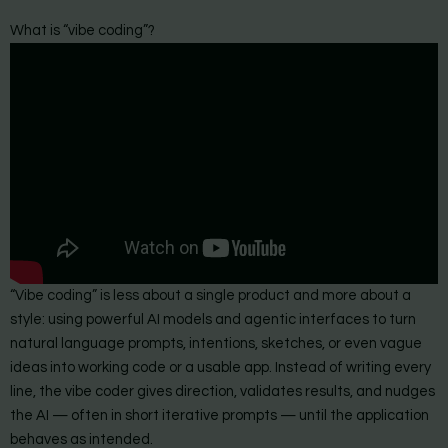
What is “vibe coding”?
“Vibe coding” is less about a single product and more about a
style: using powerful AI models and agentic interfaces to turn
natural language prompts, intentions, sketches, or even vague
ideas into working code or a usable app. Instead of writing every
line, the vibe coder gives direction, validates results, and nudges
the AI — often in short iterative prompts — until the application
behaves as intended.