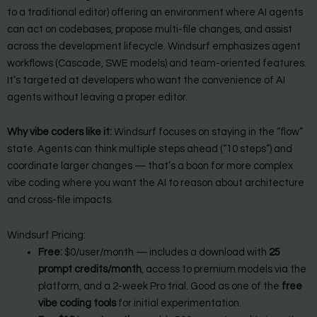
to a traditional editor) offering an environment where AI agents
can act on codebases, propose multi-file changes, and assist
across the development lifecycle. Windsurf emphasizes agent
workflows (Cascade, SWE models) and team-oriented features.
It’s targeted at developers who want the convenience of AI
agents without leaving a proper editor.
Why vibe coders like it:
Windsurf focuses on staying in the “flow”
state. Agents can think multiple steps ahead (“10 steps”) and
coordinate larger changes — that’s a boon for more complex
vibe coding where you want the AI to reason about architecture
and cross-file impacts.
Windsurf Pricing:
Free:
$0/user/month — includes a download with
25
prompt credits/month
, access to premium models via the
platform, and a 2-week Pro trial. Good as one of the
free
vibe coding tools
for initial experimentation.