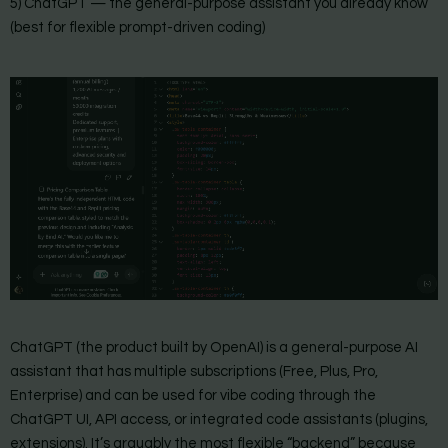
5) ChatGPT — the general-purpose assistant you already know
(best for flexible prompt-driven coding)
ChatGPT (the product built by OpenAI) is a general-purpose AI
assistant that has multiple subscriptions (Free, Plus, Pro,
Enterprise) and can be used for vibe coding through the
ChatGPT UI, API access, or integrated code assistants (plugins,
extensions). It’s arguably the most flexible “backend” because