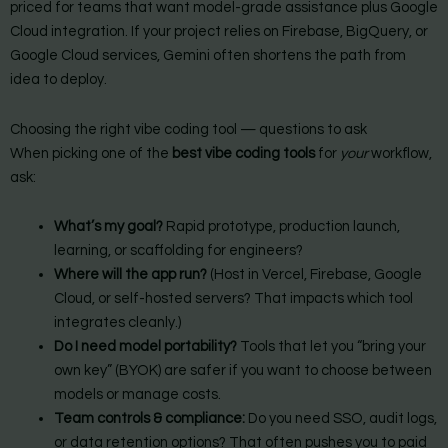
priced for teams that want model-grade assistance plus Google
Cloud integration. If your project relies on Firebase, BigQuery, or
Google Cloud services, Gemini often shortens the path from
idea to deploy.
Choosing the right vibe coding tool — questions to ask
When picking one of the
best vibe coding tools
for
your
workflow,
ask:
What’s my goal?
Rapid prototype, production launch,
learning, or scaffolding for engineers?
Where will the app run?
(Host in Vercel, Firebase, Google
Cloud, or self-hosted servers? That impacts which tool
integrates cleanly.)
Do I need model portability?
Tools that let you “bring your
own key” (BYOK) are safer if you want to choose between
models or manage costs.
Team controls & compliance:
Do you need SSO, audit logs,
or data retention options? That often pushes you to paid