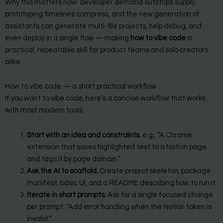
Why this matters now: developer demand outstrips supply,
prototyping timelines compress, and the new generation of
assistants can generate multi-file projects, help debug, and
even deploy in a single flow — making
how to vibe code
a
practical, repeatable skill for product teams and solo creators
alike.
How to vibe code — a short practical workflow
If you want to vibe code, here’s a concise workflow that works
with most modern tools:
Start with an idea and constraints.
e.g., “A Chrome
extension that saves highlighted text to a Notion page
and tags it by page domain.”
Ask the AI to scaffold.
Create project skeleton, package
manifest, basic UI, and a README describing how to run it.
Iterate in short prompts.
Ask for a single focused change
per prompt: “Add error handling when the Notion token is
invalid.”