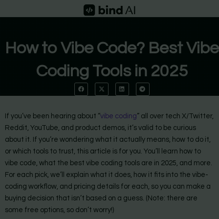
Skip
to
content
How to Vibe Code? Best Vibe
Coding Tools in 2025
If you’ve been hearing about “
vibe coding
” all over tech X/Twitter,
Reddit, YouTube, and product demos, it’s valid to be curious
about it. If you’re wondering what it actually means, how to do it,
or which tools to trust, this article is for you. You’ll learn how to
vibe code, what the best vibe coding tools are in 2025, and more.
For each pick, we’ll explain what it does, how it fits into the vibe-
coding workflow, and pricing details for each, so you can make a
buying decision that isn’t based on a guess. (Note: there are
some free options, so don’t worry!)