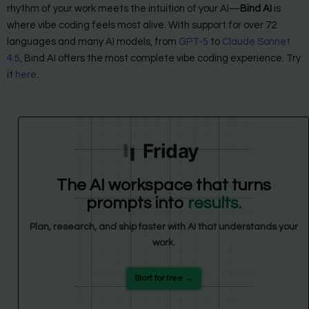
rhythm of your work meets the intuition of your AI—
Bind AI
is
where vibe coding feels most alive. With support for over 72
languages and many AI models, from
GPT-5
to
Claude Sonnet
4.5
, Bind AI offers the most complete vibe coding experience. Try
it
here
.
Friday
The AI workspace that turns
prompts into
results.
Plan, research, and ship faster with AI that understands your
work.
Start for free →