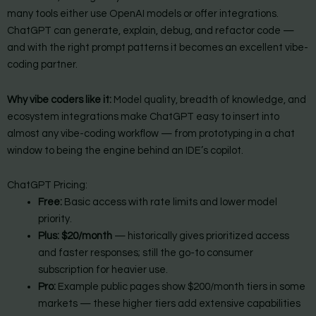
many tools either use OpenAI models or offer integrations.
ChatGPT can generate, explain, debug, and refactor code —
and with the right prompt patterns it becomes an excellent vibe-
coding partner.
Why vibe coders like it:
Model quality, breadth of knowledge, and
ecosystem integrations make ChatGPT easy to insert into
almost any vibe-coding workflow — from prototyping in a chat
window to being the engine behind an IDE’s copilot.
ChatGPT Pricing:
Free:
Basic access with rate limits and lower model
priority.
Plus:
$20/month
— historically gives prioritized access
and faster responses; still the go-to consumer
subscription for heavier use.
Pro:
Example public pages show $200/month tiers in some
markets — these higher tiers add extensive capabilities