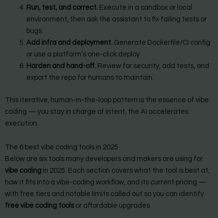
Run, test, and correct.
Execute in a sandbox or local
environment, then ask the assistant to fix failing tests or
bugs.
Add infra and deployment.
Generate Dockerfile/CI config
or use a platform’s one-click deploy.
Harden and hand-off.
Review for security, add tests, and
export the repo for humans to maintain.
This iterative, human-in-the-loop pattern is the essence of vibe
coding — you stay in charge of intent, the AI accelerates
execution.
The 6 best vibe coding tools in 2025
Below are six tools many developers and makers are using for
vibe coding
in 2025. Each section covers what the tool is best at,
how it fits into a vibe-coding workflow, and its current pricing —
with free tiers and notable limits called out so you can identify
free vibe coding tools
or affordable upgrades.