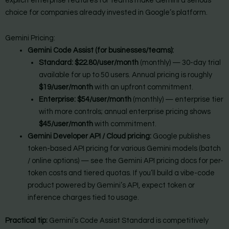
explicit enterprise features for teams make Gemini a serious
choice for companies already invested in Google’s platform.
Gemini Pricing:
Gemini Code Assist (for businesses/teams):
Standard:
$22.80/user/month
(monthly) — 30-day trial
available for up to 50 users. Annual pricing is roughly
$19/user/month
with an upfront commitment.
Enterprise:
$54/user/month
(monthly) — enterprise tier
with more controls; annual enterprise pricing shows
$45/user/month
with commitment.
Gemini Developer API / Cloud pricing:
Google publishes
token-based API pricing for various Gemini models (batch
/ online options) — see the Gemini API pricing docs for per-
token costs and tiered quotas. If you’ll build a vibe-code
product powered by Gemini’s API, expect token or
inference charges tied to usage.
Practical tip:
Gemini’s Code Assist Standard is competitively