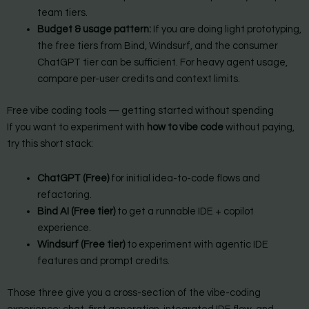
team tiers.
Budget & usage pattern:
If you are doing light prototyping,
the free tiers from Bind, Windsurf, and the consumer
ChatGPT tier can be sufficient. For heavy agent usage,
compare per-user credits and context limits.
Free vibe coding tools — getting started without spending
If you want to experiment with
how to vibe code
without paying,
try this short stack:
ChatGPT (Free)
for initial idea-to-code flows and
refactoring.
Bind AI (Free tier)
to get a runnable IDE + copilot
experience.
Windsurf (Free tier)
to experiment with agentic IDE
features and prompt credits.
Those three give you a cross-section of the vibe-coding