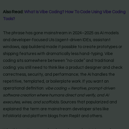
Also Read:
What Is Vibe Coding? How To Code Using Vibe Coding
Tools?
The phrase has gone mainstream in 2024–2025 as AI models
and developer-focused UIs (agent-driven IDEs, assistant
windows, app builders) made it possible to create prototypes or
shipping features with dramatically less hand-typing. Vibe
coding sits somewhere between “no-code” and traditional
coding: you still need to think like a product designer and check
correctness, security, and performance; the AI handles the
repetitive, templated, or boilerplate work. If you want an
operational definition:
vibe coding = iterative, prompt-driven
software creation where humans direct and verify, and AI
executes, wires, and scaffolds.
Sources that popularized and
explained the term are mainstream developer sites like
InfoWorld and platform blogs from Replit and others.