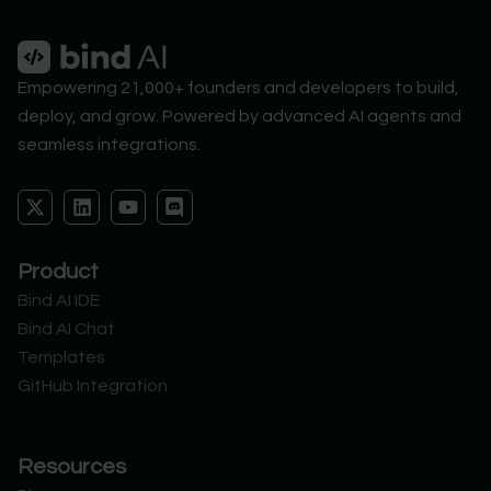
Empowering 21,000+ founders and developers to build,
deploy, and grow. Powered by advanced AI agents and
seamless integrations.
X
L
Y
D
-
i
o
i
t
n
u
s
w
k
t
c
Product
i
e
u
o
t
d
b
r
Bind AI IDE
t
i
e
d
Bind AI Chat
e
n
r
Templates
GitHub Integration
Resources