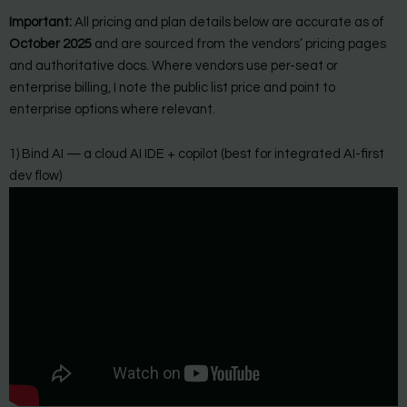
Important:
All pricing and plan details below are accurate as of
October 2025
and are sourced from the vendors’ pricing pages
and authoritative docs. Where vendors use per-seat or
enterprise billing, I note the public list price and point to
enterprise options where relevant.
1) Bind AI — a cloud AI IDE + copilot (best for integrated AI-first
dev flow)