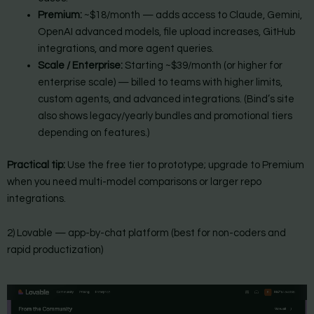
Premium:
~$18/month — adds access to Claude, Gemini,
OpenAI advanced models, file upload increases, GitHub
integrations, and more agent queries.
Scale / Enterprise:
Starting ~$39/month (or higher for
enterprise scale) — billed to teams with higher limits,
custom agents, and advanced integrations. (Bind’s site
also shows legacy/yearly bundles and promotional tiers
depending on features.)
Practical tip:
Use the free tier to prototype; upgrade to Premium
when you need multi-model comparisons or larger repo
integrations.
2) Lovable — app-by-chat platform (best for non-coders and
rapid productization)