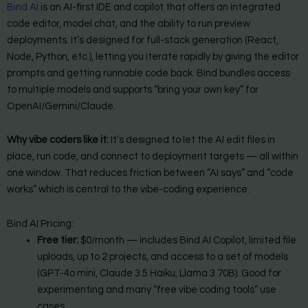
Bind AI
is an AI-first IDE and copilot that offers an integrated
code editor, model chat, and the ability to run preview
deployments. It’s designed for full-stack generation (React,
Node, Python, etc.), letting you iterate rapidly by giving the editor
prompts and getting runnable code back. Bind bundles access
to multiple models and supports “bring your own key” for
OpenAI/Gemini/Claude.
Why vibe coders like it:
It’s designed to let the AI edit files in
place, run code, and connect to deployment targets — all within
one window. That reduces friction between “AI says” and “code
works” which is central to the vibe-coding experience.
Bind AI Pricing:
Free tier:
$0/month — includes Bind AI Copilot, limited file
uploads, up to 2 projects, and access to a set of models
(GPT-4o mini, Claude 3.5 Haiku, Llama 3 70B). Good for
experimenting and many “free vibe coding tools” use
cases.