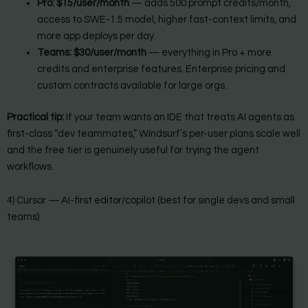
Pro:
$15/user/month
— adds 500 prompt credits/month,
access to SWE-1.5 model, higher fast-context limits, and
more app deploys per day.
Teams:
$30/user/month
— everything in Pro + more
credits and enterprise features. Enterprise pricing and
custom contracts available for large orgs.
Practical tip:
If your team wants an IDE that treats AI agents as
first-class “dev teammates,” Windsurf’s per-user plans scale well
and the free tier is genuinely useful for trying the agent
workflows.
4) Cursor — AI-first editor/copilot (best for single devs and small
teams)