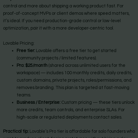
control and more about shipping a working product fast. For
proof-of-concept MVPs or client demos where speed matters,
it’s ideal. If you need production-grade control or low-level
optimization, pair it with a more developer-centric tool.
Lovable Pricing:
Free tier:
Lovable offers a free tier to get started
(community projects / limited features).
Pro:
$25/month
(shared across unlimited users for the
workspace) — includes 100 monthly credits, daily credits,
custom domains, private projects, roles/permissions, and
removes branding. This plan is targeted at fast-moving
teams.
Business / Enterprise:
Custom pricing — these tiers unlock
more credits, team controls, and enterprise SLAs. For
high-scale or regulated deployments contact sales.
Practical tip:
Lovable’s Pro tier is affordable for solo founders who