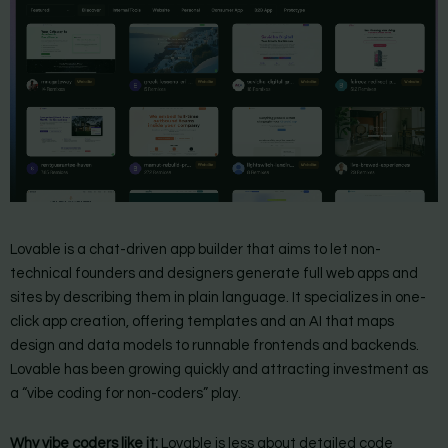
Lovable is a chat-driven app builder that aims to let non-
technical founders and designers generate full web apps and
sites by describing them in plain language. It specializes in one-
click app creation, offering templates and an AI that maps
design and data models to runnable frontends and backends.
Lovable has been growing quickly and attracting investment as
a “vibe coding for non-coders” play.
Why vibe coders like it:
Lovable is less about detailed code