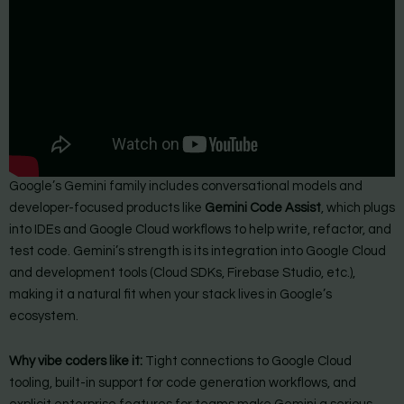
Google’s Gemini family includes conversational models and
developer-focused products like
Gemini Code Assist
, which plugs
into IDEs and Google Cloud workflows to help write, refactor, and
test code. Gemini’s strength is its integration into Google Cloud
and development tools (Cloud SDKs, Firebase Studio, etc.),
making it a natural fit when your stack lives in Google’s
ecosystem.
Why vibe coders like it:
Tight connections to Google Cloud
tooling, built-in support for code generation workflows, and