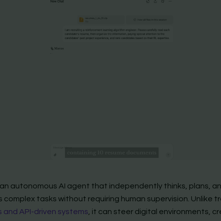
 an autonomous AI agent that independently thinks, plans, a
 complex tasks without requiring human supervision. Unlike tr
 and API-driven systems
, it can steer digital environments, c