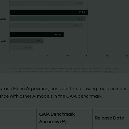
stand Manus’s position, consider the following table comparin
nce with other AI models in the GAIA benchmark:
GAIA Benchmark
Release Date
Accuracy (%)