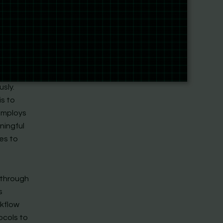
ckground
ues
-modal
various
sly.
is to
 employs
ningful
es to
 through
s
rkflow
ocols to