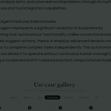
 analyze data, and solve real-world problems through its mult
ure and tool integration capabilities.
 Agent Features & Benchmarks
agent represents a significant evolution in AI systems by
ting true ‘autonomous’ functionality. Unlike conventional ass
ely suggest actions, Manus AI employs advanced decision-m
ms to complete complex tasks independently. This autonomo
ture allows it to operate without continuous human oversight
ng a fundamental shift toward persistent computational mode