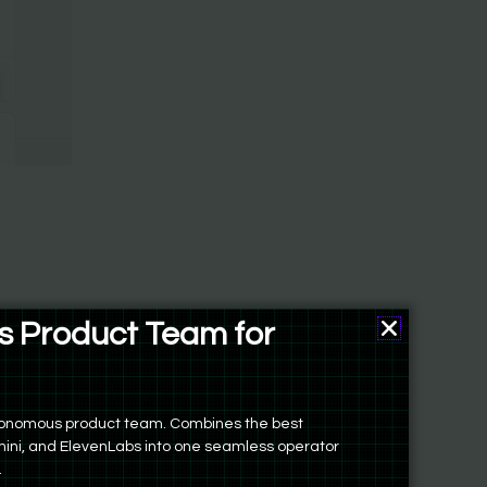
 Product Team for
ers
autonomous product team. Combines the best
ini, and ElevenLabs into one seamless operator
.