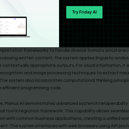
ortantly, its asynchronous processing capability enables ba
Try Friday AI
n even during device downtime, ensuring productivity contin
s of user availability.
retical foundation of Manus AI includes comprehensive multi
mage, code) information processing. This approach integrates 
erpretation frameworks to handle diverse formats simultaneou
cessing written content, the system applies linguistic analys
 contextually appropriate outputs. For visual information, it
recognition and image processing techniques to extract mea
 The system also incorporates computational thinking principl
 efficient programming code.
ore, Manus AI demonstrates advanced system interoperability
nal tool integration framework. This capability allows seamles
on with common business applications, creating a unified wo
ent. The system interfaces with web browsers using API prot