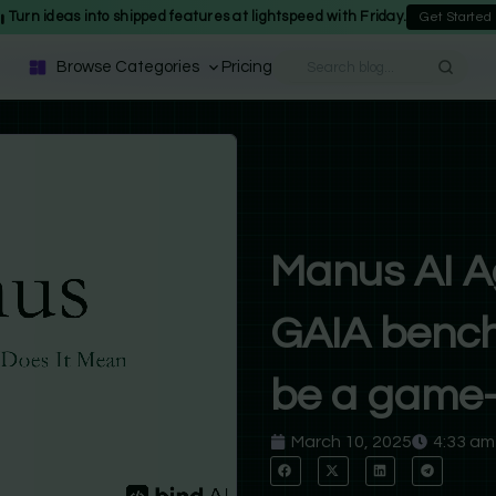
Turn ideas into shipped features at lightspeed with Friday.
Get Started
Browse Categories
Pricing
Manus AI A
GAIA bench
be a game-
March 10, 2025
4:33 am