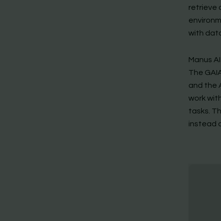
retrieve
environm
with dat
Manus AI
The GAIA
and the 
work with
tasks. T
instead 