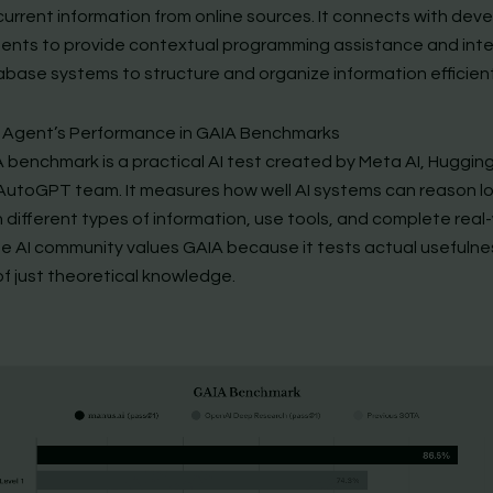
 current information from online sources. It connects with de
ents to provide contextual programming assistance and int
abase systems to structure and organize information efficient
 Agent’s Performance in GAIA Benchmarks
 benchmark is a practical AI test created by Meta AI, Huggin
AutoGPT team. It measures how well AI systems can reason log
 different types of information, use tools, and complete real
he AI community values GAIA because it tests actual usefulne
of just theoretical knowledge.