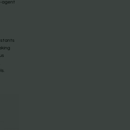
i-agent
istants
aking
us
,
ls.