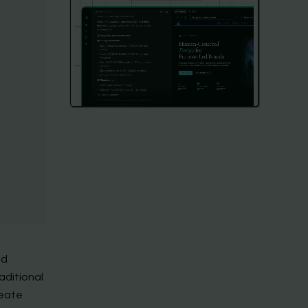
nd
aditional
reate