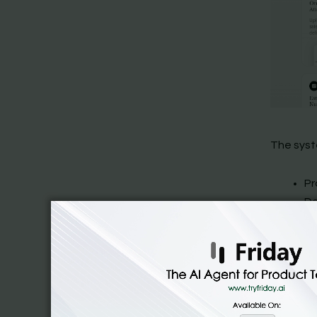
The syst
Pr
Da
An
Or
Re
De
An