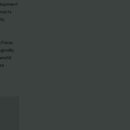
velopment
eracts
ly.
g Face,
ically,
-world
ss