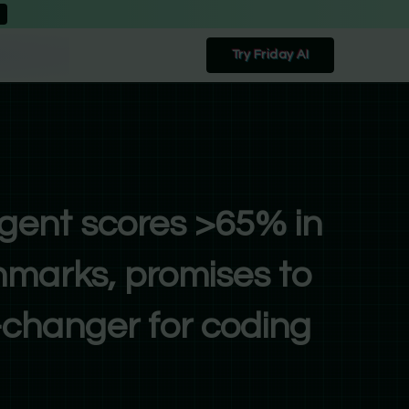
Try Friday AI
gent scores >65% in
marks, promises to
changer for coding