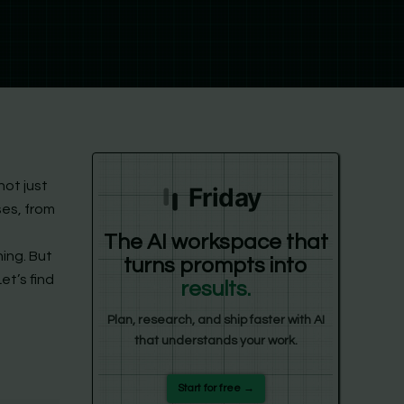
not just
Friday
ses, from
The AI workspace that
ing. But
turns prompts into
et’s find
results.
Plan, research, and ship faster with AI
that understands your work.
Start for free →