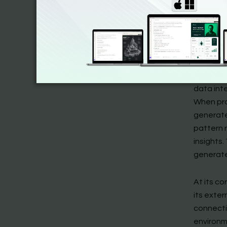
Most imp
operatio
regardles
The theo
(text, i
data int
When pro
generate
pattern 
insights.
generate
At its c
its exter
connecti
environm