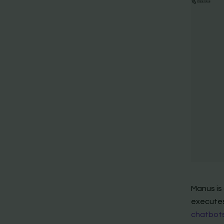
Manus is
executes
chatbots