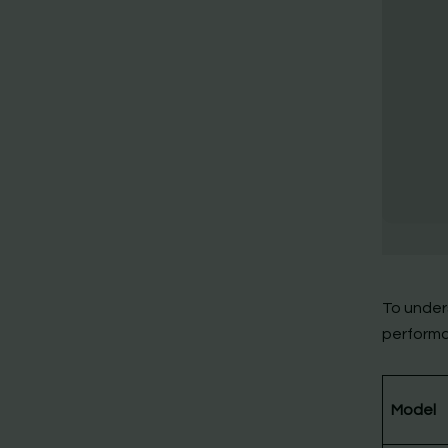
To under
performa
Model