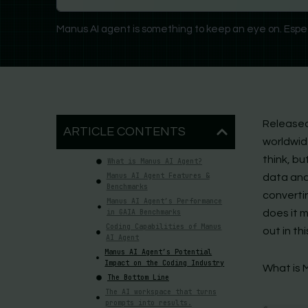
Manus AI agent is something to keep an eye on. Espec
Released
ARTICLE CONTENTS
worldwide
think, bu
What is Manus AI Agent?
Manus AI Agent Features &
data anal
Benchmarks
convertin
Manus AI Agent’s Performance
in GAIA Benchmarks
does it 
Coding Capabilities of Manus
out in thi
AI Agent
Manus AI Agent’s Potential
Impact on the Coding Industry
What is 
The Bottom Line
The AI workspace that turns
prompts into results.