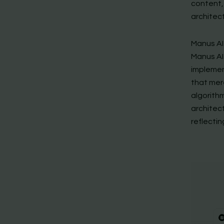
content,
architect
Manus AI
Manus AI 
implemen
that mer
algorith
architec
reflecti