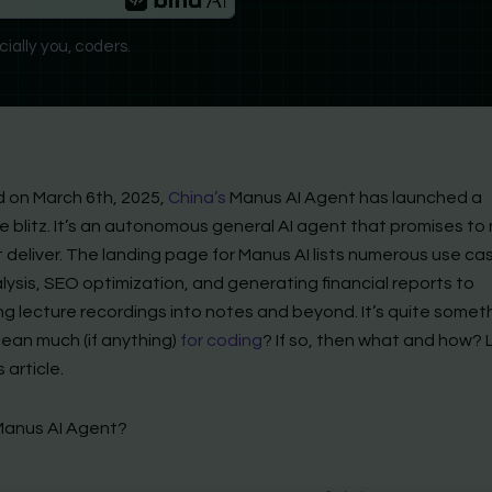
ially you, coders.
 on March 6th, 2025,
China’s
Manus AI Agent has launched a
 blitz. It’s an autonomous general AI agent that promises to 
t deliver. The landing page for Manus AI lists numerous use ca
ysis, SEO optimization, and generating financial reports to
g lecture recordings into notes and beyond. It’s quite someth
mean much (if anything)
for coding
? If so, then what and how? L
s article.
Manus AI Agent?