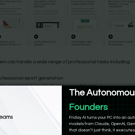
em can handle a wide range of professional tasks including:
ofessional report generation
ta organization in structured spreadsheets
The Autonomous
alytical data processing
iginal content development
Product Manag
search & SEO
tailed travel itinerary planning
Friday AI turns your PC into an 
models from Claude, OpenAI, Gem
d so on…
that doesn’t just think, it executes