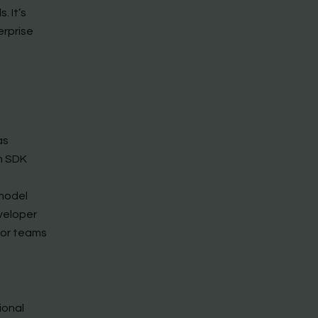
. It’s
erprise
as
n SDK
model
eveloper
for teams
ional