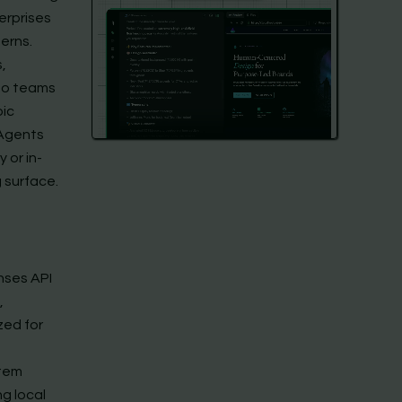
terprises
erns.
,
 so teams
pic
 Agents
 or in-
 surface.
nses API
,
zed for
tem
ng local