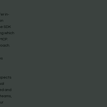
er in-
on
The SDK
ng which
 MCP.
roach.
es
expects
ual
eed and
 teams,
ur