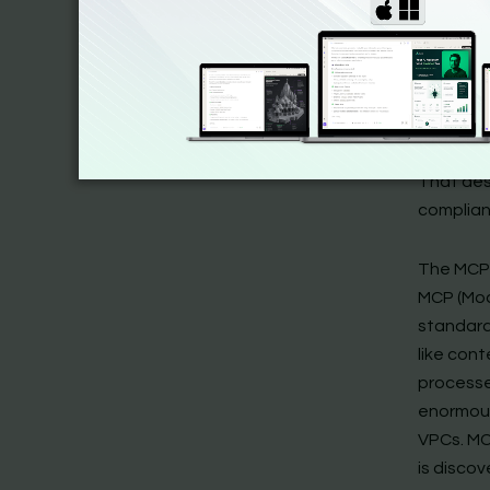
Claude’s
SDK-first
Anthropi
open prot
SDK
is in
servers,
That desi
complian
The MCP
MCP (Mod
standard
like cont
processe
enormous
VPCs. MCP
is discov