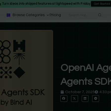
Turn ideas into shipped features at lightspeed with Friday.
Get Started
Browse Categories
Pricing
OpenAI Age
Agents SDK:
October 7, 2025
4:33 