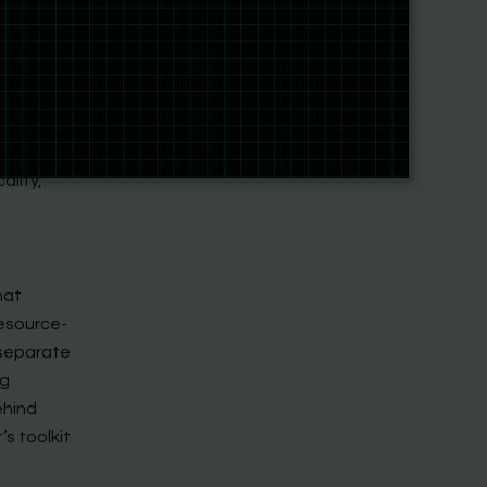
nd an
e Agents
ool
call.
ality,
hat
resource-
 separate
ng
ehind
s toolkit