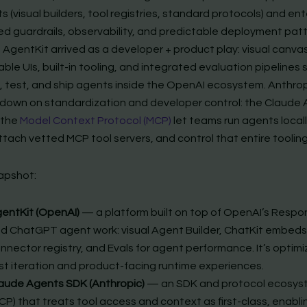
s (visual builders, tool registries, standard protocols) and en
 guardrails, observability, and predictable deployment patt
 AgentKit arrived as a developer + product play: visual canvas
le UIs, built-in tooling, and integrated evaluation pipelines
d, test, and ship agents inside the OpenAI ecosystem. Anthro
down on standardization and developer control: the Claude
 the
Model Context Protocol (MCP)
let teams run agents locally
tach vetted MCP tool servers, and control that entire tooling
apshot:
entKit (OpenAI)
— a platform built on top of OpenAI’s Respo
d ChatGPT agent work: visual Agent Builder, ChatKit embeds
nnector registry, and Evals for agent performance. It’s optimi
st iteration and product-facing runtime experiences.
aude Agents SDK (Anthropic)
— an SDK and protocol ecosys
CP) that treats tool access and context as first-class, enabli