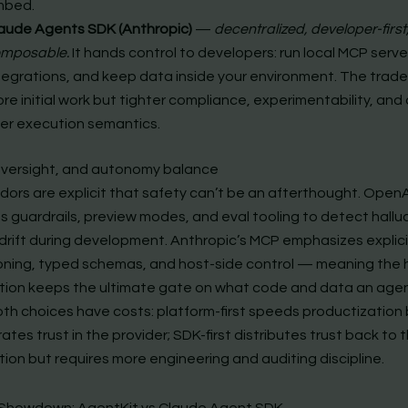
mbed.
aude Agents SDK (Anthropic)
—
decentralized, developer-first
mposable.
It hands control to developers: run local MCP serve
tegrations, and keep data inside your environment. The tradeo
re initial work but tighter compliance, experimentability, and 
er execution semantics.
oversight, and autonomy balance
dors are explicit that safety can’t be an afterthought. OpenA
 guardrails, preview modes, and eval tooling to detect hallu
 drift during development. Anthropic’s MCP emphasizes explici
oning, typed schemas, and host-side control — meaning the
tion keeps the ultimate gate on what code and data an age
oth choices have costs: platform-first speeds productization
tes trust in the provider; SDK-first distributes trust back to 
ion but requires more engineering and auditing discipline.