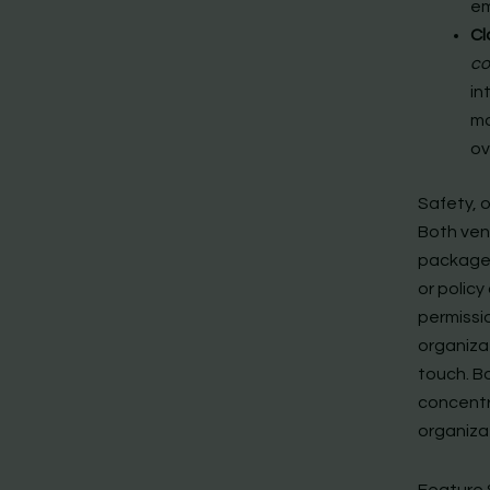
e
Cl
co
in
mo
ov
Safety, 
Both ven
packages
or policy
permissi
organiza
touch. B
concentra
organizat