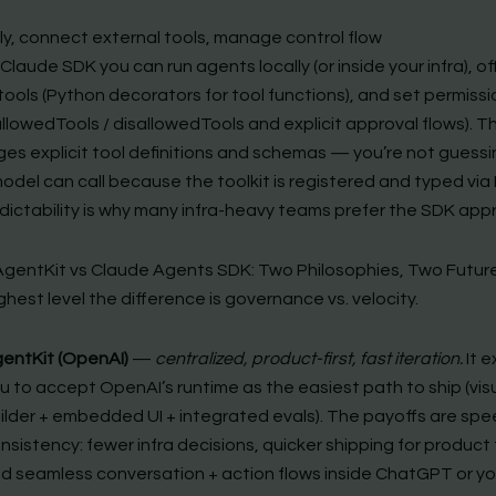
lly, connect external tools, manage control flow
Claude SDK you can run agents locally (or inside your infra), off
ools (Python decorators for tool functions), and set permissi
llowedTools / disallowedTools and explicit approval flows). 
es explicit tool definitions and schemas — you’re not guessi
odel can call because the toolkit is registered and typed via
dictability is why many infra-heavy teams prefer the SDK app
gentKit vs Claude Agents SDK: Two Philosophies, Two Futur
ghest level the difference is governance vs. velocity.
entKit (OpenAI)
—
centralized, product-first, fast iteration.
It 
u to accept OpenAI’s runtime as the easiest path to ship (vis
ilder + embedded UI + integrated evals). The payoffs are sp
nsistency: fewer infra decisions, quicker shipping for product
d seamless conversation + action flows inside ChatGPT or yo