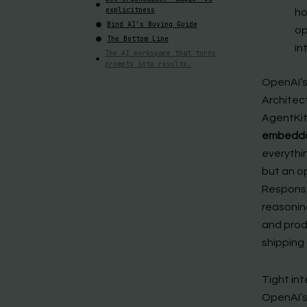
explicitness
ho
Bind AI’s Buying Guide
op
The Bottom Line
in
The AI workspace that turns
prompts into results.
OpenAI’s
Architec
AgentKit
embeddabl
everythi
but an o
Response
reasonin
and prod
shipping
Tight in
OpenAI’s