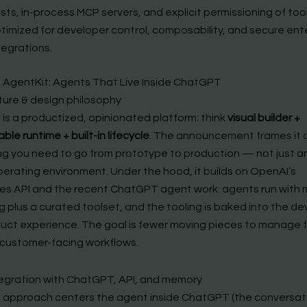
sts, in-process MCP servers, and explicit permissioning of tools
timized for developer control, composability, and secure ent
tegrations.
 AgentKit: Agents That Live Inside ChatGPT
ture & design philosophy
 is a productized, opinionated platform: think
visual builder +
e runtime + built-in lifecycle
. The announcement frames it 
ng you need to go from prototype to production — not just a
perating environment. Under the hood, it builds on OpenAI’s
s API and the recent ChatGPT agent work: agents run with 
g plus a curated toolset, and the tooling is baked into the d
uct experience. The goal is fewer moving pieces to manage 
 customer-facing workflows.
tegration with ChatGPT, API, and memory
 approach centers the agent inside ChatGPT (the conversat