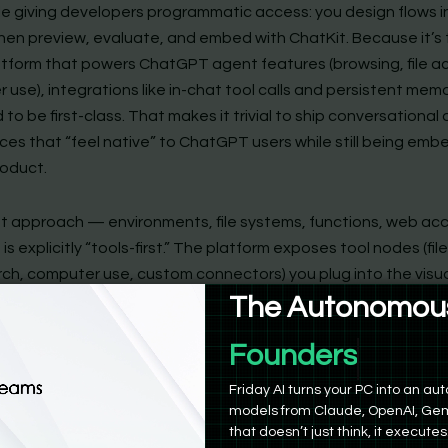
hile giving developers programmatic access: you design flows 
 then preview, evaluate, and embed with ChatKit. Because it’s
tform that powers ChatGPT agent features (browsing, file a
use), integrations like in-chat tool calls and persistent mem
to be first-class. That makes it trivial to ship conversational
ces that “feel native” to ChatGPT users while still being em
roduct.
rst approach — environments, file systems, functions, web ac
is explicitly “tools-first.” The platform exposes tool nodes (fil
ch, computer use, custom connectors) you plug into the visua
lder ties these tools to guardrails, previews, and traceable r
The Autonomous
so bundles evaluation tooling (Evals) so you can grade traces
Product Manag
 and tune agent behavior without duct-taping an external te
That integrated tool lifecycle is the core selling point: fewe
Friday AI turns your PC into an 
ions, more out-of-the-box capabilities.
models from Claude, OpenAI, Gem
that doesn’t just think, it executes