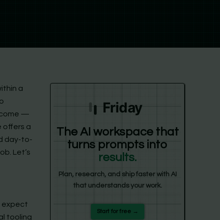
ithin a
to
Friday
utcome —
e offers a
The AI workspace that
nd day-to-
turns prompts into
ob. Let’s
results.
Plan, research, and ship faster with AI
that understands your work.
e expect
Start for free →
al tooling