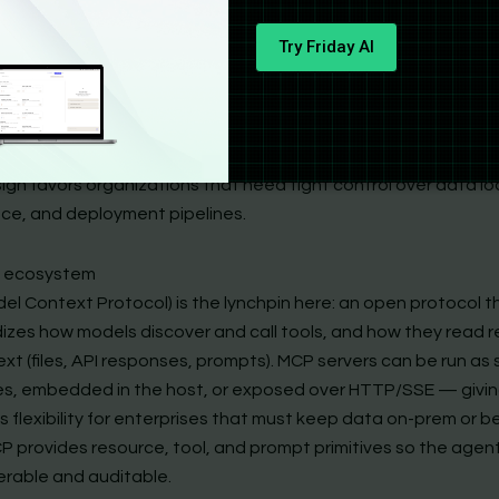
 Agents SDK: Safe, Modular, and Enterprise-Friendly
, not product-first
Try Friday AI
c’s playbook is the opposite: give developers a robust SDK a
ocol so they can stitch agents into existing infra. The
Claud
tentionally explicit — you install the SDK, register or run MCP t
 and configure exactly which resources the agent can see and 
gn favors organizations that need tight control over data loc
ce, and deployment pipelines.
 ecosystem
el Context Protocol) is the lynchpin here: an open protocol t
izes how models discover and call tools, and how they read 
ext (files, API responses, prompts). MCP servers can be run as
s, embedded in the host, or exposed over HTTP/SSE — givi
 flexibility for enterprises that must keep data on-prem or b
 provides resource, tool, and prompt primitives so the agent’
erable and auditable.