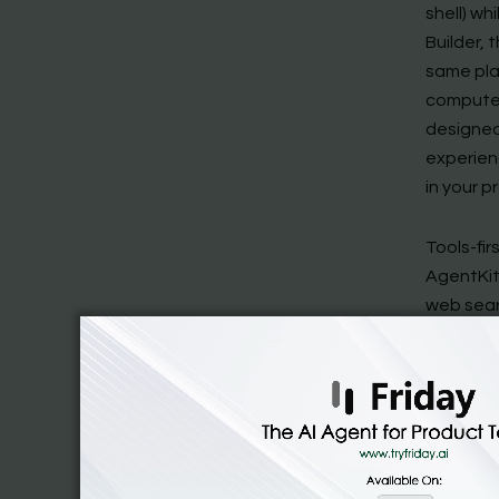
shell) w
Builder,
same pla
computer 
designed 
experien
in your p
Tools-fi
AgentKit 
web sear
Agent Bui
OpenAI al
prompts,
harness. 
integrat