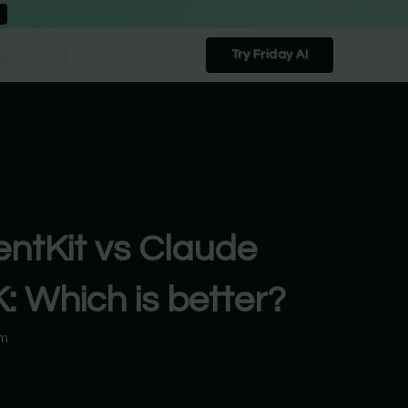
Try Friday AI
ntKit vs Claude
 Which is better?
pm