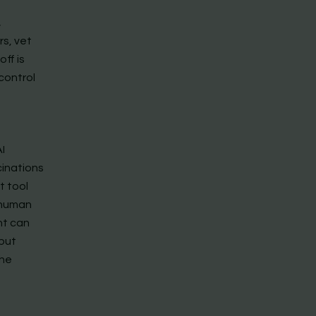
,
rs, vet
ff is
control
I
cinations
t tool
 human
nt can
 but
the