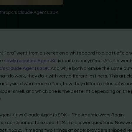
thropic's Claude Agents SDK
t “era” went from a sketch on a whiteboard to a battlefield w
he
newly released AgentKit
is (quite clearly) OpenAI’s answer 
c’s Claude Agents SDK
. And while both promise the same o
at do work, they do it with very different instincts. This articl
analysis of what each offers, how they differ in philosophy a
oper smell, and which one is the better fit depending on the j
t.
gentKit vs Claude Agents SDK – The Agentic Wars Begin
en conditioned to expect LLMs to answer questions. Now w
act
. In 2025, it means two things at once: providers shipped re