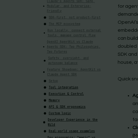
Claude’s Agents SDK: Safe,
for agent
Modular, and Enterprise-
Friendly
demanded
SDK-first, not product-first
OpenAI’s
The MCP ecosystem
embeddab
Run locally, connect external
tools, manage control flow
can buil
OpenAI AgentKit vs Claude
doubled 
Agents SDK: Two Philosophies,
Two Futures
SDK and
Safety, oversight, and
house, at
autonomy balance
Feature Showdown: AgentKit vs
Claude Agent SDK
Quick sn
Setup
Tool integration
Execution & Control
Ag
Memory
an
API & SDK ergonomics
co
Custom logic
fa
Developer Experience in the
Wild
Cl
Real-world usage examples
(M
Dev ergonomics: “magic” vs