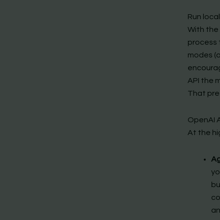
Run loca
With the 
process t
modes (a
encourag
API the m
That pre
OpenAI A
At the hi
Ag
yo
bu
co
an