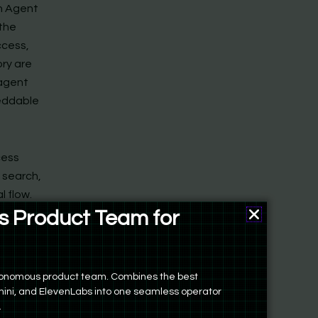
in Agent
 the
ccess,
ory are
 agent
beddable
cess
e search,
l flow.
uns.
 Product Team for
, iterate
ers
st
r bespoke
autonomous product team. Combines the best
ini, and ElevenLabs into one seamless operator
.