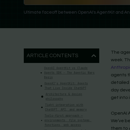
Ultimate faceoff between OpenAI's AgentKit and An
The agen
ARTICLE CONTENTS
week. T
Anthropi
OpenAI AgentKit vs Claude
Agents SDK – The Agentic Wars
agents th
Begin
detailed 
OpenAI’s AgentKit: Agents
That Live Inside ChatGPT
day devel
Architecture & design
get into i
philosophy
Tight integration with
ChatGPT, API, and memory
OpenAI A
Tools-first approach —
environments, file systems,
We’ve be
functions, web access
them to