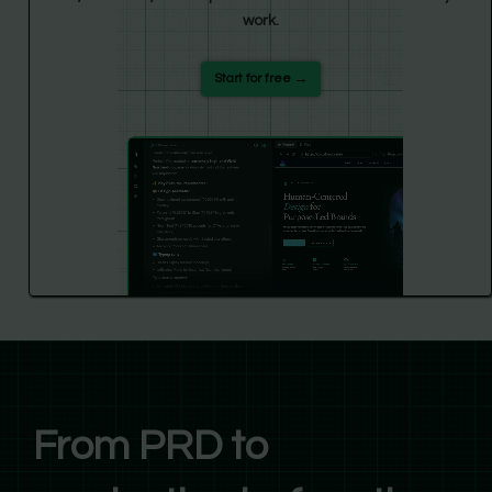
work.
Start for free →
From PRD to