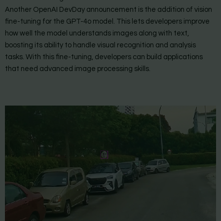
Another OpenAI DevDay announcement is the addition of vision
fine-tuning for the GPT-4o model. This lets developers improve
how well the model understands images along with text,
boosting its ability to handle visual recognition and analysis
tasks. With this fine-tuning, developers can build applications
that need advanced image processing skills.