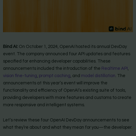
Bind AI:
On October 1, 2024, OpenAI hosted its annual DevDay
event. The company announced four API updates and features
specified for enhancing developer capabilities. These
announcements included the introduction of the
Realtime API
,
vision fine-tuning
,
prompt caching
, and
model distillation
. The
announcements at this year’s event will improve the
functionality and efficiency of OpenAI’s existing suite of tools,
providing developers with more features and customs to create
more responsive and intelligent systems.
Let’s review these four OpenAI DevDay announcements to see
what they’re about and what they mean for you—the developer.