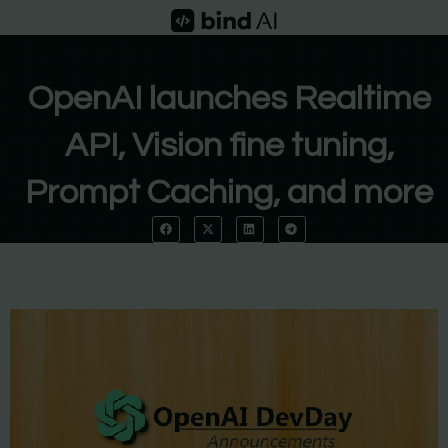
Skip
to
content
OpenAI launches Realtime
API, Vision fine tuning,
Prompt Caching, and more