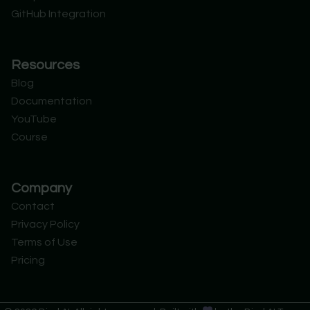
GitHub Integration
Resources
Blog
Documentation
YouTube
Course
Company
Contact
Privacy Policy
Terms of Use
Pricing