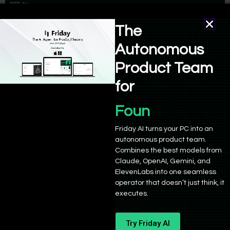
The
Autonomous
Product Team
for
Product Manage
Friday AI turns your PC into an
The system caches prompts longer than 1,024 tokens, allowing
autonomous product team.
developers to use previously computed results without incurring
Combines the best models from
additional costs. This feature simplifies operations while
Claude, OpenAI, Gemini, and
ElevenLabs into one seamless
promoting more effective resource use in AI applications.
operator that doesn’t just think, it
executes.
Model Distillation
The final major announcement was the introduction of model
Try Friday AI
distillation, which allows developers to create cost-efficient