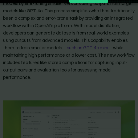
models by fine-tuning smaller versions using outputs from larger
models like GPT-4o. This process simplifies what has traditionally
been a complex and error-prone task by providing an integrated
workflow within OpenAI’s platform. With model distillation,
developers can generate datasets from real-world examples
using outputs from advanced models. This capability enables
them to train smaller models—
such as GPT-4o mini
—while
maintaining high performance at a lower cost. The new workflow
includes features like stored completions for capturing input-
output pairs and evaluation tools for assessing model
performance.