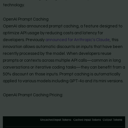
technology.
OpenAI Prompt Caching
OpenAI also announced prompt caching, a feature designed to
optimize API usage by reducing costs and latency for
developers. Previously
announced for Anthropic’s Claude
, this
innovation allows automatic discounts on inputs that have been
recently processed by the model. When developers reuse
prompts or contexts across multiple API calls—common in long
conversations or iterative coding tasks—they can benefit from a
50% discount on those inputs. Prompt caching is automatically
applied to various models including GPT-4o and its mini versions.
OpenAI Prompt Caching Pricing: