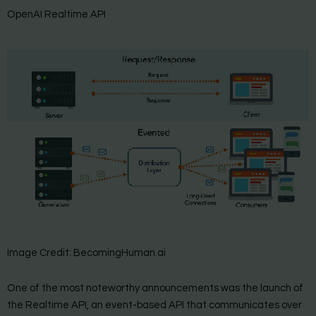
OpenAI Realtime API
Image Credit: BecomingHuman.ai
One of the most noteworthy announcements was the launch of
the Realtime API, an event-based API that communicates over