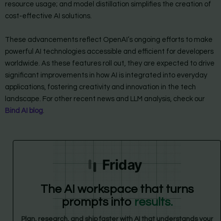
resource usage; and model distillation simplifies the creation of
cost-effective AI solutions.
These advancements reflect OpenAI’s ongoing efforts to make
powerful AI technologies accessible and efficient for developers
worldwide. As these features roll out, they are expected to drive
significant improvements in how AI is integrated into everyday
applications, fostering creativity and innovation in the tech
landscape. For other recent news and LLM analysis, check our
Bind AI blog
.
Friday
The AI workspace that turns
prompts into
results.
Plan, research, and ship faster with AI that understands your