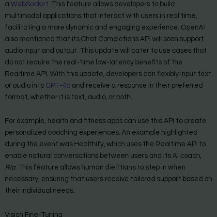
a
WebSocket
. This feature allows developers to build
multimodal applications that interact with users in real time,
facilitating a more dynamic and engaging experience. OpenAI
also mentioned that its Chat Completions API will soon support
audio input and output. This update will cater to use cases that
do not require the real-time low-latency benefits of the
Realtime API. With this update, developers can flexibly input text
or audio into
GPT-4o
and receive a response in their preferred
format, whether it is text, audio, or both.
For example, health and fitness apps can use this API to create
personalized coaching experiences. An example highlighted
during the event was Healthify, which uses the Realtime API to
enable natural conversations between users and its AI coach,
Ria
. This feature allows human dietitians to step in when
necessary, ensuring that users receive tailored support based on
their individual needs.
Vision Fine-Tuning