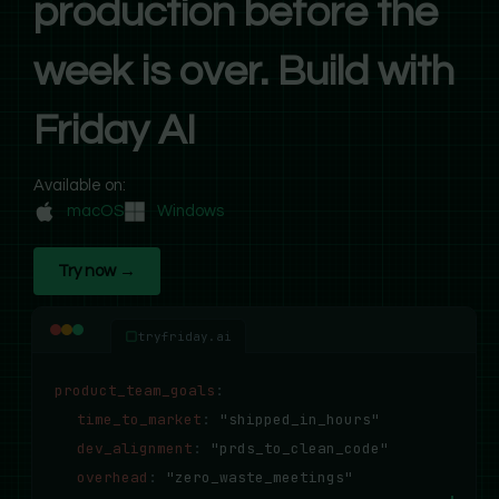
production before the
week is over. Build with
Friday AI
Available on:
macOS
Windows
Try now →
tryfriday.ai
product_team_goals
:
time_to_market
:
"shipped_in_hours"
dev_alignment
:
"prds_to_clean_code"
overhead
:
"zero_waste_meetings"