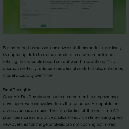
For instance, businesses can now distill their models iteratively
by capturing data from their production environments and
refining their models based on real-world interactions. This
approach not only reduces operational costs but also enhances
model accuracy over time.
Final Thoughts
OpenAI’s DevDay showcased a commitment to empowering
developers with innovative tools that enhance AI capabilities
across various domains. The introduction of the real-time API
promises more interactive applications; vision fine-tuning opens
new avenues for image analysis; prompt caching optimizes