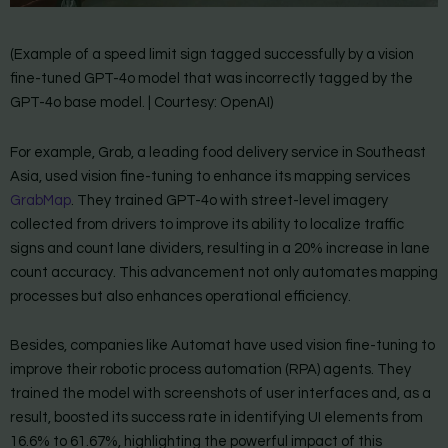
(Example of a speed limit sign tagged successfully by a vision
fine-tuned GPT-4o model that was incorrectly tagged by the
GPT-4o base model. | Courtesy: OpenAI)
For example, Grab, a leading food delivery service in Southeast
Asia, used vision fine-tuning to enhance its mapping services
GrabMap
. They trained GPT-4o with street-level imagery
collected from drivers to improve its ability to localize traffic
signs and count lane dividers, resulting in a 20% increase in lane
count accuracy. This advancement not only automates mapping
processes but also enhances operational efficiency.
Besides, companies like Automat have used vision fine-tuning to
improve their robotic process automation (RPA) agents. They
trained the model with screenshots of user interfaces and, as a
result, boosted its success rate in identifying UI elements from
16.6% to 61.67%, highlighting the powerful impact of this