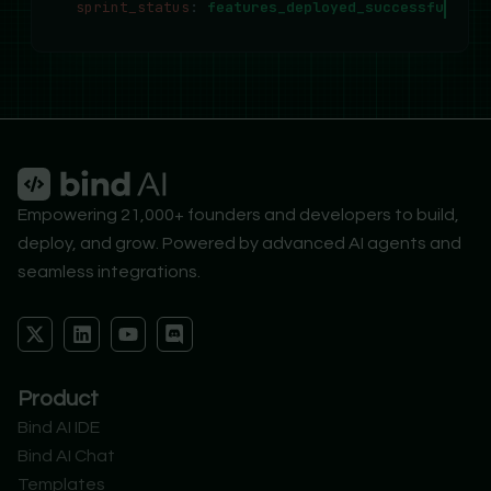
sprint_status
:
features_deployed_successfully..
Empowering 21,000+ founders and developers to build,
deploy, and grow. Powered by advanced AI agents and
seamless integrations.
X
L
Y
D
-
i
o
i
t
n
u
s
w
k
t
c
Product
i
e
u
o
t
d
b
r
Bind AI IDE
t
i
e
d
Bind AI Chat
e
n
r
Templates