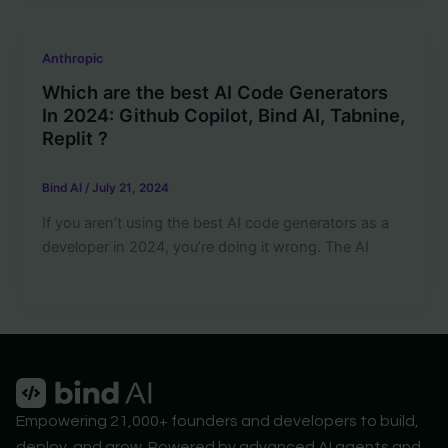
Anthropic
Which are the best AI Code Generators
In 2024: Github Copilot, Bind AI, Tabnine,
Replit ?
Bind AI
/
July 21, 2024
If you aren’t using the best AI code generators as a
developer in 2024, you’re doing it wrong. The AI
Empowering 21,000+ founders and developers to build,
deploy, and grow. Powered by advanced AI agents and