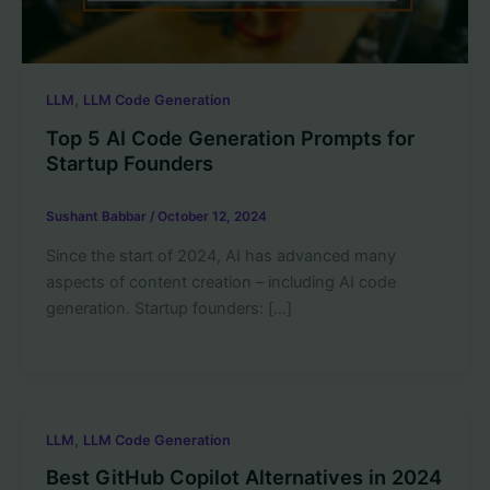
,
LLM
LLM Code Generation
Top 5 AI Code Generation Prompts for
Startup Founders
Sushant Babbar
/
October 12, 2024
Since the start of 2024, AI has advanced many
aspects of content creation – including AI code
generation. Startup founders: […]
,
LLM
LLM Code Generation
Best GitHub Copilot Alternatives in 2024