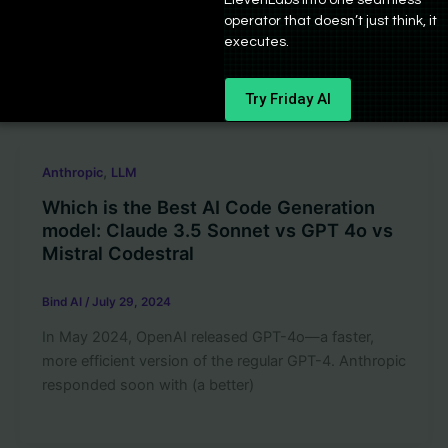
The GPT Code Interpreter is a powerful tool that
operator that doesn’t just think, it
allows Chat Assistants created using OpenAI APIs to
executes.
write and run
Try Friday AI
,
Anthropic
LLM
Which is the Best AI Code Generation
model: Claude 3.5 Sonnet vs GPT 4o vs
Mistral Codestral
Bind AI
/
July 29, 2024
In May 2024, OpenAI released GPT-4o—a faster,
more efficient version of the regular GPT-4. Anthropic
responded soon with (a better)