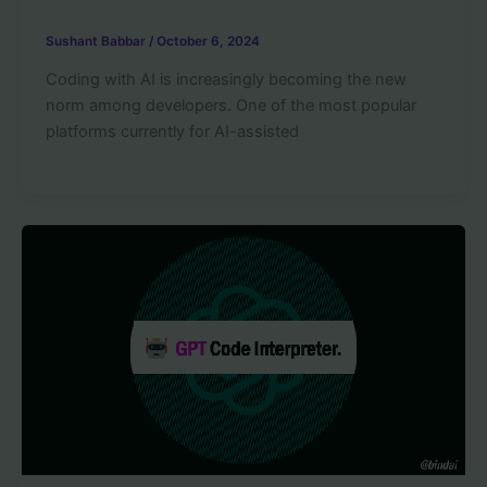
Sushant Babbar
/
October 6, 2024
Coding with AI is increasingly becoming the new
norm among developers. One of the most popular
platforms currently for AI-assisted