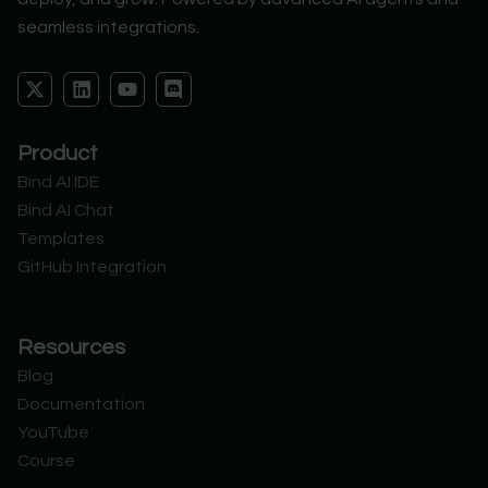
seamless integrations.
X
L
Y
D
-
i
o
i
t
n
u
s
w
k
t
c
Product
i
e
u
o
t
d
b
r
Bind AI IDE
t
i
e
d
Bind AI Chat
e
n
r
Templates
GitHub Integration
Resources
Blog
Documentation
YouTube
Course