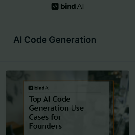
Skip
to
content
AI Code Generation