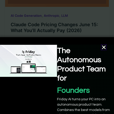
,
,
AI Code Generation
Anthropic
LLM
Claude Code Pricing Changes June 15:
What You’ll Actually Pay (2026)
Sushant Babbar
/
June 8, 2026
The
Anthropic is separating Claude Code usage into a
dedicated credit pool effective June 15, 2026. Here’s
Autonomous
a plain-language breakdown of what each plan
Product Team
actually gets you, and whether the new pricing
changes the value equation.
for
Founders
Friday AI turns your PC into an
autonomous product team.
Combines the best models from