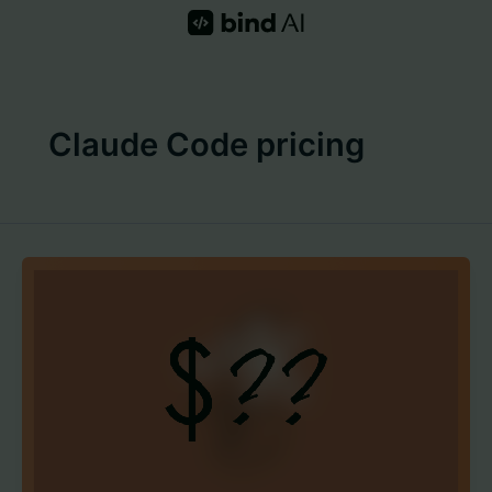
Skip
to
content
Claude Code pricing