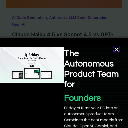
,
,
,
AI Code Generation
Anthropic
LLM Code Generation
OpenAI
Claude Haiku 4.5 vs Sonnet 4.5 vs GPT-
5 – Which one is better?
The
Sushant Babbar
/
October 16, 2025
Autonomous
This year in model releases has been one of the most
active periods in developer-oriented AI. Anthropic
Product Team
shipped two major […]
for
Founders
Friday AI turns your PC into an
autonomous product team.
Combines the best models from
Claude, OpenAI, Gemini, and