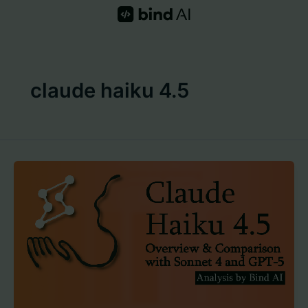
Skip
to
content
claude haiku 4.5