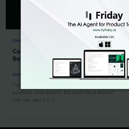
,
Cursor AI
LLM Code Generation
Cursor vs Lovable – Which is the
Better Code Editor?
Sushant Babbar
/
March 28, 2025
Cursor and Lovable are two of the best AI-
powered code editors. But each has a distinct
flair that sets it […]