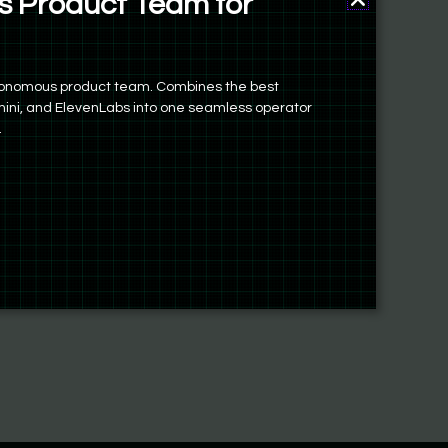
 Product Team for
autonomous product team. Combines the best
ini, and ElevenLabs into one seamless operator
.