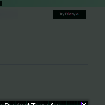
Try Friday AI