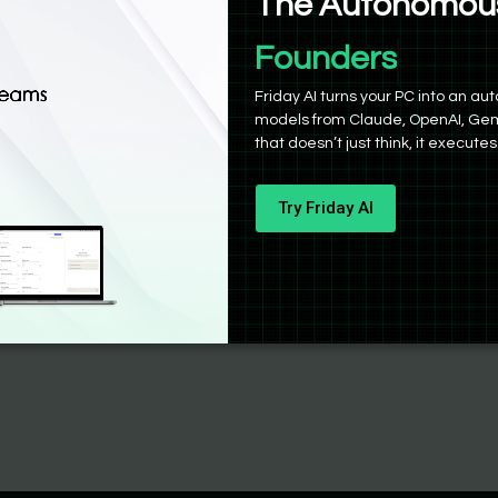
The Autonomous
Founders
Friday AI turns your PC into an 
models from Claude, OpenAI, Gem
that doesn’t just think, it executes
Try Friday AI