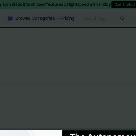
Turn ideas into shipped features at lightspeed with Friday.
Get Started
Browse Categories
Pricing