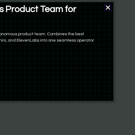
 Product Team for
autonomous product team. Combines the best
ini, and ElevenLabs into one seamless operator
.