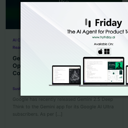
,
,
AI Code Generation
LLM Code Generation
Reasoning Models
Gemini 2.5 Deep Think vs Claude 4
Opus vs OpenAI o3 Pro Coding
Comparison
Sushant Babbar
/
August 2, 2025
Google has recently released Gemini 2.5 Deep
Think to the Gemini app for its Google AI Ultra
subscribers. As per […]