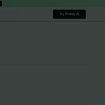
Try Friday AI