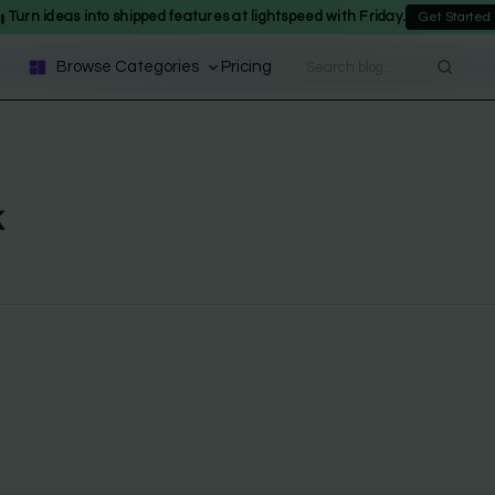
Turn ideas into shipped features at lightspeed with Friday.
Get Started
Browse Categories
Pricing
k