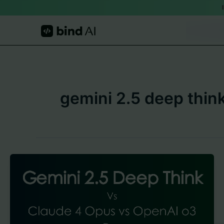
Skip
to
content
gemini 2.5 deep thin