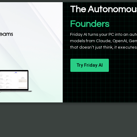
The Autonomous
Founders
Friday AI turns your PC into an 
models from Claude, OpenAI, Gem
that doesn’t just think, it executes
Try Friday AI