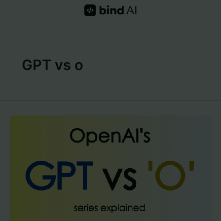
Skip
to
content
GPT vs o