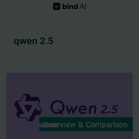
Skip
to
content
qwen 2.5