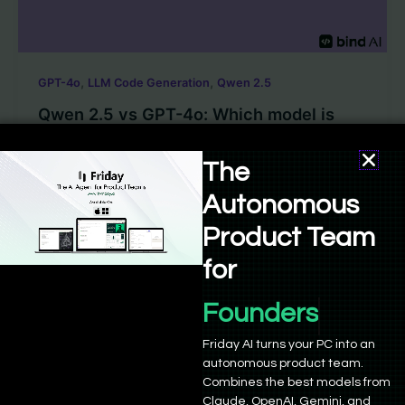
,
,
GPT-4o
LLM Code Generation
Qwen 2.5
Qwen 2.5 vs GPT-4o: Which model is
better for coding?
The
Sushant Babbar
/
October 16, 2024
Autonomous
NOTE: Read the latest article about Qwen 2.5 1M
Product Team
here. For AI code generation LLM models, 2024 has
been a […]
for
Founders
Friday AI turns your PC into an
autonomous product team.
Combines the best models from
Claude, OpenAI, Gemini, and