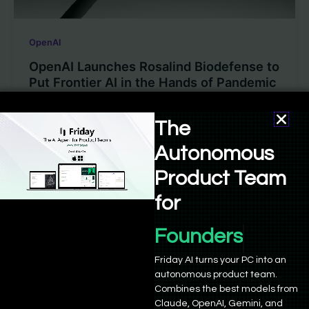
OpenAI
OpenAI Launches Rosalind Biodefense to
Put Frontier AI in the Hands of Pandemic
Defenders
The
Sushant Babbar
/
May 29, 2026
Autonomous
OpenAI already had a life sciences model. What it
didn’t have was a structured way to put that model
Product Team
into […]
for
Founders
Friday AI turns your PC into an
autonomous product team.
Combines the best models from
Claude, OpenAI, Gemini, and
Empowering 21,000+ founders and developers to build,