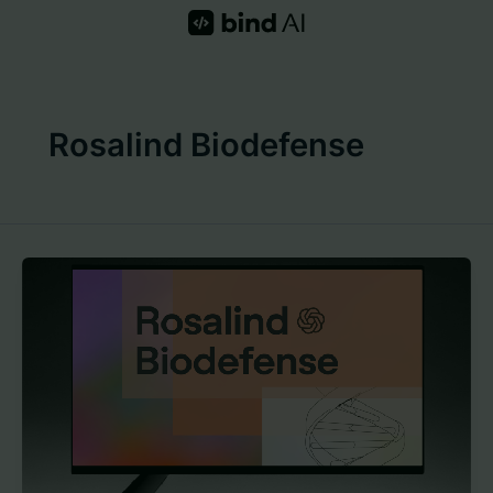
Skip
to
content
Rosalind Biodefense