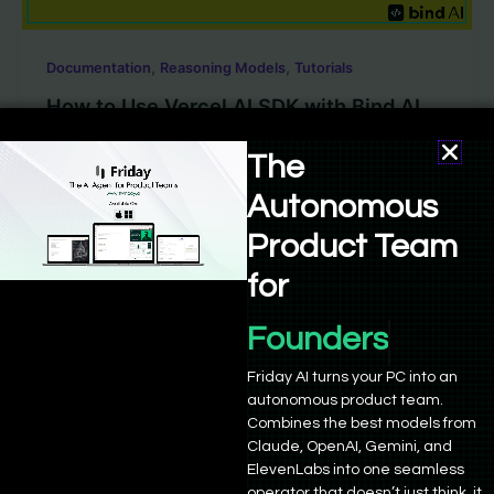
,
,
Documentation
Reasoning Models
Tutorials
How to Use Vercel AI SDK with Bind AI
The
Sushant Babbar
/
August 18, 2025
The Vercel AI SDK is quickly becoming a go-to toolkit
Autonomous
for building AI applications. If you want to add AI […]
Product Team
for
Founders
Friday AI turns your PC into an
autonomous product team.
Empowering 21,000+ founders and developers to build,
Combines the best models from
deploy, and grow. Powered by advanced AI agents and
Claude, OpenAI, Gemini, and
ElevenLabs into one seamless
seamless integrations.
operator that doesn’t just think, it