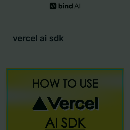
Skip
to
content
vercel ai sdk