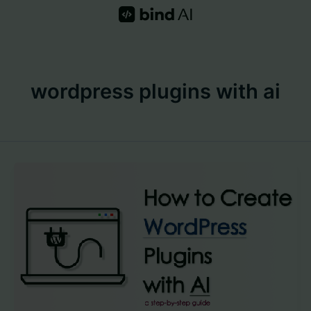
Skip
to
content
wordpress plugins with ai