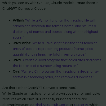
which you can try with GPT-4o, Claude models. Paste these in
ChatGPT Canvas or Claude.
Python:
“Write a Python function that reads a file with
names and scores in the format ‘name’ and returns a
dictionary of names and scores, along with the highest
scorer.”
JavaScript:
“Write a JavaScript function that takes an
array of objects representing products (name, price,
quantity) and returns the total inventory value.”
Java:
“Create a Java program that calculates and prints
the factorial of a number using recursion.”
C++:
“Write a C++ program that reads an integer array,
sorts it in ascending order, and removes duplicates.”
Are there other ChatGPT Canvas alternatives?
While Claude artifacts is not a full blown code editor, and lacks
features which ChatGPT recently launched, there are
alternatives such as
Bind AI
,
GitHub Copilot
or
Cursor AI
. which