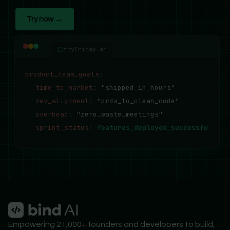
Try now →
tryfriday.ai
product_team_goals
:
time_to_market
:
"shipped_in_hours"
dev_alignment
:
"prds_to_clean_code"
overhead
:
"zero_waste_meetings"
sprint_status
:
features_deployed_successfully..
Empowering 21,000+ founders and developers to build,