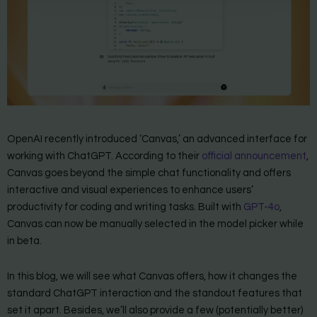
OpenAI recently introduced ‘Canvas,’ an advanced interface for
working with ChatGPT. According to their
official announcement
,
Canvas goes beyond the simple chat functionality and offers
interactive and visual experiences to enhance users’
productivity for coding and writing tasks. Built with
GPT-4o
,
Canvas can now be manually selected in the model picker while
in beta.
In this blog, we will see what Canvas offers, how it changes the
standard ChatGPT interaction and the standout features that
set it apart. Besides, we’ll also provide a few (potentially better)