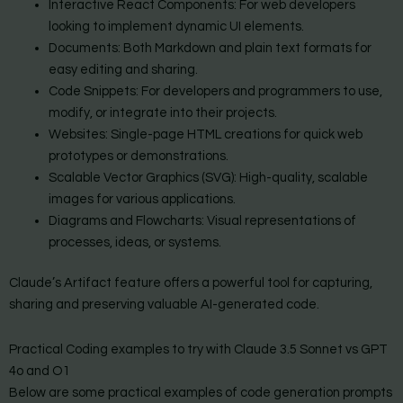
Interactive React Components: For web developers
looking to implement dynamic UI elements.
Documents: Both Markdown and plain text formats for
easy editing and sharing.
Code Snippets: For developers and programmers to use,
modify, or integrate into their projects.
Websites: Single-page HTML creations for quick web
prototypes or demonstrations.
Scalable Vector Graphics (SVG): High-quality, scalable
images for various applications.
Diagrams and Flowcharts: Visual representations of
processes, ideas, or systems.
Claude’s Artifact feature offers a powerful tool for capturing,
sharing and preserving valuable AI-generated code.
Practical Coding examples to try with Claude 3.5 Sonnet vs GPT
4o and O1
Below are some practical examples of code generation prompts