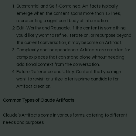
Substantial and Self-Contained: Artifacts typically
emerge when the content spans more than 15 lines,
representing a significant body of information.
Edit-Worthy and Reusable: If the content is something
you’d likely want to refine, iterate on, or repurpose beyond
the current conversation, it may become an Artifact.
Complexity and Independence: Artifacts are created for
complex pieces that can stand alone without needing
additional context from the conversation.
Future Reference and Utility: Content that you might
want to revisit or utilize later is prime candidate for
Artifact creation.
Common Types of Claude Artifacts
Claude’s Artifacts come in various forms, catering to different
needs and purposes: