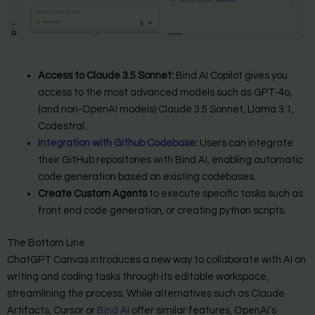
Access to Claude 3.5 Sonnet:
Bind AI Copilot gives you
access to the most advanced models such as GPT-4o,
(and non-OpenAI models) Claude 3.5 Sonnet, Llama 3.1,
Codestral..
Integration with Github Codebase
:
Users can integrate
their GitHub repositories with Bind AI, enabling automatic
code generation based on existing codebases.
Create Custom Agents
to execute specific tasks such as
front end code generation, or creating python scripts.
The Bottom Line
ChatGPT Canvas introduces a new way to collaborate with AI on
writing and coding tasks through its editable workspace,
streamlining the process. While alternatives such as Claude
Artifacts, Cursor or
Bind AI
offer similar features, OpenAI’s