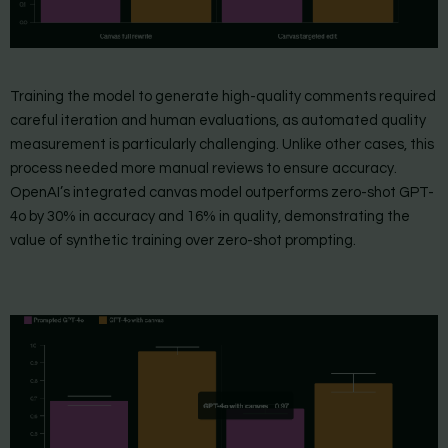
Training the model to generate high-quality comments required
careful iteration and human evaluations, as automated quality
measurement is particularly challenging. Unlike other cases, this
process needed more manual reviews to ensure accuracy.
OpenAI’s integrated canvas model outperforms zero-shot GPT-
4o by 30% in accuracy and 16% in quality, demonstrating the
value of synthetic training over zero-shot prompting.