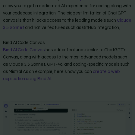
allow you to get a dedicated AI experience for coding along with
your codebase integration. The biggest limitation of ChatGPT
canvas is that it lacks access to the leading models such
Claude
3.5 Sonnet
and native features such as GitHub integration,
Bind AI Code Canvas
Bind AI Code Canvas
has editor features similar to ChatGPT’s
Canvas, along with access to the most advanced models such
as Claude 3.5 Sonnet, GPT-4o, and coding-specific models such
as Mistral As an example, here’s how you can
create a web
application using Bind AI
.