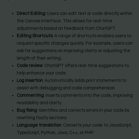
Direct Editing:
Users can edit text or code directly within
the Canvas interface. This allows for real-time
adjustments based on feedback from ChatGPT.
Editing Shortcuts:
A range of shortcuts enables users to
request specific changes quickly. For example, users can
ask for suggestions on improving clarity or adjusting the
length of their writing.
Code review
: ChatGPT offers real-time suggestions to
help enhance your code.
Log insertion
: Automatically adds print statements to
assist with debugging and code comprehension.
Commenting
: Inserts comments into the code, improving
readability and clarity.
Bug fixing
: Identifies and corrects errors in your code by
rewriting faulty sections.
Language translation
: Converts your code to JavaScript,
TypeScript, Python, Java, C++, or PHP.