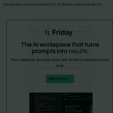
Canvas sets a new standard for AI-driven creative projects.
Friday
The AI workspace that turns
prompts into
results.
Plan, research, and ship faster with AI that understands your
work.
Start for free →