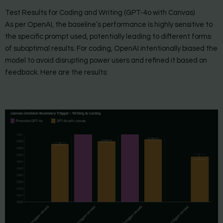
Test Results for Coding and Writing (GPT-4o with Canvas)
As per OpenAI, the baseline’s performance is highly sensitive to
the specific prompt used, potentially leading to different forms
of suboptimal results. For coding, OpenAI intentionally biased the
model to avoid disrupting power users and refined it based on
feedback. Here are the results: