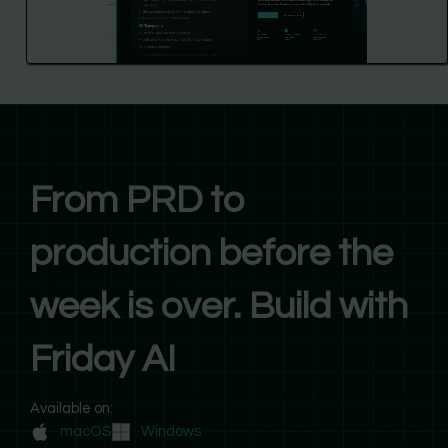
From PRD to
production before the
week is over. Build with
Friday AI
Available on:
macOS
Windows