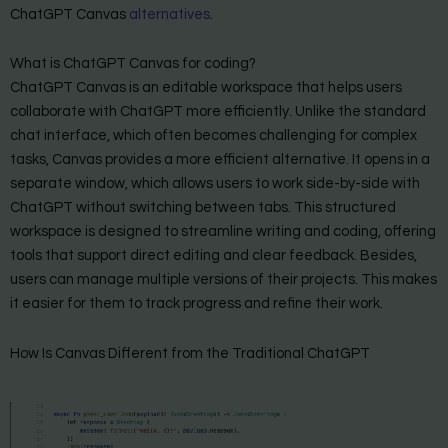
ChatGPT Canvas
alternatives
.
What is ChatGPT Canvas for coding?
ChatGPT Canvas is an editable workspace that helps users
collaborate with ChatGPT more efficiently. Unlike the standard
chat interface, which often becomes challenging for complex
tasks, Canvas provides a more efficient alternative. It opens in a
separate window, which allows users to work side-by-side with
ChatGPT without switching between tabs. This structured
workspace is designed to streamline writing and coding, offering
tools that support direct editing and clear feedback. Besides,
users can manage multiple versions of their projects. This makes
it easier for them to track progress and refine their work.
How Is Canvas Different from the Traditional ChatGPT