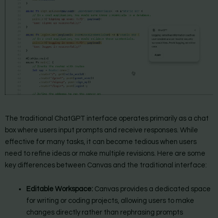
The traditional ChatGPT interface operates primarily as a chat
box where users input prompts and receive responses. While
effective for many tasks, it can become tedious when users
need to refine ideas or make multiple revisions. Here are some
key differences between Canvas and the traditional interface:
Editable Workspace:
Canvas provides a dedicated space
for writing or coding projects, allowing users to make
changes directly rather than rephrasing prompts