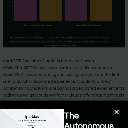
ChatGPT Canvas vs Claude Artifacts for Coding
While ChatGPT Canvas represents a fair advancement in
OpenAI’s AI-assisted writing and coding tools, it is not the first
one to launch a dedicated experience. Claude AI, a direct
competitor to ChatGPT, already has a dedicated experience for
coding known as Claude Artifacts. Claude offers leading models
such as
Claude 3.5 Sonnet
which are more effective for code
generation, and
native integration with Github
.
The
Claude artifacts allow you to generate code, create sharable
Autonomous