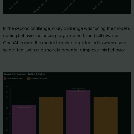
In the second challenge, a key challenge was tuning the model’s
editing behavior, balancing targeted edits and full rewrites.
OpenAI trained the model to make targeted edits when users
select text, with ongoing refinements to improve this behavior.