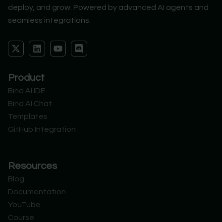
deploy, and grow. Powered by advanced AI agents and
seamless integrations.
X
L
Y
D
-
i
o
i
t
n
u
s
w
k
t
c
Product
i
e
u
o
t
d
b
r
Bind AI IDE
t
i
e
d
Bind AI Chat
e
n
r
Templates
GitHub Integration
Resources
Blog
Documentation
YouTube
Course