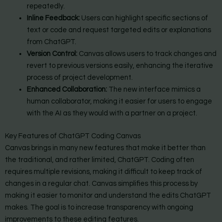
repeatedly.
Inline Feedback:
Users can highlight specific sections of
text or code and request targeted edits or explanations
from ChatGPT.
Version Control:
Canvas allows users to track changes and
revert to previous versions easily, enhancing the iterative
process of project development.
Enhanced Collaboration:
The new interface mimics a
human collaborator, making it easier for users to engage
with the AI as they would with a partner on a project.
Key Features of ChatGPT Coding Canvas
Canvas brings in many new features that make it better than
the traditional, and rather limited, ChatGPT. Coding often
requires multiple revisions, making it difficult to keep track of
changes in a regular chat. Canvas simplifies this process by
making it easier to monitor and understand the edits ChatGPT
makes. The goal is to increase transparency with ongoing
improvements to these editing features.