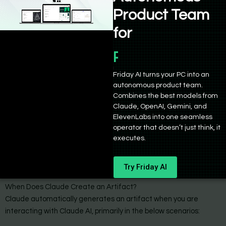
artifacts and ability to remix them
Product Team
for
Product Manage
Friday AI turns your PC into an
autonomous product team.
Combines the best models from
Claude, OpenAI, Gemini, and
ElevenLabs into one seamless
operator that doesn’t just think, it
executes.
Try Friday AI
When Does Claude Create an Artifact?
Claude automatically generates an artifact when you are
interacting with Claude AI, primarily in the below scenarios: