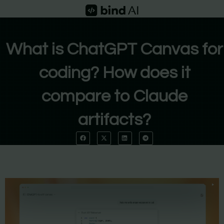
Skip
to
content
What is ChatGPT Canvas for
coding? How does it
compare to Claude
artifacts?