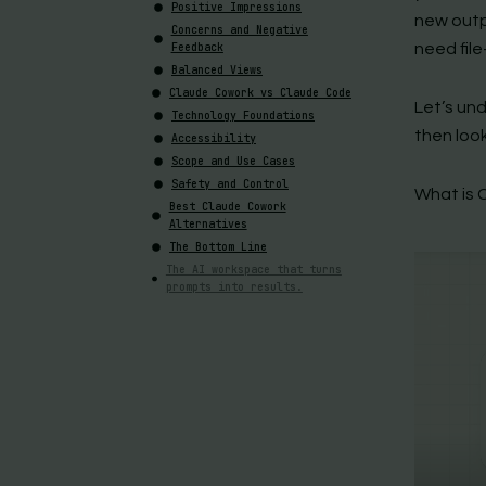
Positive Impressions
new outp
Concerns and Negative
Feedback
need fil
Balanced Views
Claude Cowork vs Claude Code
Let’s un
Technology Foundations
then loo
Accessibility
Scope and Use Cases
Safety and Control
What is 
Best Claude Cowork
Alternatives
The Bottom Line
The AI workspace that turns
prompts into results.