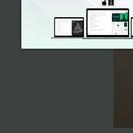
2. Sub-A