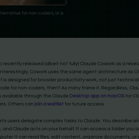
ernative for non-coders, or is
 recently released (albeit not fully) Claude Cowork as a rese
 Interestingly, Cowork uses the same agent architecture as C
 is designed for broader productivity work, not just technical
ode for non-coders, then? As many frame it. Regardless, Cla
s available through the Claude
Desktop app on macOS
for C
ers. Others can
join a waitlist
for future access.
ets users delegate complex tasks to Claude. You describe an
 and Claude acts on your behalf. It can access a folder you s
uter. It can read files, edit content, organize documents, or