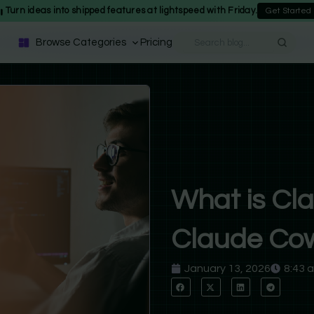
Turn ideas into shipped features at lightspeed with Friday.
Get Started
Browse Categories
Pricing
What is Cl
Claude Cow
January 13, 2026
8:43 