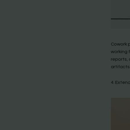
Cowork p
working 
reports, 
artifacts
4. Exten