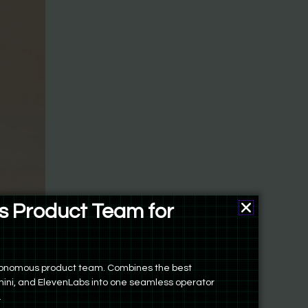
 Product Team for
ers
ed folder
autonomous product team. Combines the best
 and
ini, and ElevenLabs into one seamless operator
possible
.