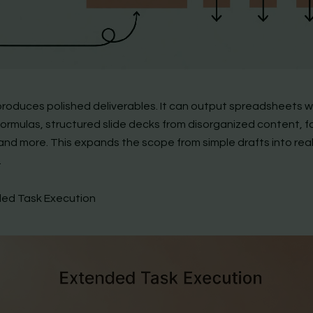
roduces polished deliverables. It can output spreadsheets w
formulas, structured slide decks from disorganized content, 
and more. This expands the scope from simple drafts into real
.
ded Task Execution