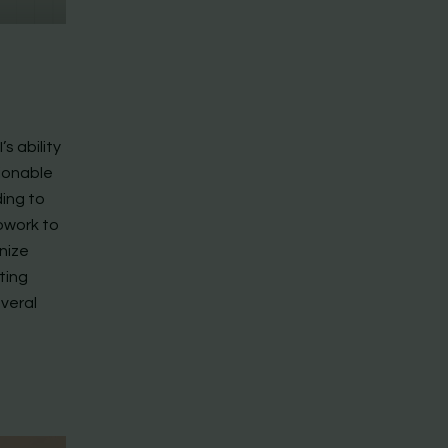
’s ability
tionable
ding to
owork to
nize
ating
everal