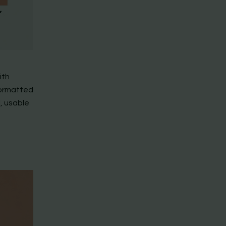
ith
formatted
, usable