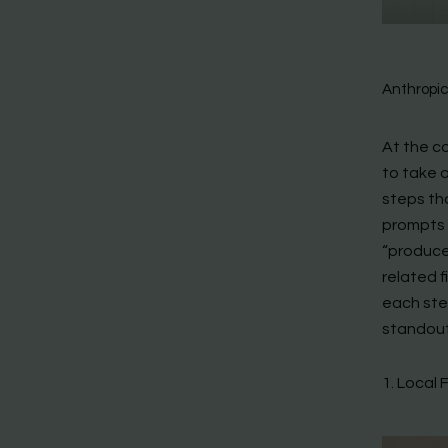
Anthropi
At the co
to take a
steps th
prompts 
“produce
related f
each ste
standout
1. Local 