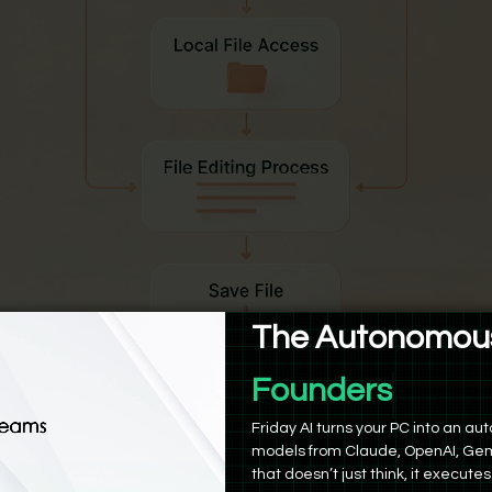
The Autonomous
Product Manag
n be granted permission to view and modify files in a specifi
Friday AI turns your PC into an 
Mac. This makes tasks like organizing folders, batch renaming,
models from Claude, OpenAI, Gem
ting spreadsheets from a collection of screenshots or CSVs 
that doesn’t just think, it executes
manual uploads.