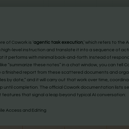
c
re of Cowork is ‘
agentic task execution
,’ which refers to the AI
 high-level instruction and translate it into a sequence of ac
at it performs with minimal back-and-forth. Instead of respon
like “summarize these notes” in a chat window, you can tell C
 a finished report from these scattered documents and orga
iles by date,” and it will carry out that work over time, coordin
p until completion. The official Cowork documentation lists s
 features that signal a leap beyond typical AI conversation:
File Access and Editing