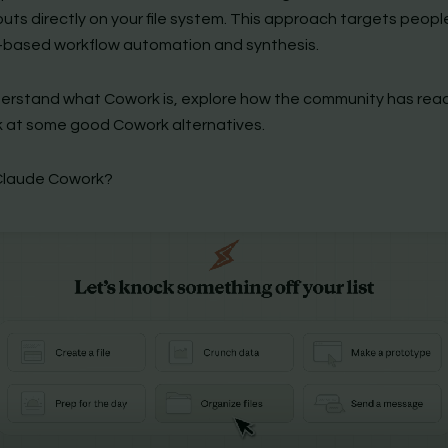
uts directly on your file system. This approach targets peop
e-based workflow automation and synthesis.
derstand what Cowork is, explore how the community has rea
k at some good Cowork alternatives.
Claude Cowork?