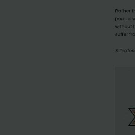
Rather t
parallel 
without h
suffer fr
3. Profe