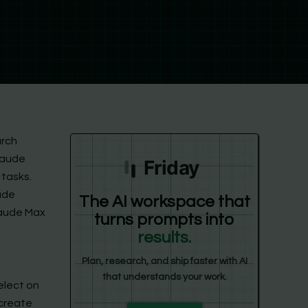
arch
laude
Friday
 tasks.
ude
The AI workspace that
laude Max
turns prompts into
results.
Plan, research, and ship faster with AI
that understands your work.
elect on
 create