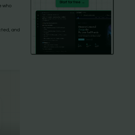
Start for free →
le who
cted, and