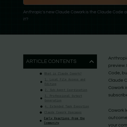
Anthropic's new Claude Cowork is the Claude Code alt
it?
Anthropic
ARTICLE CONTENTS
preview.
Code, but
What is Claude Cowork?
1. Local File Access and
Claude C
Editing
Cowork i
2. Sub-Agent Coordination
subscrib
3. Professional Output
Generation
4. Extended Task Execution
Cowork l
Claude Cowork Usecases
outcome,
Early Reactions from the
Community
your comp