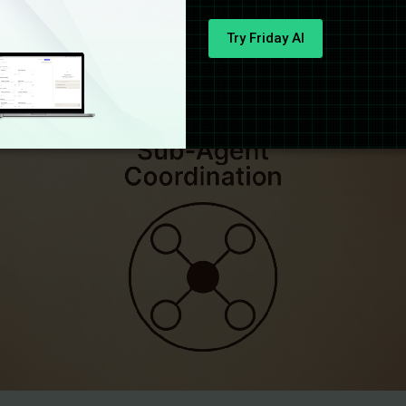
Try Friday AI
gent Coordination