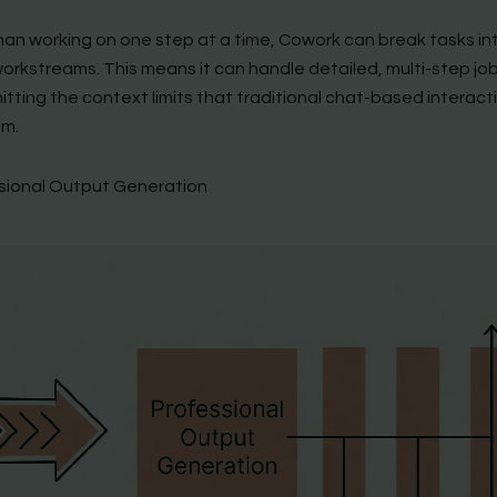
han working on one step at a time, Cowork can break tasks in
workstreams. This means it can handle detailed, multi-step jo
itting the context limits that traditional chat-based interact
om.
ssional Output Generation