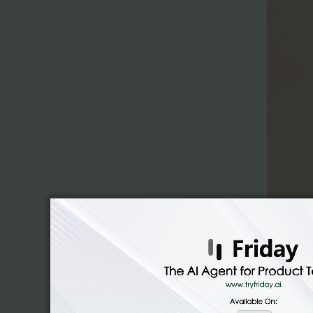
Cowork ca
on your 
construc
without 