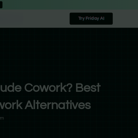
Try Friday AI
aude Cowork? Best
ork Alternatives
am