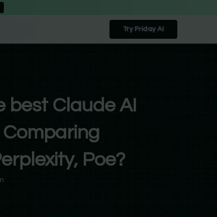
Try Friday AI
e best Claude AI
e: Comparing
rplexity, Poe?
m