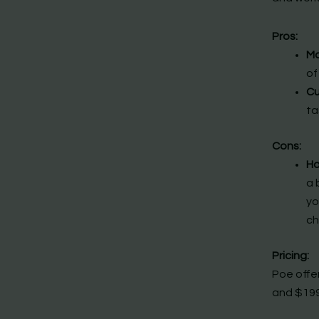
Pros:
Ma
of
Cu
ta
Cons:
Ha
a 
yo
ch
Pricing:
Poe offe
and $199