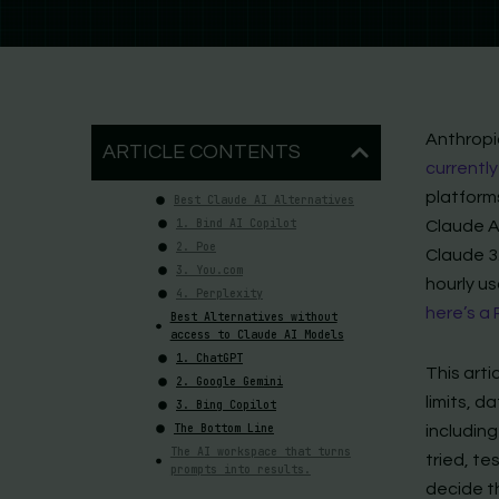
Anthropi
ARTICLE CONTENTS
currently
platforms
Best Claude AI Alternatives
1. Bind AI Copilot
Claude A
2. Poe
Claude 3.
3. You.com
hourly u
4. Perplexity
here’s a
Best Alternatives without
access to Claude AI Models
1. ChatGPT
This arti
2. Google Gemini
limits, 
3. Bing Copilot
The Bottom Line
including
The AI workspace that turns
tried, t
prompts into results.
decide t