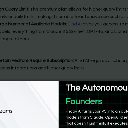
gh Query Limit:
The premium plan allows for higher query limits
urly or daily limits, making it suitable for intensive use such as
rge Number of Available Models:
Bind AI
gives you access to m
dels, everything from Claude 3.5 Sonnet, GPT-4o, and Llama
ongst others.
rtain Feature Require Subscription:
Bind AI requires a subscri
cess integrations and higher query limits.
The Autonomous
a free plan, a premium plan @$18/month, and an enterprise pl
nth per seat.
Product Manag
Friday AI turns your PC into an 
models from Claude, OpenAI, Gem
that doesn’t just think, it executes