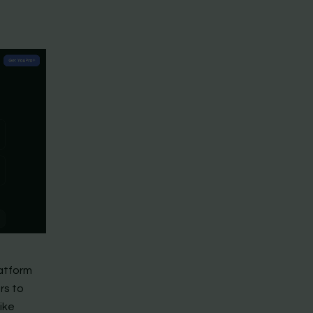
latform
rs to
ike