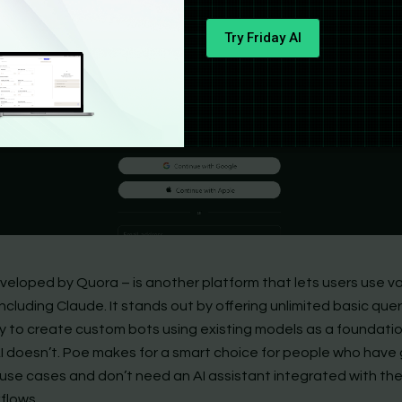
Try Friday AI
veloped by Quora – is another platform that lets users use va
ncluding Claude. It stands out by offering unlimited basic que
ity to create custom bots using existing models as a foundati
I doesn’t. Poe makes for a smart choice for people who have 
use cases and don’t need an AI assistant integrated with the
flows.