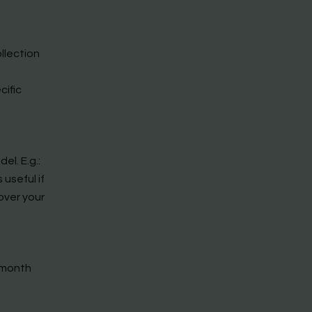
llection
cific
l. E.g.:
 useful if
over your
r month