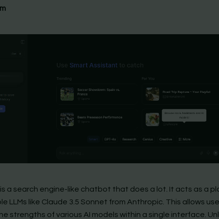
om
s a search engine-like chatbot that does a lot. It acts as a p
ple LLMs like Claude 3.5 Sonnet from Anthropic. This allows use
e strengths of various AI models within a single interface. Unl