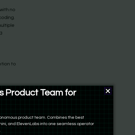
 with no
 coding.
ultiple
 3
ption to
 Product Team for
an
ers
autonomous product team. Combines the best
ini, and ElevenLabs into one seamless operator
.