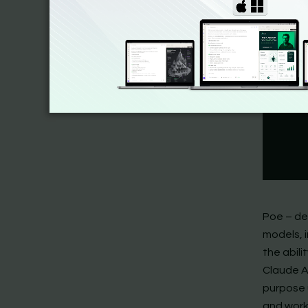
Poe – de
models, i
the abil
Claude A
purpose 
and work