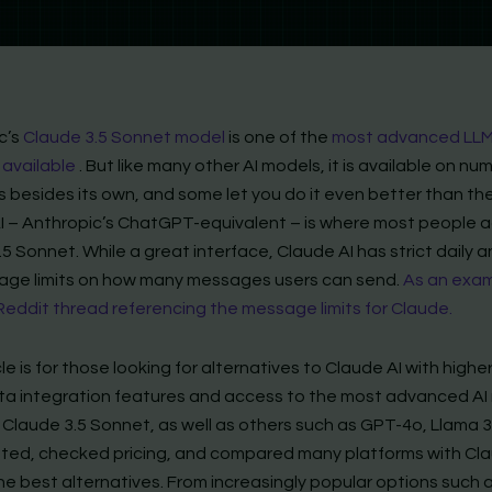
c’s
Claude 3.5 Sonnet model
is one of the
most advanced LL
 available
. But like many other AI models, it is available on n
 besides its own, and some let you do it even better than the 
I – Anthropic’s ChatGPT-equivalent – is where most people 
5 Sonnet. While a great interface, Claude AI has strict daily 
sage limits on how many messages users can send.
As an exam
 Reddit thread referencing the message limits for Claude.
cle is for those looking for alternatives to Claude AI with highe
data integration features and access to the most advanced A
 Claude 3.5 Sonnet, as well as others such as GPT-4o, Llama 3
ested, checked pricing, and compared many platforms with Cla
he best alternatives. From increasingly popular options such 