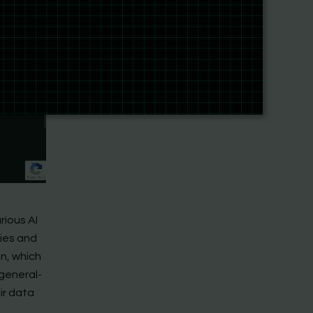
rious AI
ries and
on, which
general-
ir data