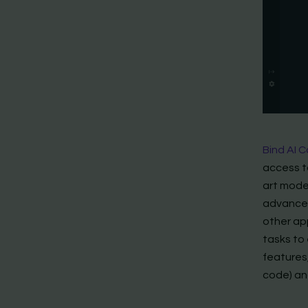
Bind AI C
access t
art model
advanced
other app
tasks to 
features,
code) an