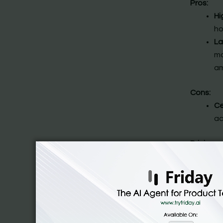
Pros:
Hi
ho
La
mo
am
Cons:
Ce
ac
Pricing:
There’s 
@$40/mo
2. Poe