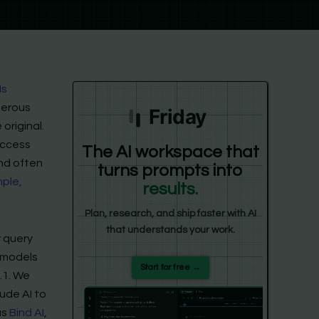
Ms
umerous
Friday
original.
access
The AI workspace that
and often
turns prompts into
ple,
results.
Plan, research, and ship faster with AI
that understands your work.
r query
I models
Start for free →
.1. We
ude AI to
as
Bind AI
,