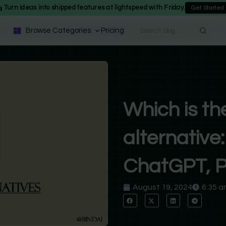
Turn ideas into shipped features at lightspeed with Friday.
Get Started
Browse Categories
Pricing
Which is th
alternativ
ChatGPT, Pe
August 19, 2024
6:35 a