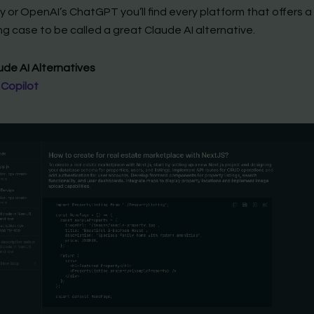
y or OpenAI’s ChatGPT you’ll find every platform that offers a
g case to be called a great Claude AI alternative.
ude AI Alternatives
 Copilot