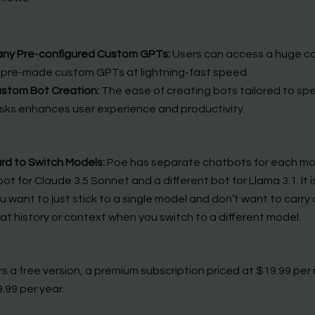
ny Pre-configured Custom GPTs:
Users can access a huge co
 pre-made custom GPTs at lightning-fast speed.
stom Bot Creation:
The ease of creating bots tailored to spe
sks enhances user experience and productivity.
rd to Switch Models:
Poe has separate chatbots for each mode
bot for Claude 3.5 Sonnet and a different bot for Llama 3.1. It is
u want to just stick to a single model and don’t want to carry 
at history or context when you switch to a different model.
rs a free version, a premium subscription priced at $19.99 pe
.99 per year.