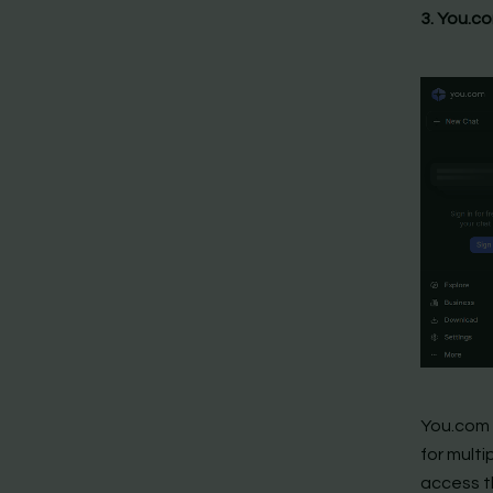
3. You.c
You.com i
for multi
access th