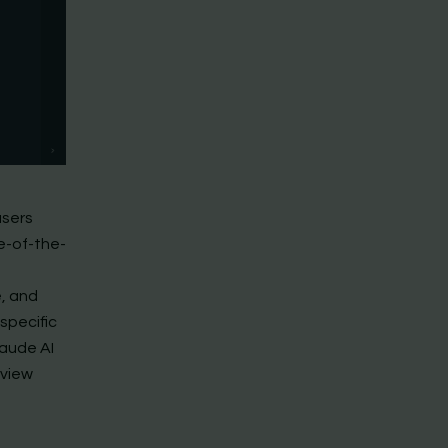
users
e-of-the-
e, and
specific
laude AI
eview