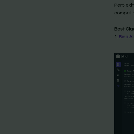
Perplexit
compellin
Best Cla
1.
Bind AI