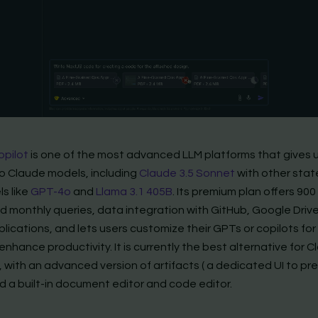
opilot
is one of the most advanced LLM platforms that gives 
o Claude models, including
Claude 3.5 Sonnet
with other stat
s like
GPT-4o
and
Llama 3.1 405B
. Its premium plan offers 900
 monthly queries, data integration with GitHub, Google Driv
lications, and lets users customize their GPTs or copilots for 
enhance productivity. It is currently the best alternative for C
 with an advanced version of artifacts ( a dedicated UI to pr
d a built-in document editor and code editor.