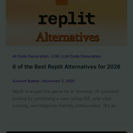
,
,
AI Code Generation
LLM
LLM Code Generation
6 of the Best Replit Alternatives for 2026
Sushant Babbar
/
November 2, 2025
Replit changed the game for in-browser, AI-powered
coding by combining a zero-setup IDE, one-click
hosting, and beginner-friendly collaboration. But as