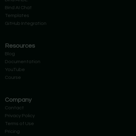
t
i
e
d
Bind AI Chat
e
n
r
Templates
GitHub Integration
Resources
Blog
Documentation
YouTube
Course
Company
Contact
Privacy Policy
Terms of Use
Pricing