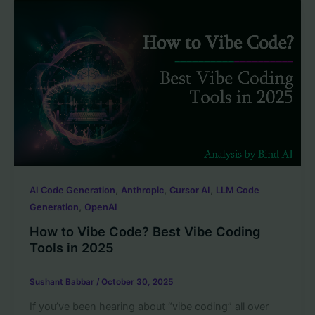
,
,
,
AI Code Generation
Anthropic
Cursor AI
LLM Code
,
Generation
OpenAI
How to Vibe Code? Best Vibe Coding
Tools in 2025
Sushant Babbar
/
October 30, 2025
If you’ve been hearing about “vibe coding” all over