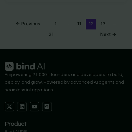
←
Previous
1
…
11
12
13
…
21
Next
→
Empowering 21,000+ founders and developers to build,
deploy, and grow. Powered by advanced AI agents and
seamless integrations.
X
L
Y
D
-
i
o
i
t
n
u
s
w
k
t
c
Product
i
e
u
o
t
d
b
r
Bind AI IDE