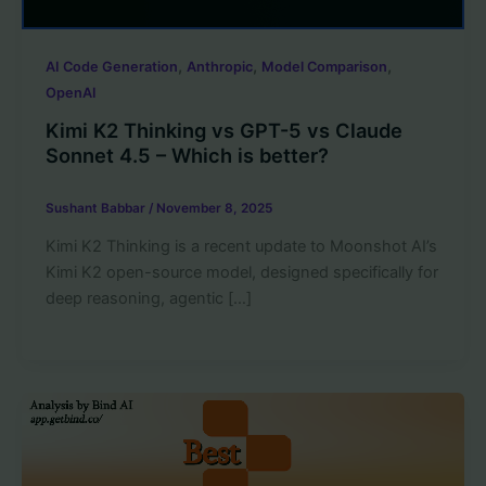
,
,
,
AI Code Generation
Anthropic
Model Comparison
OpenAI
Kimi K2 Thinking vs GPT-5 vs Claude
Sonnet 4.5 – Which is better?
Sushant Babbar
/
November 8, 2025
Kimi K2 Thinking is a recent update to Moonshot AI’s
Kimi K2 open-source model, designed specifically for
deep reasoning, agentic […]