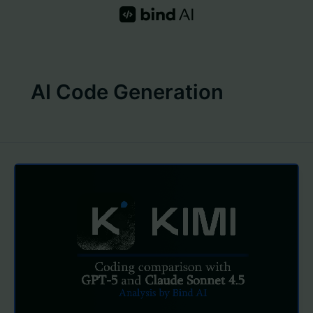
Skip
to
content
AI Code Generation