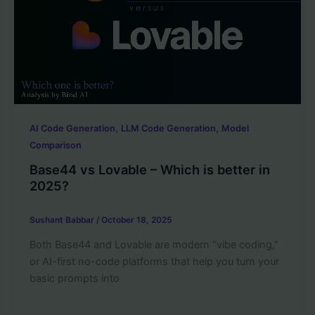
,
,
AI Code Generation
LLM Code Generation
Model
Comparison
Base44 vs Lovable – Which is better in
2025?
Sushant Babbar
/
October 18, 2025
Both Base44 and Lovable are modern “vibe coding,”
or AI-first no-code platforms that help you turn your
basic prompts into