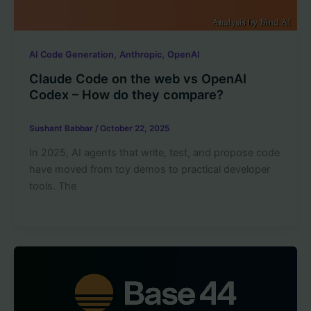
,
,
AI Code Generation
Anthropic
OpenAI
Claude Code on the web vs OpenAI
Codex – How do they compare?
Sushant Babbar
/
October 22, 2025
In 2025, AI agents that write, test, and propose code
have moved from toy demos to practical developer
tools. The