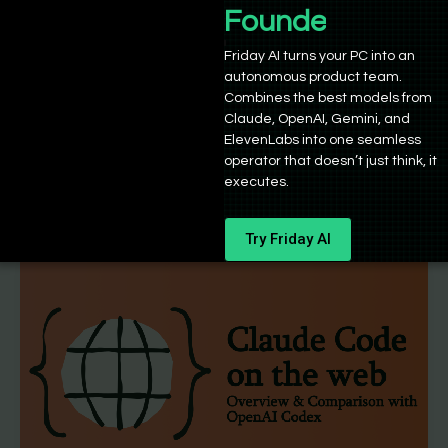
Base44 vs Replit – Which is better in
Founders
2025?
Friday AI turns your PC into an
autonomous product team.
Sushant Babbar
/
October 24, 2025
Combines the best models from
Both Base44 and Replit are highly performant tools,
Claude, OpenAI, Gemini, and
but in slightly different spaces of AI-powered coding,
ElevenLabs into one seamless
operator that doesn’t just think, it
or ‘vibe coding,’ if
executes.
Try Friday AI