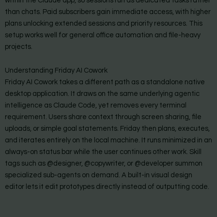
within the Claude app, so sessions run as dedicated tasks rather
than chats. Paid subscribers gain immediate access, with higher
plans unlocking extended sessions and priority resources. This
setup works well for general office automation and file-heavy
projects.
Understanding Friday AI Cowork
Friday AI Cowork takes a different path as a standalone native
desktop application. It draws on the same underlying agentic
intelligence as Claude Code, yet removes every terminal
requirement. Users share context through screen sharing, file
uploads, or simple goal statements. Friday then plans, executes,
and iterates entirely on the local machine. It runs minimized in an
always-on status bar while the user continues other work. Skill
tags such as @designer, @copywriter, or @developer summon
specialized sub-agents on demand. A built-in visual design
editor lets it edit prototypes directly instead of outputting code.