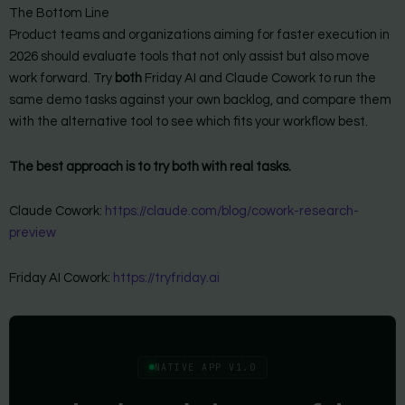
The Bottom Line
Product teams and organizations aiming for faster execution in
2026 should evaluate tools that not only assist but also move
work forward. Try
both
Friday AI and Claude Cowork to run the
same demo tasks against your own backlog, and compare them
with the alternative tool to see which fits your workflow best.
The best approach is to try both with real tasks.
Claude Cowork:
https://claude.com/blog/cowork-research-
preview
Friday AI Cowork:
https://tryfriday.ai
NATIVE APP V1.0