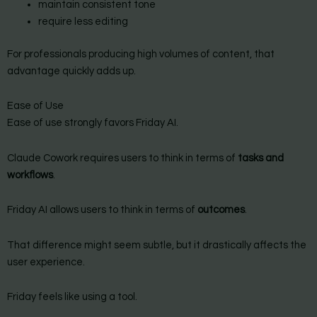
maintain consistent tone
require less editing
For professionals producing high volumes of content, that
advantage quickly adds up.
Ease of Use
Ease of use strongly favors Friday AI.
Claude Cowork requires users to think in terms of
tasks and
workflows
.
Friday AI allows users to think in terms of
outcomes
.
That difference might seem subtle, but it drastically affects the
user experience.
Friday feels like using a tool.