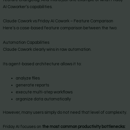
AI Coworker’s capabilities.
Claude Cowork vs Friday AI Cowork – Feature Comparison
Here’s a case-based feature comparison between the two:
Automation Capabilities
Claude Cowork clearly wins in raw automation.
Its agent-based architecture allows it to:
analyze files
generate reports
execute multi-step workflows
organize data automatically
However, many users simply do not need that level of complexity.
Friday AI focuses on
the most common productivity bottlenecks: