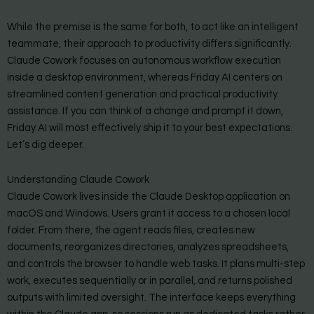
While the premise is the same for both, to act like an intelligent
teammate, their approach to productivity differs significantly.
Claude Cowork focuses on autonomous workflow execution
inside a desktop environment, whereas Friday AI centers on
streamlined content generation and practical productivity
assistance. If you can think of a change and prompt it down,
Friday AI will most effectively ship it to your best expectations.
Let’s dig deeper.
Understanding Claude Cowork
Claude Cowork lives inside the Claude Desktop application on
macOS and Windows. Users grant it access to a chosen local
folder. From there, the agent reads files, creates new
documents, reorganizes directories, analyzes spreadsheets,
and controls the browser to handle web tasks. It plans multi-step
work, executes sequentially or in parallel, and returns polished
outputs with limited oversight. The interface keeps everything