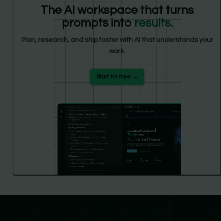
The AI workspace that turns
prompts into
results.
Plan, research, and ship faster with AI that understands your
work.
Start for free →