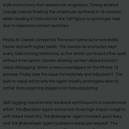
style instructions that slowed non-engineers. Timing showed
Claude Cowork finishing the Amplitude synthesis in 18 minutes
while needing 47 minutes for the full Figma-to-prototype task
due to repeated context switches.
Friday AI Cowork completed the exact same suite noticeably
faster and with higher polish. The always-on status bar kept
every task running minimized, so the tester continued other work
without interruption. Screen-sharing context allowed instant
visual debugging. When a menu overlapped on the iPhone 13
preview, Friday saw the issue immediately and adjusted it. The
built-in visual editor lets the agent modify prototypes directly
rather than exporting snippets for manual pasting.
Skill tagging transformed feedback synthesis into a coordinated
effort: the @analyst agent extracted three high-impact insights
with linked ticket IDs, the @designer agent mocked quick fixes,
and the @developer agent pushed a ready pull request. The