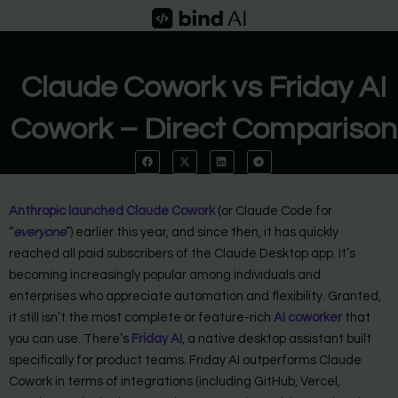
Skip
to
content
Claude Cowork vs Friday AI
Cowork – Direct Comparison
Anthropic launched Claude Cowork
(or Claude Code for
“
everyone
”) earlier this year, and since then, it has quickly
reached all paid subscribers of the Claude Desktop app. It’s
becoming increasingly popular among individuals and
enterprises who appreciate automation and flexibility. Granted,
it still isn’t the most complete or feature-rich
AI coworker
that
you can use. There’s
Friday AI
, a native desktop assistant built
specifically for product teams. Friday AI outperforms Claude
Cowork in terms of integrations (including GitHub, Vercel,