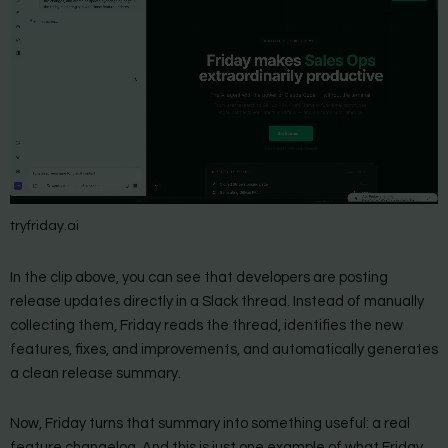
tryfriday.ai
In the clip above, you can see that developers are posting
release updates directly in a Slack thread. Instead of manually
collecting them, Friday reads the thread, identifies the new
features, fixes, and improvements, and automatically generates
a clean release summary.
Now, Friday turns that summary into something useful: a real
feature changelog. And this is just one example of what Friday