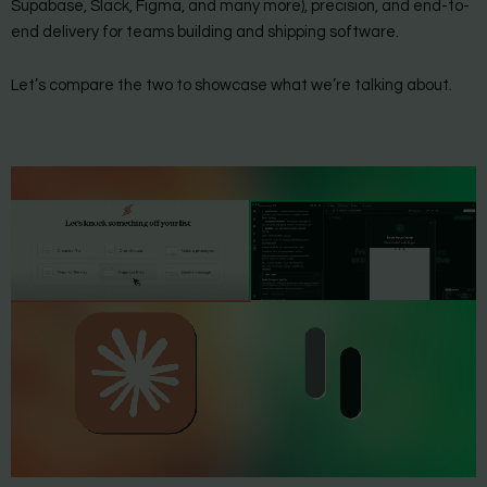
Supabase, Slack, Figma, and many more), precision, and end-to-
end delivery for teams building and shipping software.
Let’s compare the two to showcase what we’re talking about.