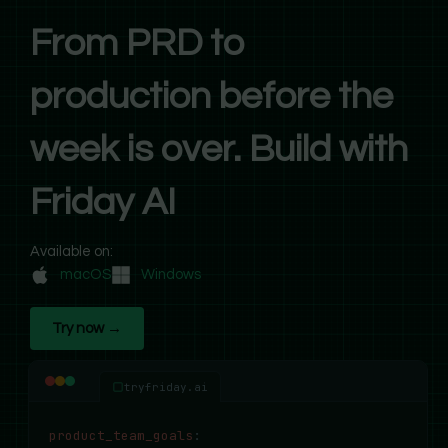
From PRD to
production before the
week is over. Build with
Friday AI
Available on:
macOS
Windows
Try now →
tryfriday.ai
product_team_goals
: