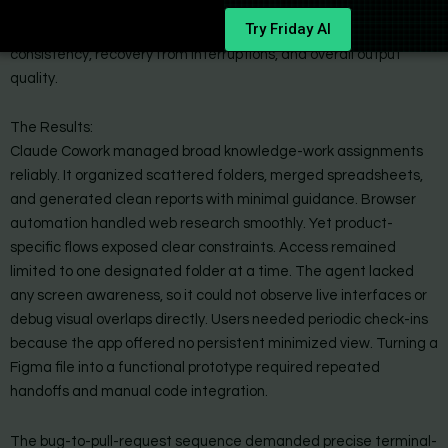
Try Friday AI
Each task was repeated across several days to measure
consistency, recovery from interruptions, and overall output
quality.
The Results:
Claude Cowork managed broad knowledge-work assignments
reliably. It organized scattered folders, merged spreadsheets,
and generated clean reports with minimal guidance. Browser
automation handled web research smoothly. Yet product-
specific flows exposed clear constraints. Access remained
limited to one designated folder at a time. The agent lacked
any screen awareness, so it could not observe live interfaces or
debug visual overlaps directly. Users needed periodic check-ins
because the app offered no persistent minimized view. Turning a
Figma file into a functional prototype required repeated
handoffs and manual code integration.
The bug-to-pull-request sequence demanded precise terminal-