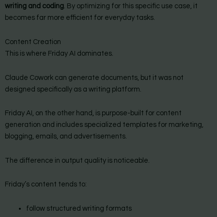
writing and coding
. By optimizing for this specific use case, it
becomes far more efficient for everyday tasks.
Content Creation
This is where Friday AI dominates.
Claude Cowork can generate documents, but it was not
designed specifically as a writing platform.
Friday AI, on the other hand, is purpose-built for content
generation and includes specialized templates for marketing,
blogging, emails, and advertisements.
The difference in output quality is noticeable.
Friday’s content tends to:
follow structured writing formats