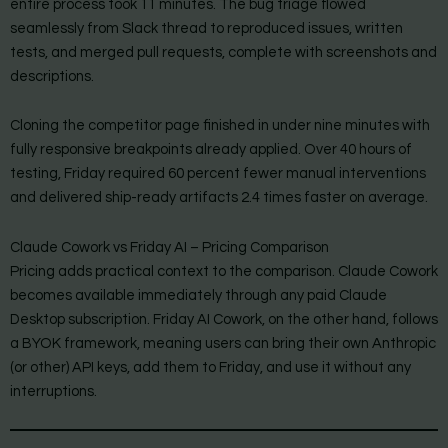
entire process took 11 minutes. The bug triage flowed
seamlessly from Slack thread to reproduced issues, written
tests, and merged pull requests, complete with screenshots and
descriptions.
Cloning the competitor page finished in under nine minutes with
fully responsive breakpoints already applied. Over 40 hours of
testing, Friday required 60 percent fewer manual interventions
and delivered ship-ready artifacts 2.4 times faster on average.
Claude Cowork vs Friday AI – Pricing Comparison
Pricing adds practical context to the comparison. Claude Cowork
becomes available immediately through any paid Claude
Desktop subscription. Friday AI Cowork, on the other hand, follows
a BYOK framework, meaning users can bring their own Anthropic
(or other) API keys, add them to Friday, and use it without any
interruptions.