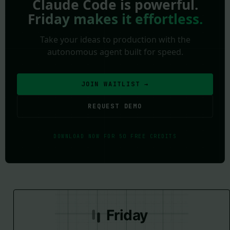
Claude Code is powerful.
Friday makes it effortless.
Take your ideas to production with the
autonomous agent built for speed.
JOIN WAITLIST →
REQUEST DEMO
DOWNLOAD NOW FOR 50 FREE CREDITS
Friday