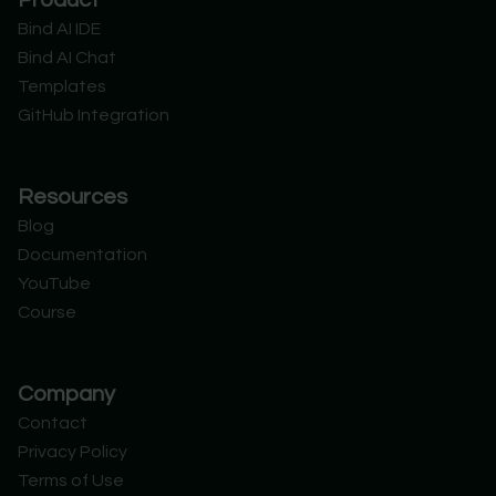
Product
i
e
u
o
t
d
b
r
Bind AI IDE
t
i
e
d
Bind AI Chat
e
n
r
Templates
GitHub Integration
Resources
Blog
Documentation
YouTube
Course
Company
Contact
Privacy Policy
Terms of Use