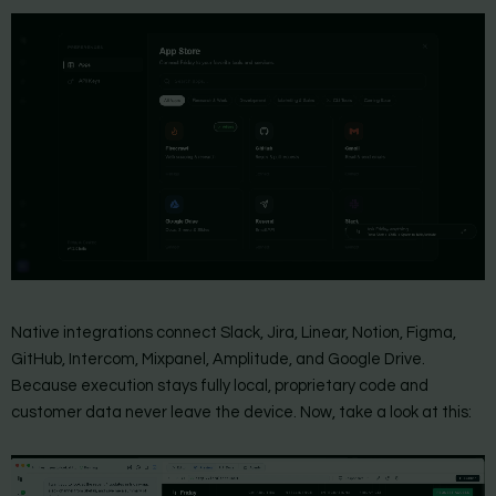
Native integrations connect Slack, Jira, Linear, Notion, Figma,
GitHub, Intercom, Mixpanel, Amplitude, and Google Drive.
Because execution stays fully local, proprietary code and
customer data never leave the device. Now, take a look at this: