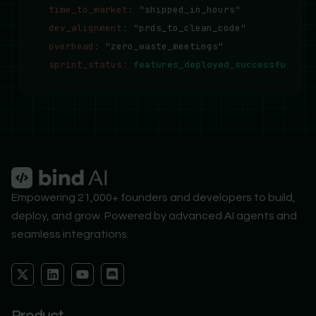
time_to_market
:
"shipped_in_hours"
dev_alignment
:
"prds_to_clean_code"
overhead
:
"zero_waste_meetings"
sprint_status
:
features_deployed_successfully..
Empowering 21,000+ founders and developers to build,
deploy, and grow. Powered by advanced AI agents and
seamless integrations.
X
L
Y
D
-
i
o
i
t
n
u
s
w
k
t
c