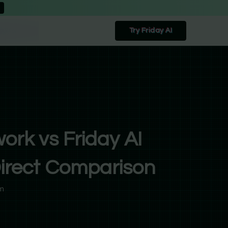
Try Friday AI
ork vs Friday AI
irect Comparison
m