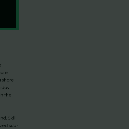
e
core
u share
riday
in the
d. Skill
ized sub-