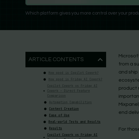
Which platform gives you more control over your prod
Microsof
ARTICLE CONTENTS
from a s
and ship 
How good is Copilot Cowork?
How good is Friday AI Cowork?
ecosyst
Copilot Cowork vs Friday AI
product 
Cowork – Direct Feature
Comparison
important
Automation Capabilities
Mixpanel,
Content Creation
end deliv
Ease of Use
Real-world Tests and Results
Results
For thos
Copilot Cowork vs Friday AI