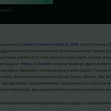
uctivity?
t launched
Copilot Cowork on March 9, 2026
. It shifts Microso
uggestion tool to a real executor. But many product teams tha
software still find that their products lack depth, speed, and
em support.
Friday AI Cowork
, a native desktop agent made f
managers, designers, and engineers, beats Copilot Cowork in
 ways: third-party integrations (Slack, Figma, GitHub, Jira, A
 Google Drive), visual awareness, local execution, and true e
ery. In this article, we compare the two across real-world scen
e curious, here’s how Friday stacked up against Claude Cowor