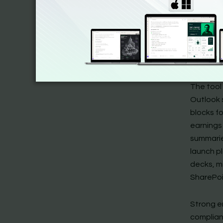
want in p
emails, 
step plan
importan
drafting
The tool 
Outlook 
blocks f
earnings 
summarie
launch p
decks, m
SharePoi
Strong e
complian