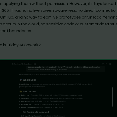
f applying them without permission. However, it stays locked 
t 365. It has no native screen awareness, no direct connectio
GitHub, and no way to edit live prototypes or run local termina
n occurs in the cloud, so sensitive code or customer data mu
enant boundaries.
 is Friday AI Cowork?