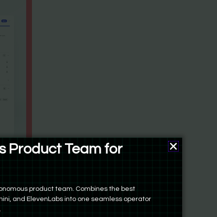
 Product Team for
autonomous product team. Combines the best
ini, and ElevenLabs into one seamless operator
.
come you