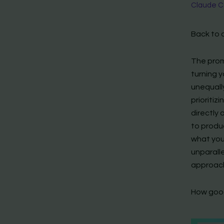
Claude Co
Back to 
The prom
turning y
unequall
prioritiz
directly
to produ
what you 
unparalle
approach;
How good