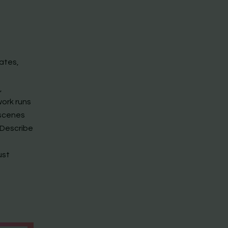
ates,
,
work runs
 scenes
 Describe
ust