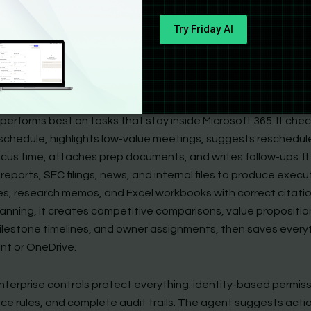
lain language. The agent uses WorkIQ, a layer built on signals
Try Friday AI
meetings, files, calendars, and company data, to create a ste
. It runs that plan in a secure cloud sandbox. The agent stop
t checkpoints and waits for your approval before updating c
 emails, changing spreadsheets, or building decks.
performs best on tasks that stay inside Microsoft 365. It che
schedule, highlights low-value meetings, suggests reschedul
ocus time, attaches prep documents, and writes follow-ups. I
reports, SEC filings, news, and internal files to produce execu
s, research memos, and Excel workbooks with correct citatio
lanning, it creates competitive comparisons, value propositio
ilestone timelines, and owner assignments, then saves every
nt or OneDrive.
nterprise controls protect everything: identity-based permiss
ce rules, and complete audit trails. The agent suggests acti