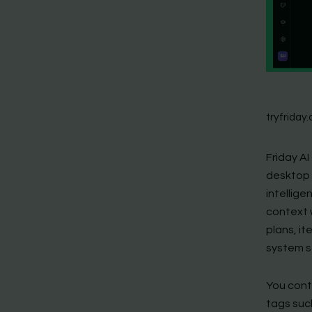
tryfriday.
Friday AI
desktop 
intellig
context w
plans, it
system s
You conti
tags suc