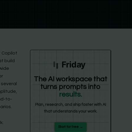
ft Copilot
t build
Friday
 wide
or
The AI workspace that
 several
turns prompts into
mplitude,
results.
nd-to-
Plan, research, and ship faster with AI
arios.
that understands your work.
k:
Start for free →