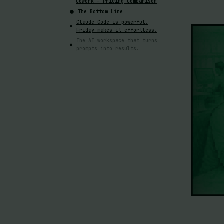
Cowork – Pricing Comparison
The Bottom Line
Claude Code is powerful.
Friday makes it effortless.
The AI workspace that turns
prompts into results.