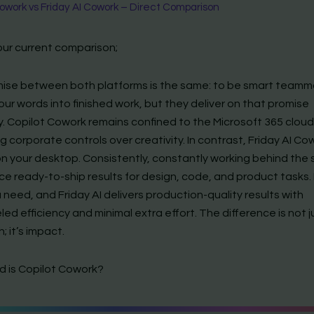
work vs Friday AI Cowork – Direct Comparison
our current comparison;
ise between both platforms is the same: to be smart teamm
our words into finished work, but they deliver on that promise
y. Copilot Cowork remains confined to the Microsoft 365 cloud
ing corporate controls over creativity. In contrast, Friday AI Co
 on your desktop. Consistently, constantly working behind the
ce ready-to-ship results for design, code, and product tasks.
need, and Friday AI delivers production-quality results with
led efficiency and minimal extra effort. The difference is not j
 it’s impact.
 is Copilot Cowork?