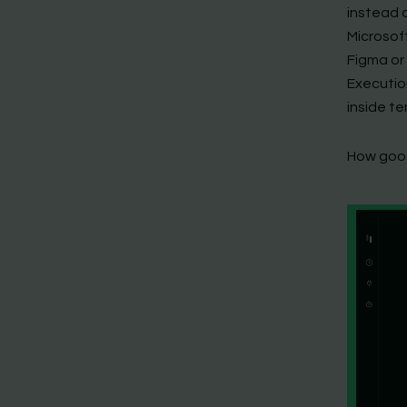
instead o
Microsof
Figma or 
Executio
inside t
How good