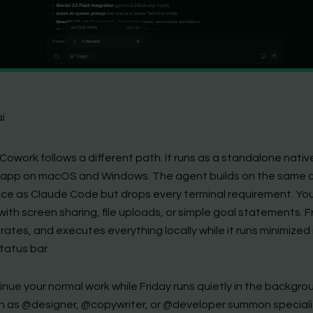
ai
 Cowork follows a different path. It runs as a standalone nativ
app on macOS and Windows. The agent builds on the same 
ence as Claude Code but drops every terminal requirement. Yo
ith screen sharing, file uploads, or simple goal statements. F
erates, and executes everything locally while it runs minimized 
tatus bar.
nue your normal work while Friday runs quietly in the backgroun
h as @designer, @copywriter, or @developer summon special