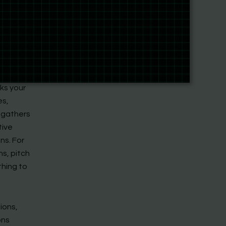
 from
p-by-
s at
alendars,
cks your
es,
t gathers
tive
ns. For
ns, pitch
thing to
ions,
ons