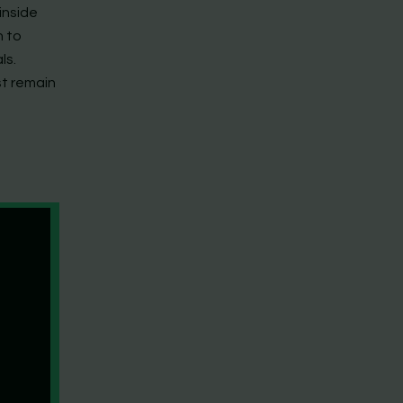
inside
n to
ls.
st remain