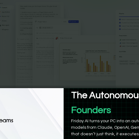
The Autonomous
Founders
work | Bind AI
Friday AI turns your PC into an 
models from Claude, OpenAI, Gem
that doesn’t just think, it executes
owork operates fully inside Microsoft 365. You tell it the out