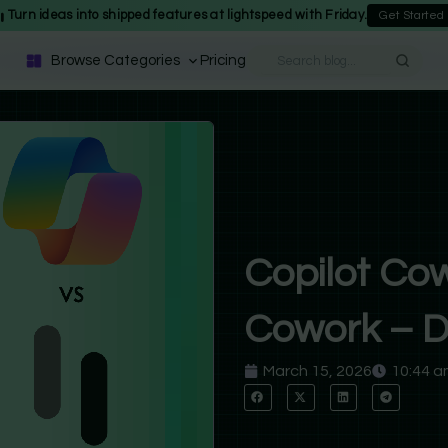
Turn ideas into shipped features at lightspeed with Friday.
Get Started
Browse Categories
Pricing
Copilot Cow
Cowork – D
March 15, 2026
10:44 a