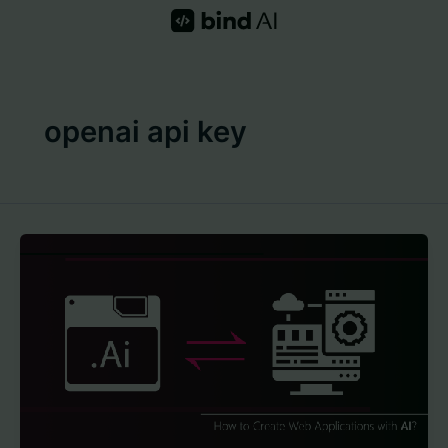
Skip
to
content
openai api key