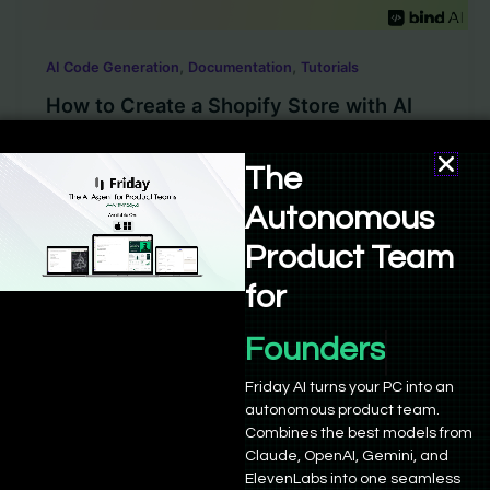
,
,
AI Code Generation
Documentation
Tutorials
How to Create a Shopify Store with AI
Sushant Babbar
/
January 21, 2025
The
Starting an online eCommerce store has become
Autonomous
much easier today. With platforms like Shopify that
give you the tools to […]
Product Team
for
Founders
Friday AI turns your PC into an
autonomous product team.
Combines the best models from
Empowering 21,000+ founders and developers to build,
Claude, OpenAI, Gemini, and
deploy, and grow. Powered by advanced AI agents and
ElevenLabs into one seamless