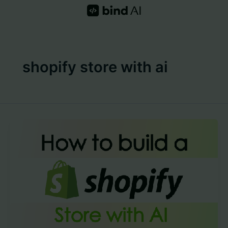
Skip
to
content
shopify store with ai